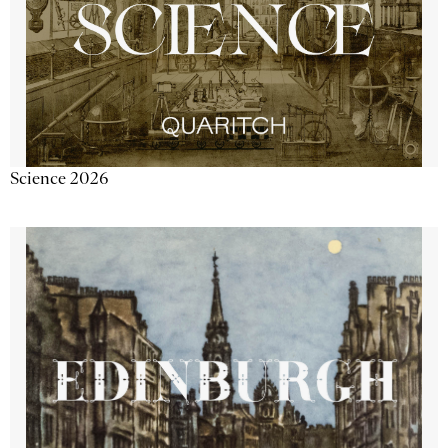
Science 2026