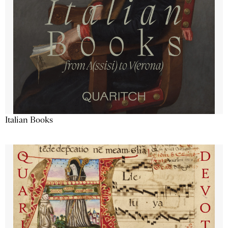
Italian Books