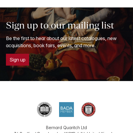
Sign up to our mailing list
Be the first to hear about our latest catalogues, new
acquisitions, book fairs, events, and more.
Sign up
Bernard Quaritch Ltd