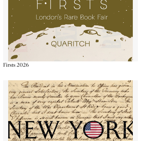
Firsts 2026