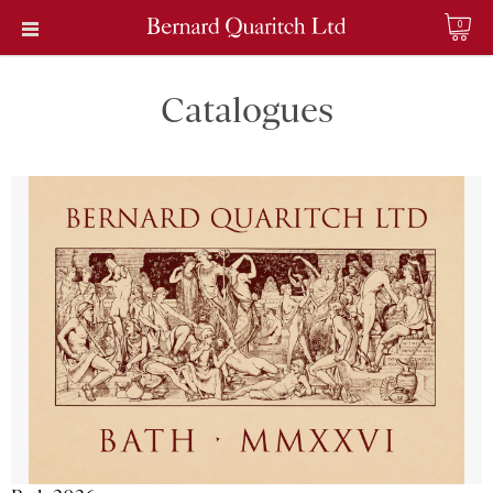
0
Catalogues