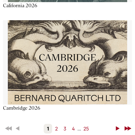
California 2026
Cambridge 2026
First
Back
1
2
3
4
...
25
Next
Last