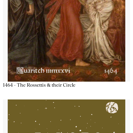
1464 - The Rossettis & their Circle