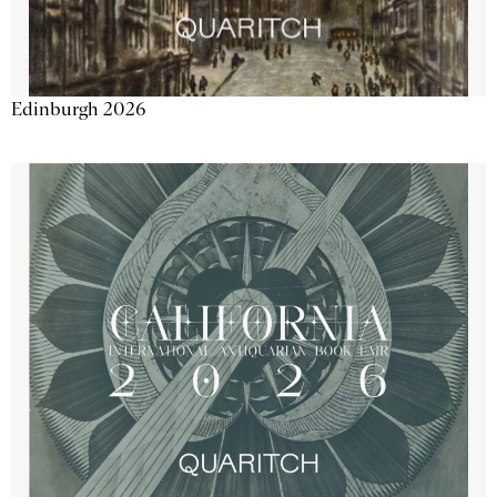
Edinburgh 2026