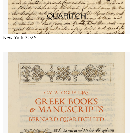
New York 2026