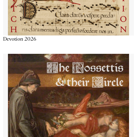
Devotion 2026