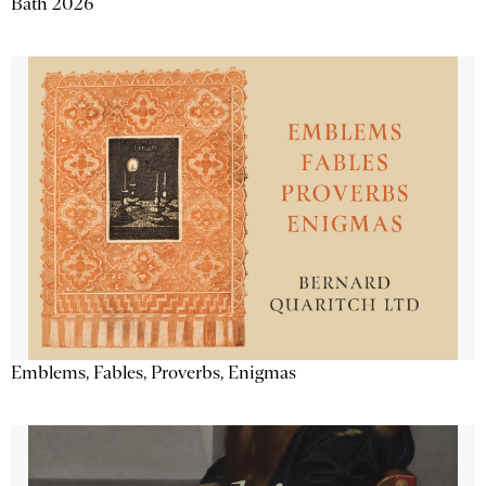
Bath 2026
Emblems, Fables, Proverbs, Enigmas