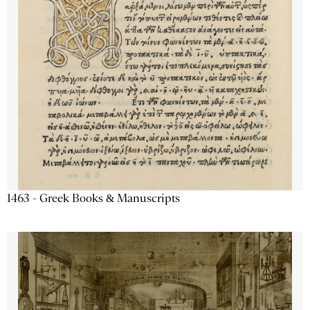
1463 - Greek Books & Manuscripts