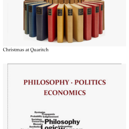
Christmas at Quaritch