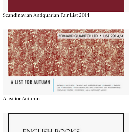
Scandinavian Antiquarian Fair List 2014
A list for Autumn