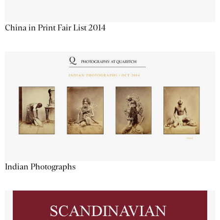
China in Print Fair List 2014
Indian Photographs