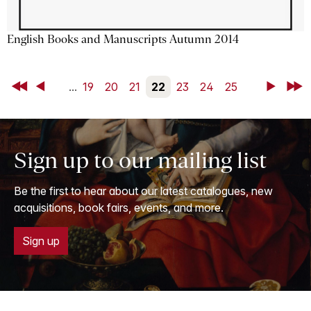
English Books and Manuscripts Autumn 2014
First
Back
...
19
20
21
22
23
24
25
Next
Last
Sign up to our mailing list
Be the first to hear about our latest catalogues, new
acquisitions, book fairs, events, and more.
Sign up