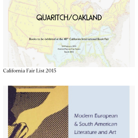
California Fair List 2015