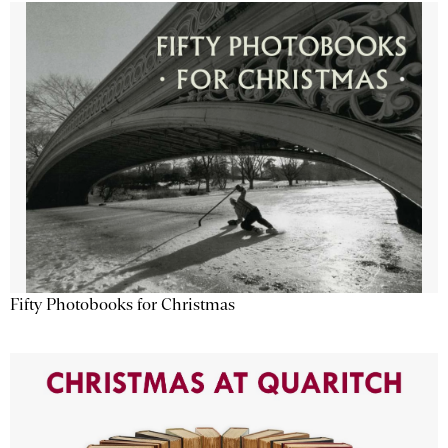
Fifty Photobooks for Christmas