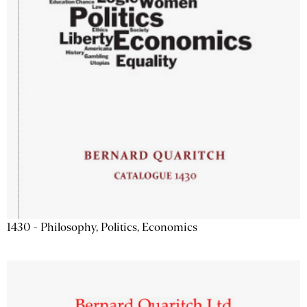
1430 - Philosophy, Politics, Economics