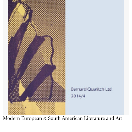
Modern European & South American Literature and Art