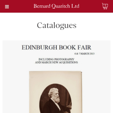
0
Catalogues