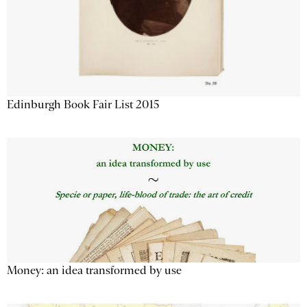
Edinburgh Book Fair List 2015
Money: an idea transformed by use