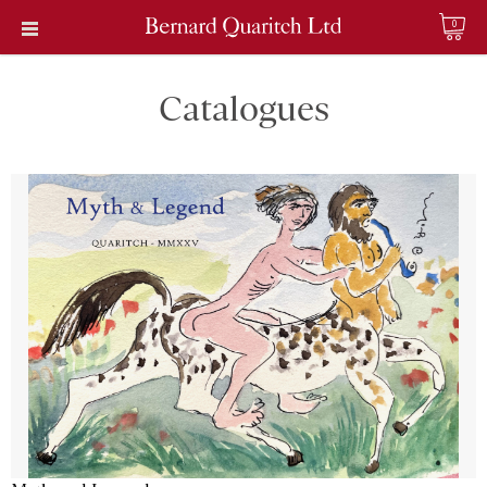
0
Catalogues