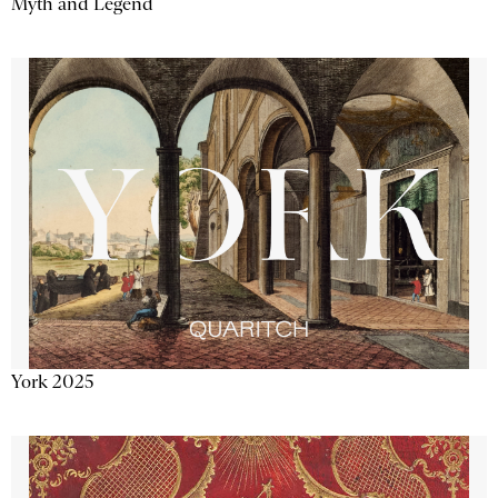
Myth and Legend
York 2025