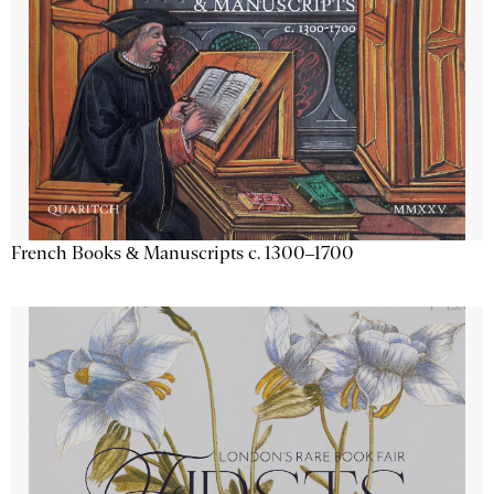
French Books & Manuscripts c. 1300–1700