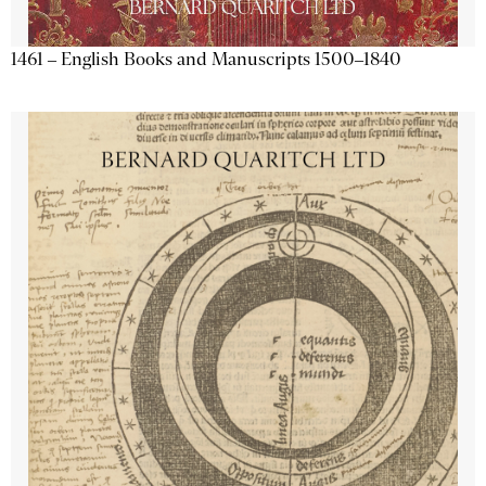
1461 – English Books and Manuscripts 1500–1840