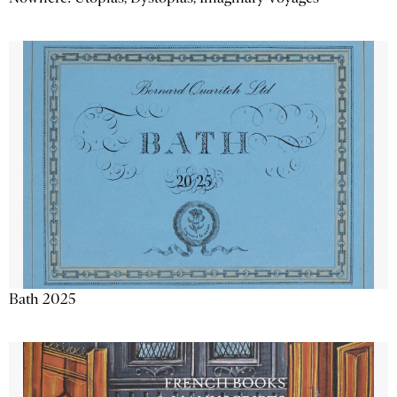
Bath 2025