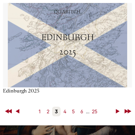
Edinburgh 2025
First
Back
1
2
3
4
5
6
...
25
Next
Last