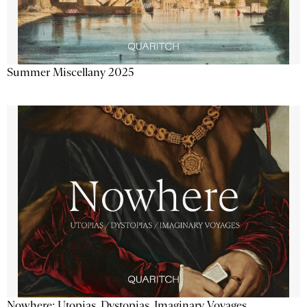
Summer Miscellany 2025
Nowhere: Utopias, Dystopias, Imaginary Voyages