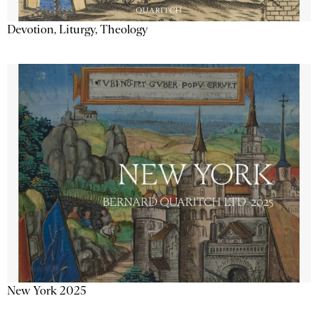
Devotion, Liturgy, Theology
New York 2025