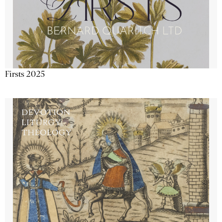
Firsts 2025