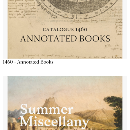
1460 - Annotated Books