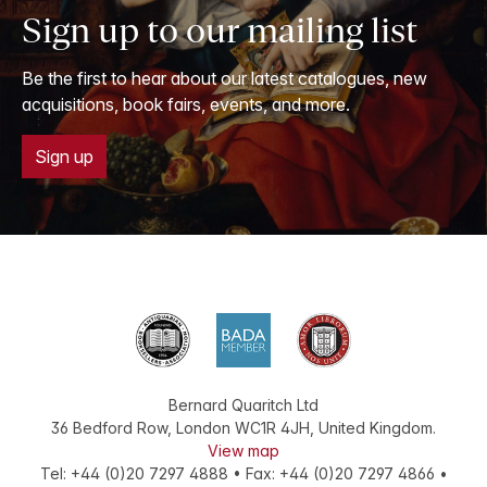
Sign up to our mailing list
Be the first to hear about our latest catalogues, new
acquisitions, book fairs, events, and more.
Sign up
Bernard Quaritch Ltd
36 Bedford Row
,
London
WC1R 4JH
,
United Kingdom
.
View map
Tel:
+44 (0)20 7297 4888
•
Fax
:
+44 (0)20 7297 4866
•