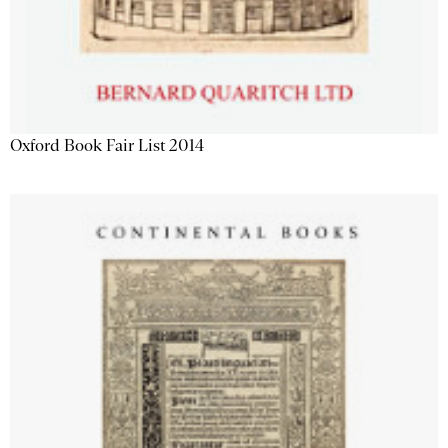
Oxford Book Fair List 2014