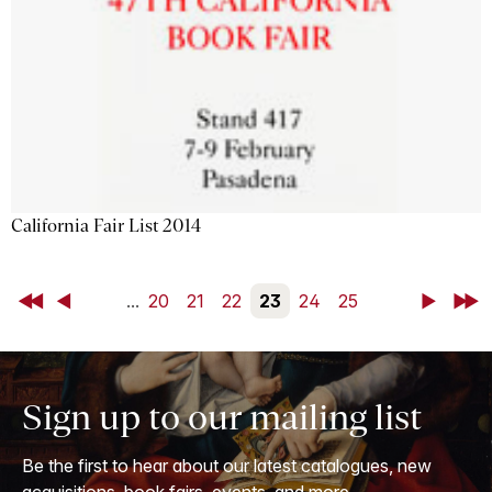
California Fair List 2014
First
Back
...
20
21
22
23
24
25
Next
Last
Sign up to our mailing list
Be the first to hear about our latest catalogues, new