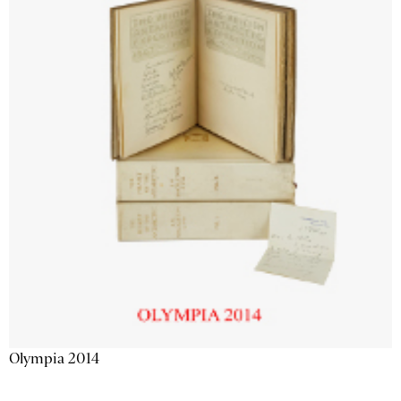
Olympia 2014