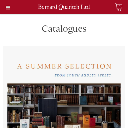
0
Catalogues