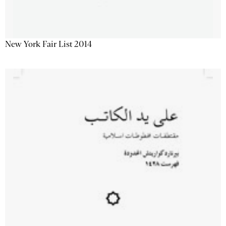
New York Fair List 2014