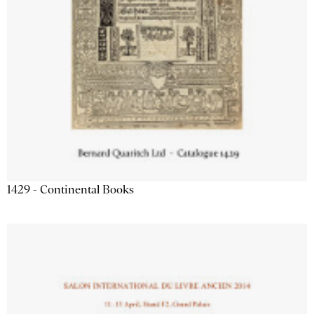
1429 - Continental Books