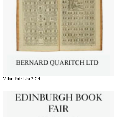
Milan Fair List 2014