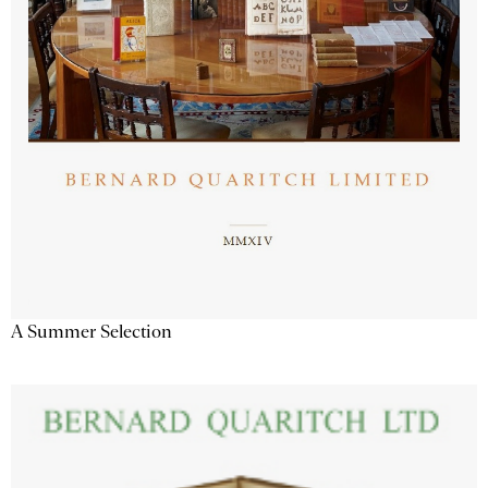
A Summer Selection