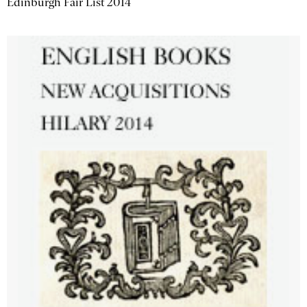
Edinburgh Fair List 2014