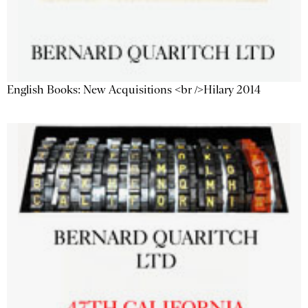
English Books: New Acquisitions <br />Hilary 2014