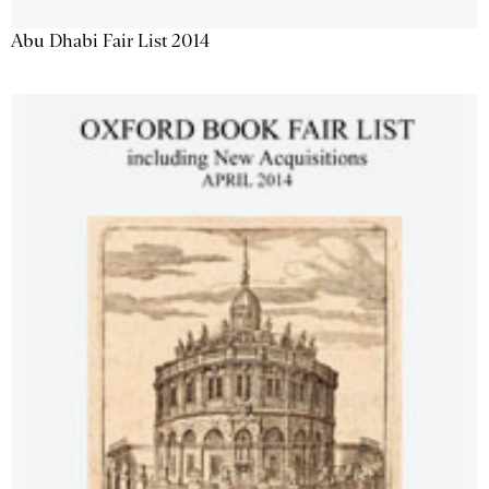
Abu Dhabi Fair List 2014