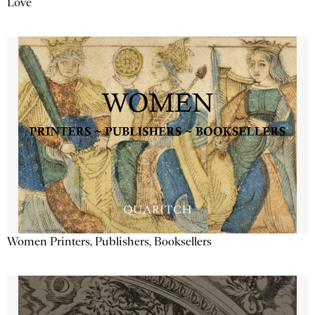
Love
Women Printers, Publishers, Booksellers