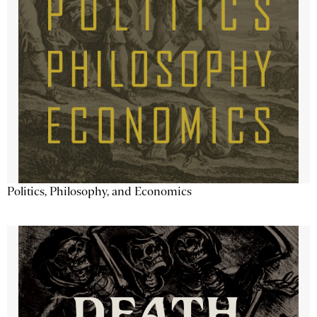
Politics, Philosophy, and Economics