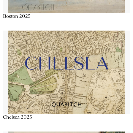
Boston 2025
Chelsea 2025