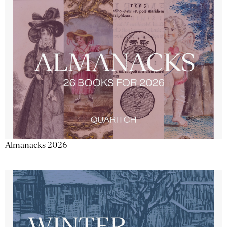
Almanacks 2026