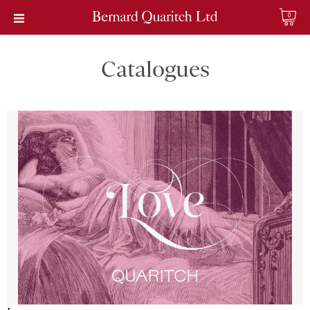
0
Catalogues