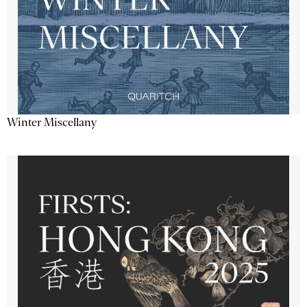
Winter Miscellany