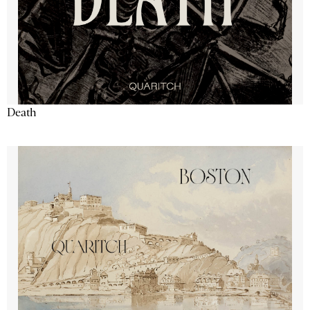
Death