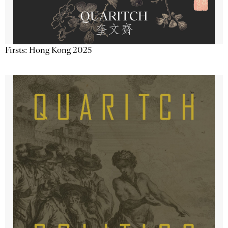
Firsts: Hong Kong 2025