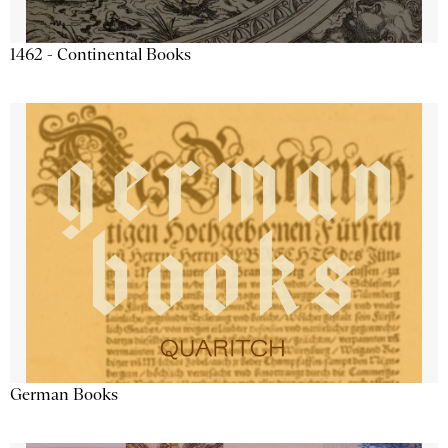
1462 - Continental Books
German Books