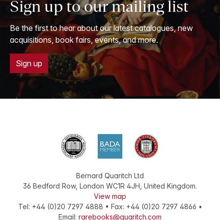
Sign up to our mailing list
Be the first to hear about our latest catalogues, new
acquisitions, book fairs, events, and more.
Sign up
Bernard Quaritch Ltd
36 Bedford Row
,
London
WC1R 4JH
,
United Kingdom
.
View map
Tel:
+44 (0)20 7297 4888
•
Fax
:
+44 (0)20 7297 4866
•
Email:
rarebooks@quaritch.com