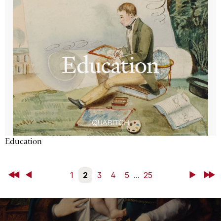
Education
First
Back
1
2
3
4
5
...
25
Next
Last