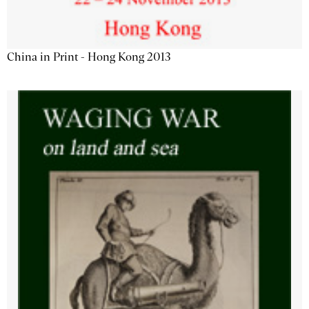
China in Print - Hong Kong 2013