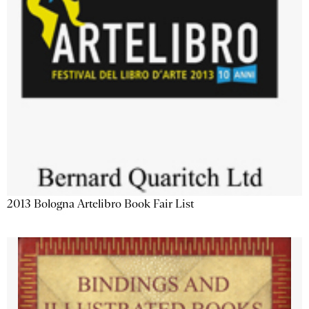
2013 Bologna Artelibro Book Fair List