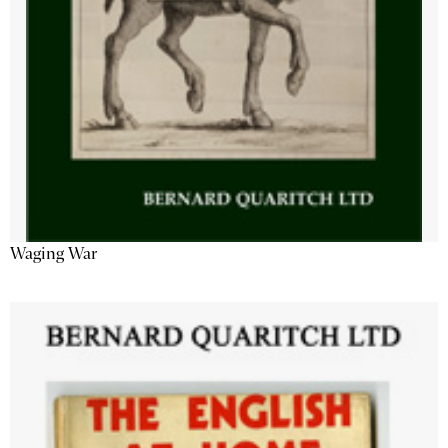
Waging War