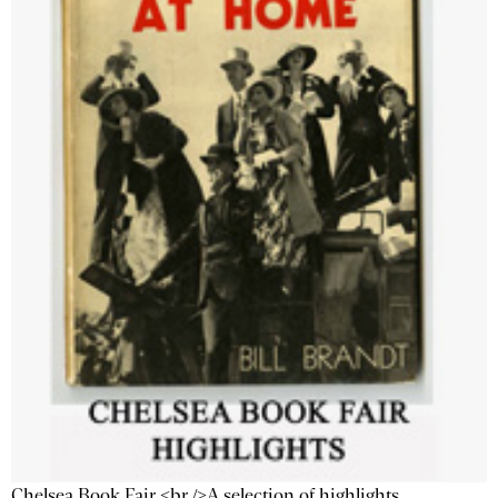
Chelsea Book Fair <br />A selection of highlights