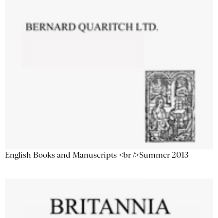
English Books and Manuscripts <br />Summer 2013