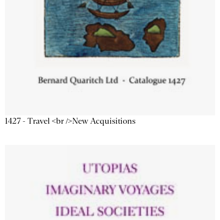
1427 - Travel <br />New Acquisitions