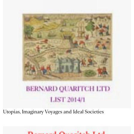
Utopias, Imaginary Voyages and Ideal Societies