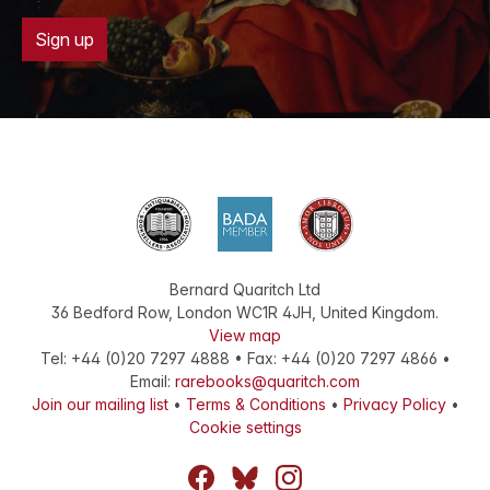
Sign up
Bernard Quaritch Ltd
36 Bedford Row
,
London
WC1R 4JH
,
United Kingdom
.
View map
Tel:
+44 (0)20 7297 4888
•
Fax
:
+44 (0)20 7297 4866
•
Email:
rarebooks@quaritch.com
Join our mailing list
•
Terms & Conditions
•
Privacy Policy
•
Cookie settings