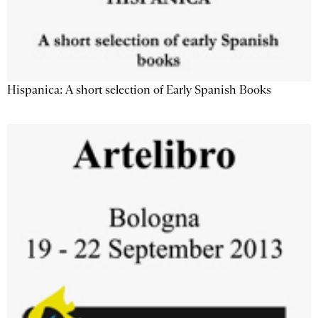
Hispanica: A short selection of Early Spanish Books