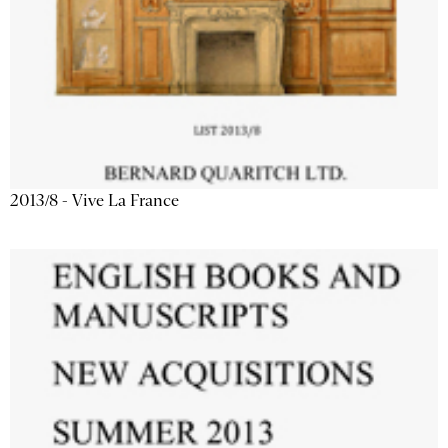
2013/8 - Vive La France