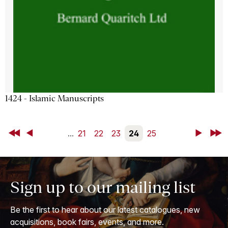
1424 - Islamic Manuscripts
First
Back
...
21
22
23
24
25
Next
Last
Sign up to our mailing list
Be the first to hear about our latest catalogues, new
acquisitions, book fairs, events, and more.