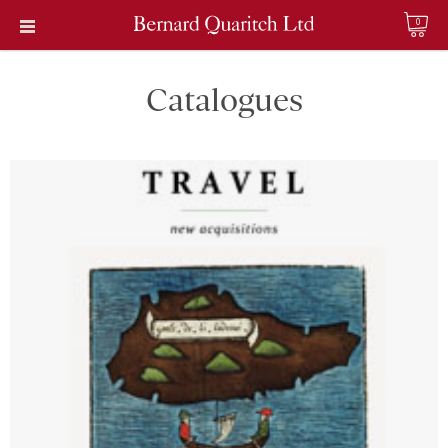
0
Catalogues