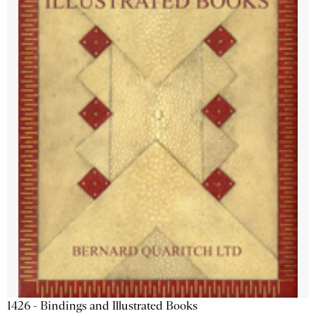
1426 - Bindings and Illustrated Books