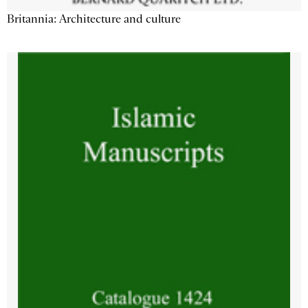
Britannia: Architecture and culture