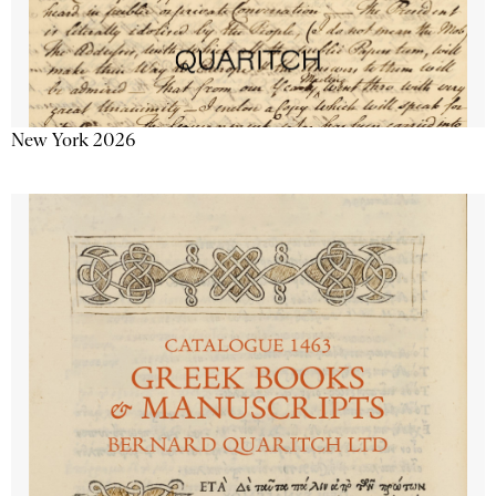
New York 2026