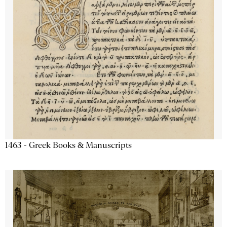
1463 - Greek Books & Manuscripts