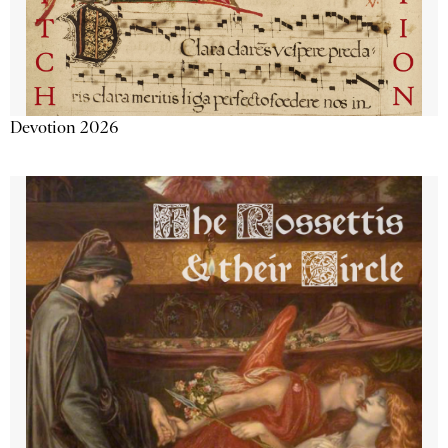
Devotion 2026