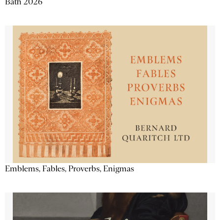
Bath 2026
Emblems, Fables, Proverbs, Enigmas