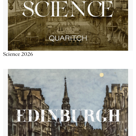
Science 2026