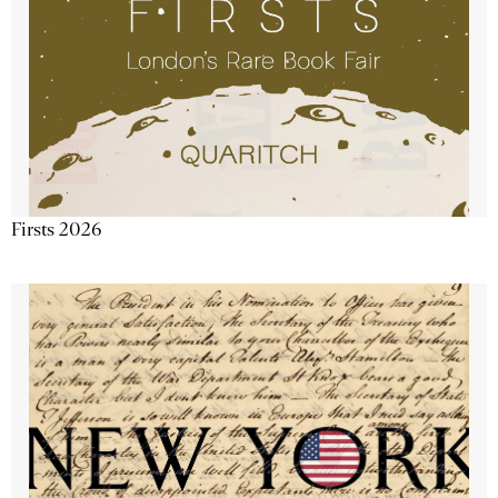
Firsts 2026