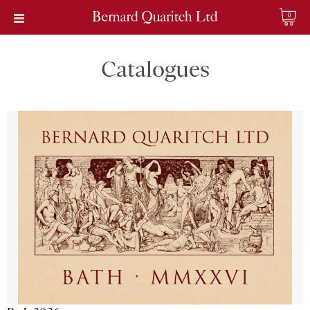
0
Catalogues