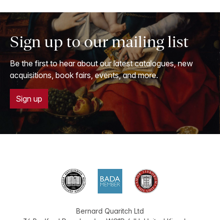
Sign up to our mailing list
Be the first to hear about our latest catalogues, new
acquisitions, book fairs, events, and more.
Sign up
Bernard Quaritch Ltd