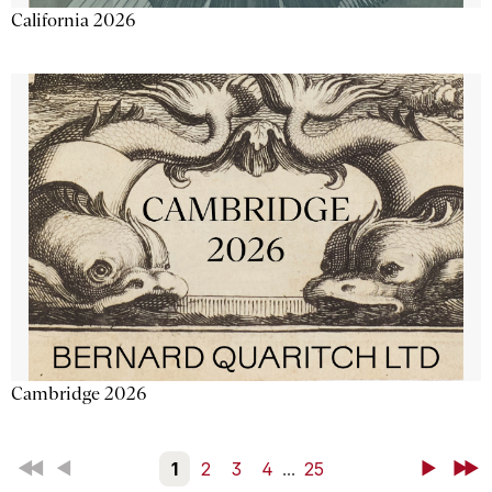
California 2026
Cambridge 2026
First
Back
1
2
3
4
...
25
Next
Last