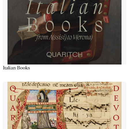
Italian Books