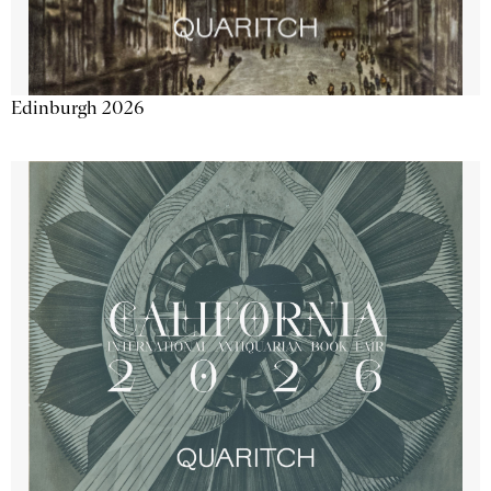
Edinburgh 2026