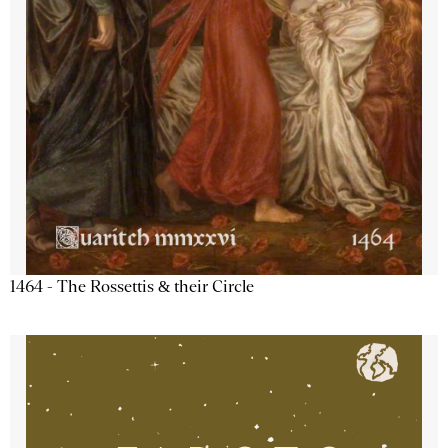
1464 - The Rossettis & their Circle