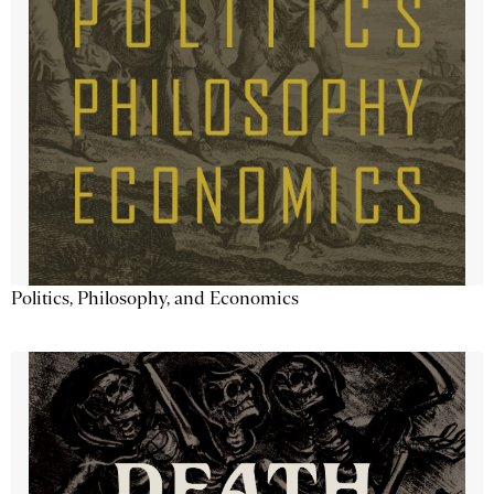
Politics, Philosophy, and Economics