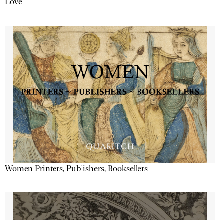
Love
Women Printers, Publishers, Booksellers