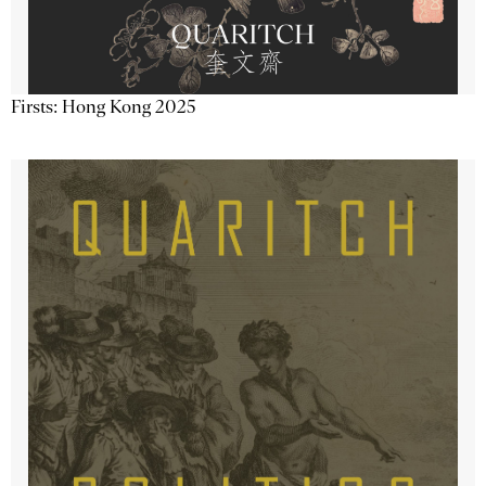
Firsts: Hong Kong 2025