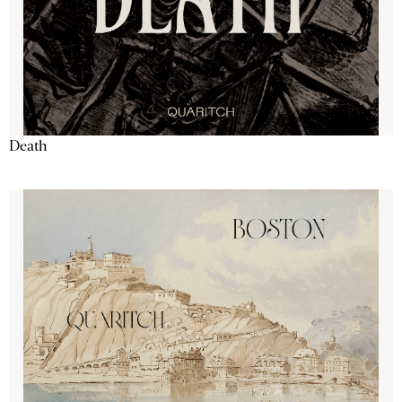
Death