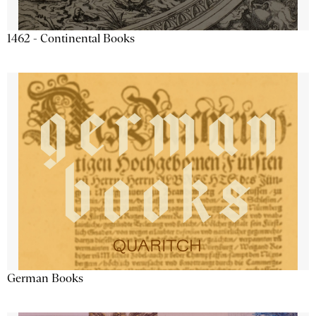
1462 - Continental Books
German Books