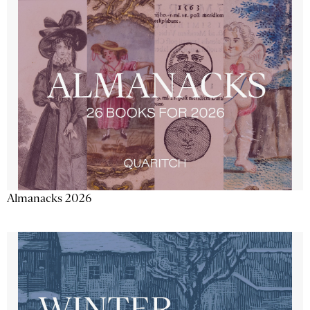
Almanacks 2026