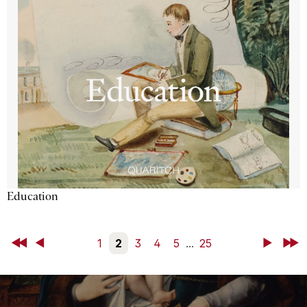
Education
First
Back
1
2
3
4
5
...
25
Next
Last