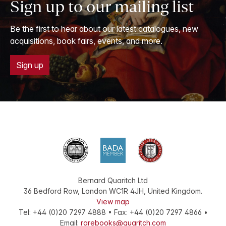
Sign up to our mailing list
Be the first to hear about our latest catalogues, new
acquisitions, book fairs, events, and more.
Sign up
Bernard Quaritch Ltd
36 Bedford Row
,
London
WC1R 4JH
,
United Kingdom
.
View map
Tel:
+44 (0)20 7297 4888
•
Fax
:
+44 (0)20 7297 4866
•
Email:
rarebooks@quaritch.com