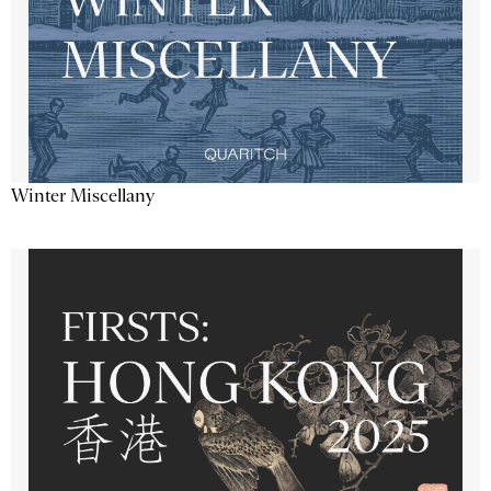
Winter Miscellany