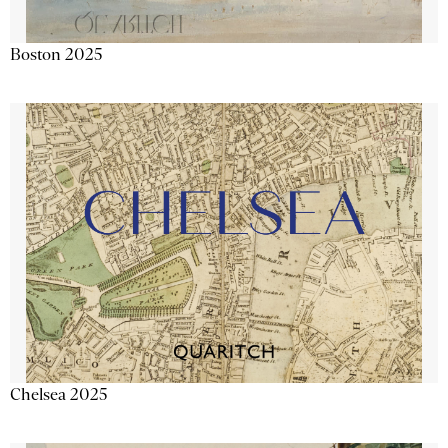
Boston 2025
Chelsea 2025