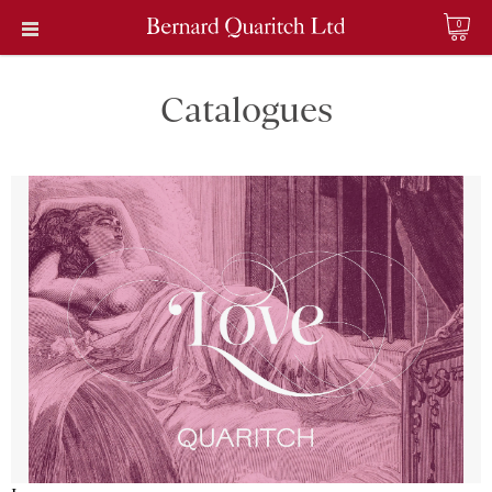
0
Catalogues