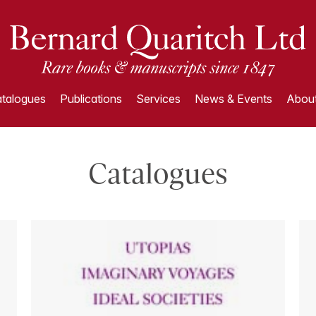
talogues
Publications
Services
News & Events
About
Catalogues