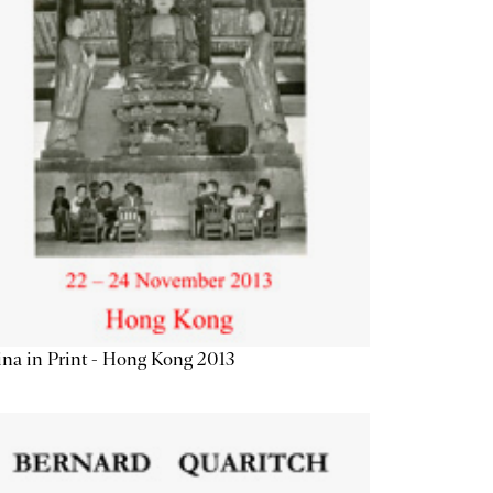
na in Print - Hong Kong 2013