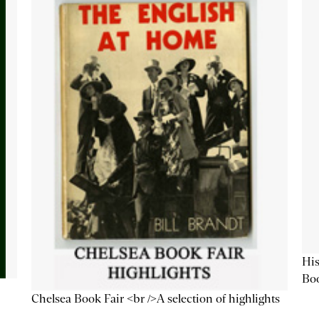
His
Bo
Chelsea Book Fair <br />A selection of highlights