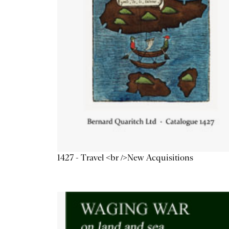
1427 - Travel <br />New Acquisitions