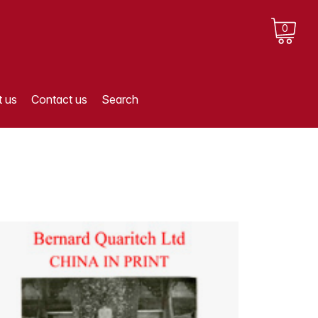
0
 us
Contact us
Search