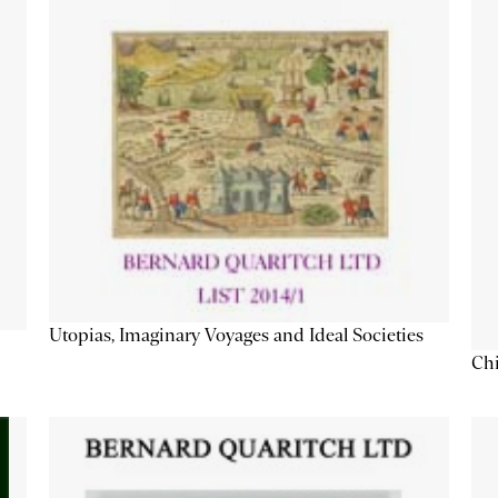
Utopias, Imaginary Voyages and Ideal Societies
Chi