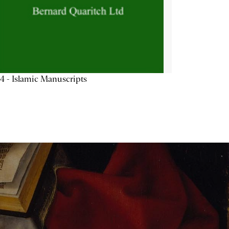
4 - Islamic Manuscripts