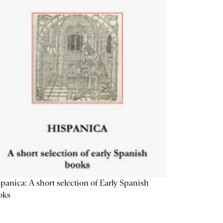
panica: A short selection of Early Spanish
oks