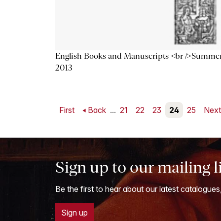
English Books and Manuscripts <br />Summe
2013
First
Back
...
21
22
23
24
25
Nex
Sign up to our mailing l
Be the first to hear about our latest catalogues
Sign up