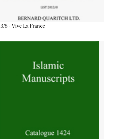
3/8 - Vive La France