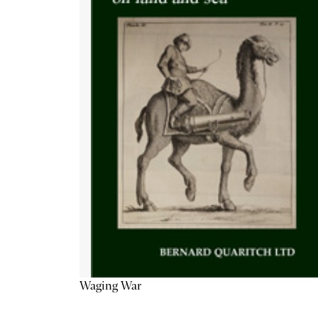
Waging War