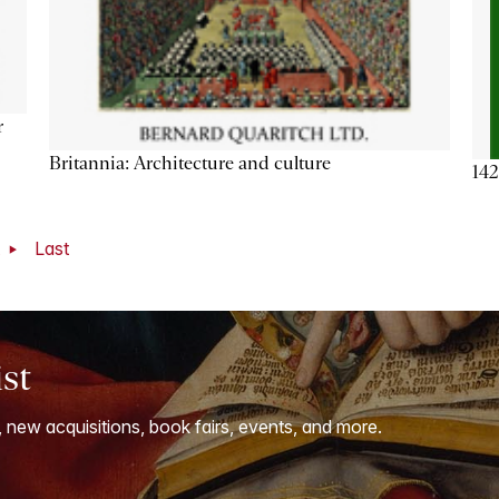
r
Britannia: Architecture and culture
142
t
Last
ist
, new acquisitions, book fairs, events, and more.