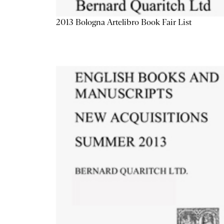
2013 Bologna Artelibro Book Fair List