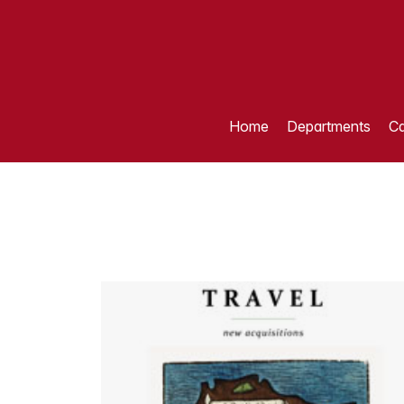
Home
Departments
Ca