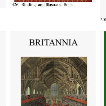
1426 - Bindings and Illustrated Books
201