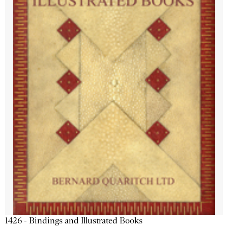
1426 - Bindings and Illustrated Books