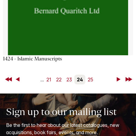
1424 - Islamic Manuscripts
First
Back
...
21
22
23
24
25
Next
Last
Sign up to our mailing list
Be the first to hear about our latest catalogues, new
acquisitions, book fairs, events, and more.