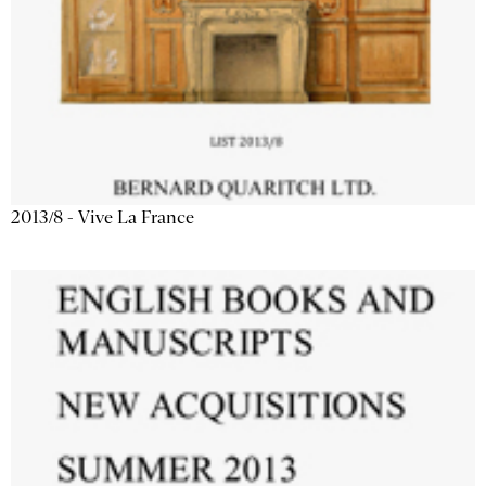
2013/8 - Vive La France