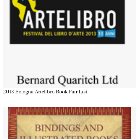
2013 Bologna Artelibro Book Fair List