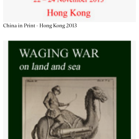
China in Print - Hong Kong 2013