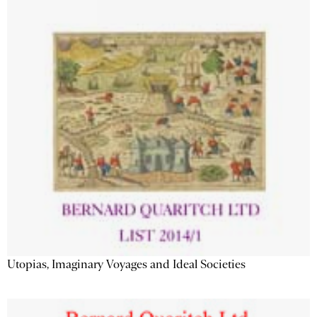
Utopias, Imaginary Voyages and Ideal Societies