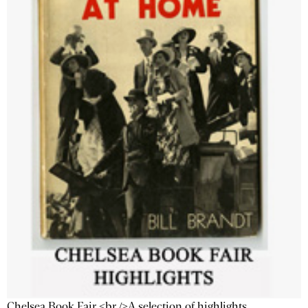
Chelsea Book Fair <br />A selection of highlights