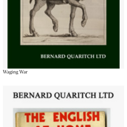
Waging War