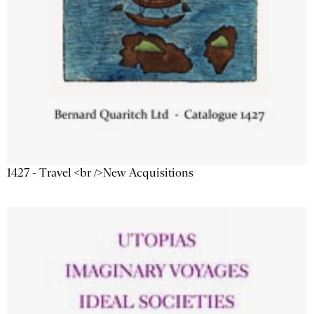
1427 - Travel <br />New Acquisitions