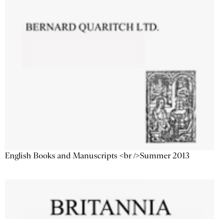
English Books and Manuscripts <br />Summer 2013