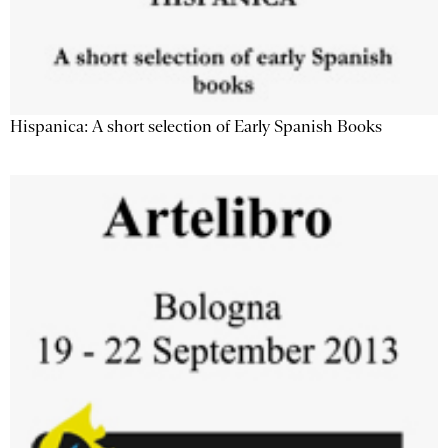
Hispanica: A short selection of Early Spanish Books