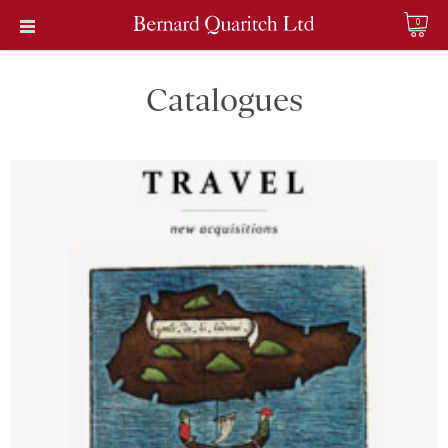
0
Catalogues