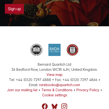
Sign up
Bernard Quaritch Ltd
36 Bedford Row
,
London
WC1R 4JH
,
United Kingdom
.
View map
Tel:
+44 (0)20 7297 4888
•
Fax
:
+44 (0)20 7297 4866
•
Email:
rarebooks@quaritch.com
Join our mailing list
•
Terms & Conditions
•
Privacy Policy
•
Cookie settings