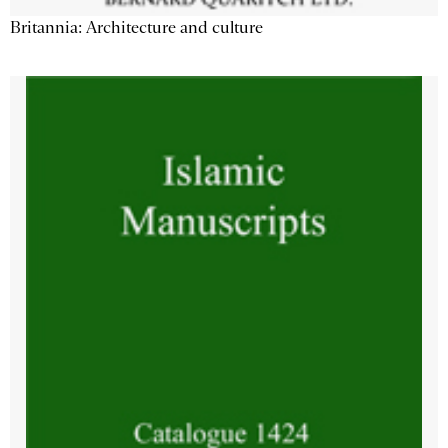
Britannia: Architecture and culture