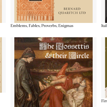
Emblems, Fables, Proverbs, Enigmas
Ita
Fir