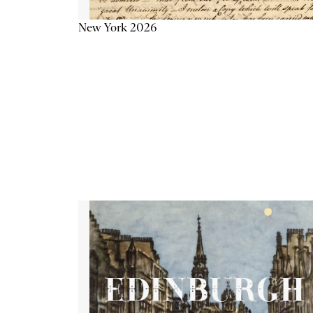
New York 2026