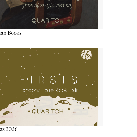
lian Books
sts 2026