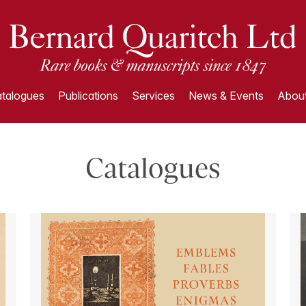
talogues
Publications
Services
News & Events
About
Catalogues