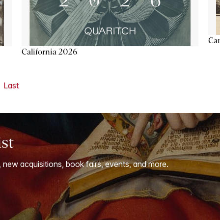
Ca
California 2026
Last
ist
, new acquisitions, book fairs, events, and more.