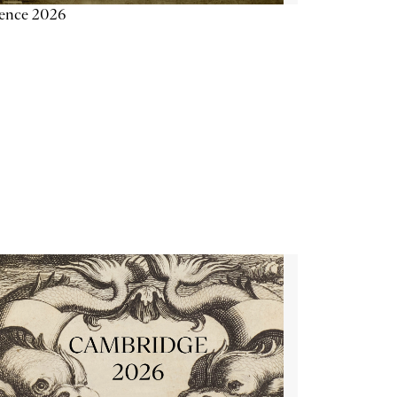
ience 2026