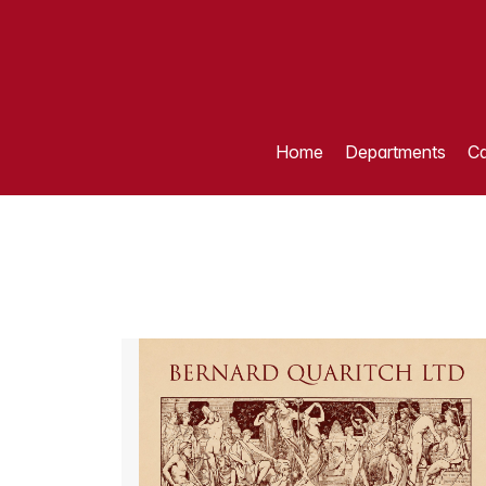
Home
Departments
Ca