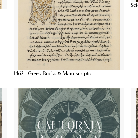
Sc
1463 - Greek Books & Manuscripts