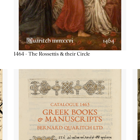
1464 - The Rossettis & their Circle