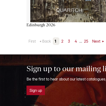
Edinburgh 2026
First
Back
1
2
3
4
...
25
Next
Sign up to our mailing l
Be the first to hear about our latest catalogues
Sign up