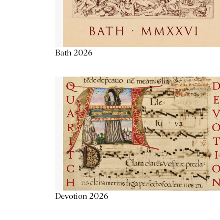
Bath 2026
Devotion 2026