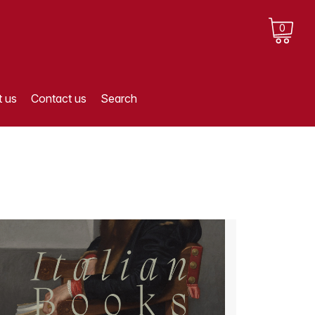
0
 us
Contact us
Search