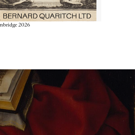
mbridge 2026