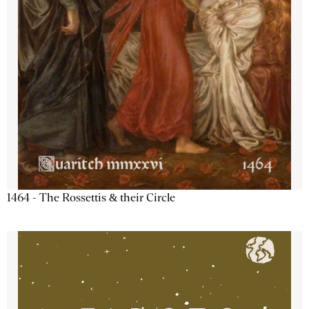
1464 - The Rossettis & their Circle