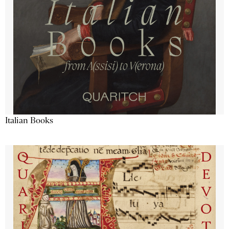
Italian Books