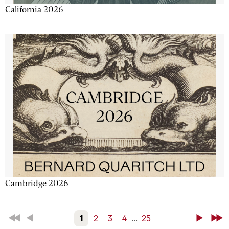
California 2026
Cambridge 2026
First
Back
1
2
3
4
...
25
Next
Last