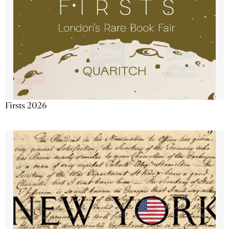
Firsts 2026