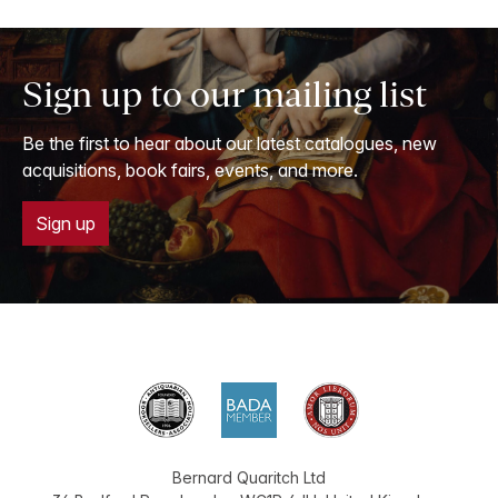
Sign up to our mailing list
Be the first to hear about our latest catalogues, new
acquisitions, book fairs, events, and more.
Sign up
Bernard Quaritch Ltd