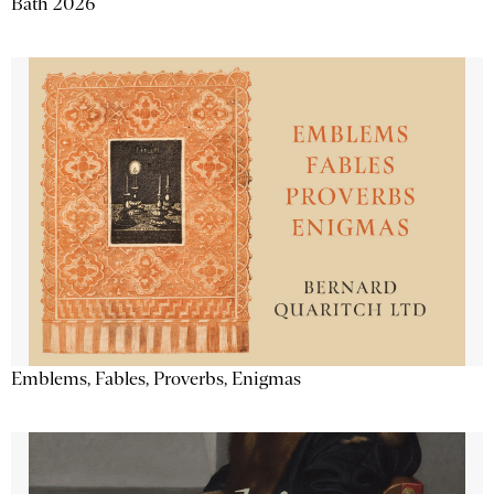
Bath 2026
Emblems, Fables, Proverbs, Enigmas