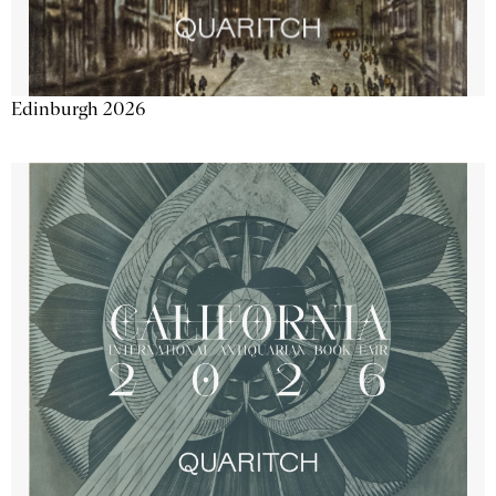
Edinburgh 2026