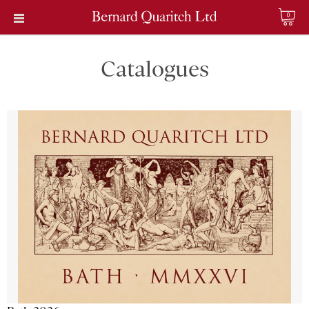
0
Catalogues