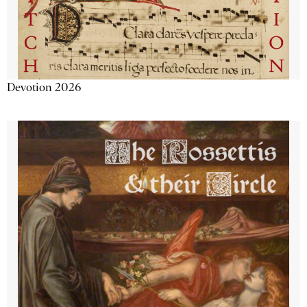
Devotion 2026