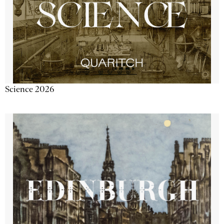
Science 2026