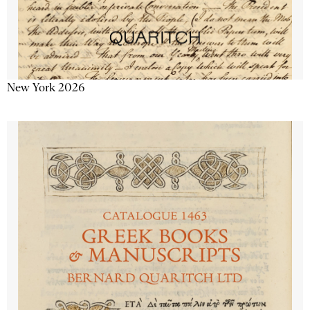
New York 2026