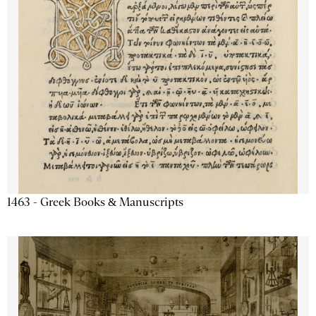
1463 - Greek Books & Manuscripts