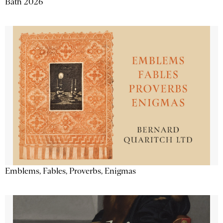
Bath 2026
Emblems, Fables, Proverbs, Enigmas