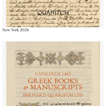
New York 2026