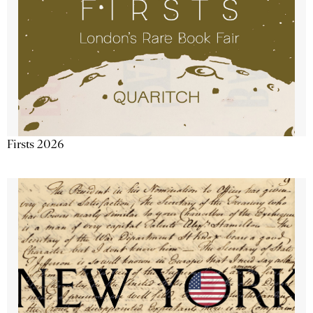
Firsts 2026