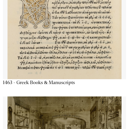
1463 - Greek Books & Manuscripts