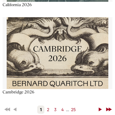
California 2026
Cambridge 2026
First
Back
1
2
3
4
...
25
Next
Last