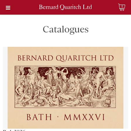
0
Catalogues