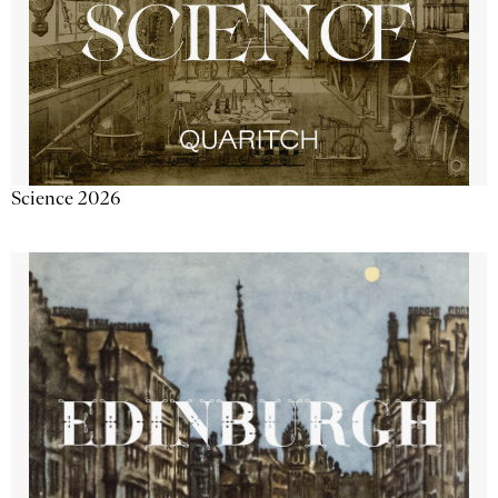
Science 2026