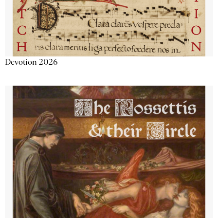
Devotion 2026