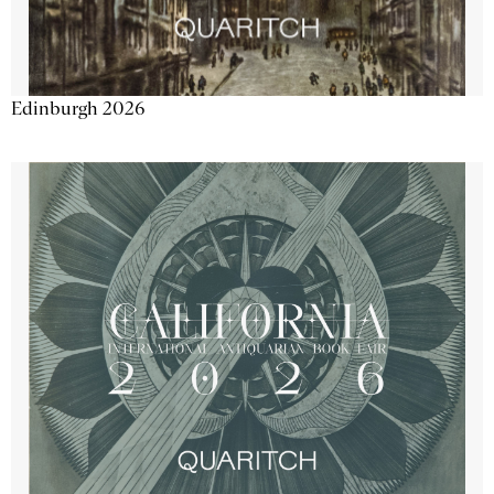
Edinburgh 2026