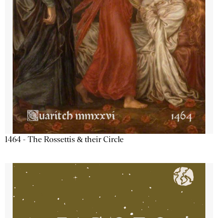
1464 - The Rossettis & their Circle