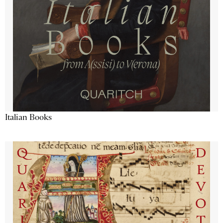
Italian Books