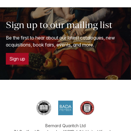
Sign up to our mailing list
Be the first to hear about our latest catalogues, new
acquisitions, book fairs, events, and more.
Sign up
Bernard Quaritch Ltd