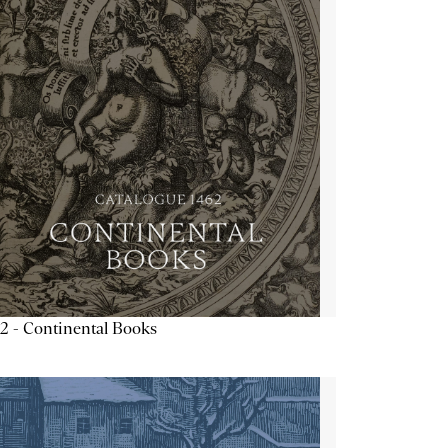
2 - Continental Books