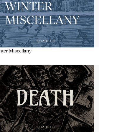
ter Miscellany