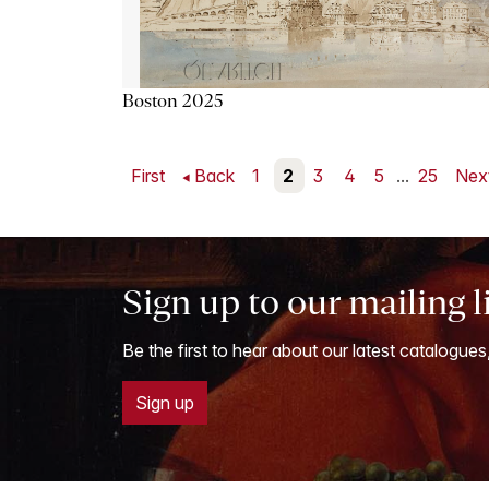
Boston 2025
First
Back
1
2
3
4
5
...
25
Nex
Sign up to our mailing l
Be the first to hear about our latest catalogues
Sign up