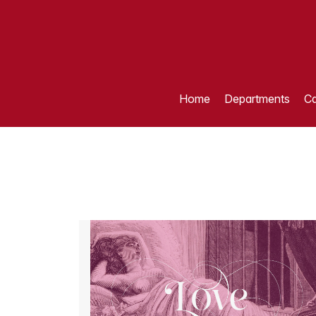
Home
Departments
Ca