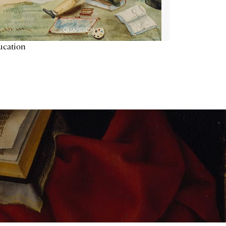
ucation