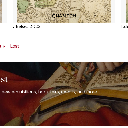
Chelsea 2025
Ed
t
Last
ist
, new acquisitions, book fairs, events, and more.