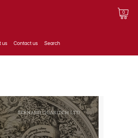
0
 us
Contact us
Search