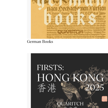
German Books