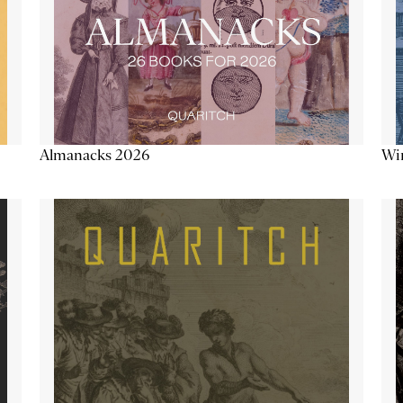
Almanacks 2026
Win