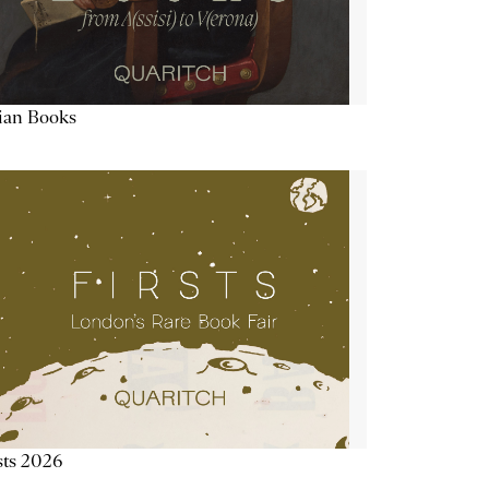
lian Books
sts 2026