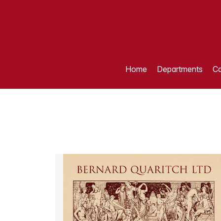
Home
Departments
Ca