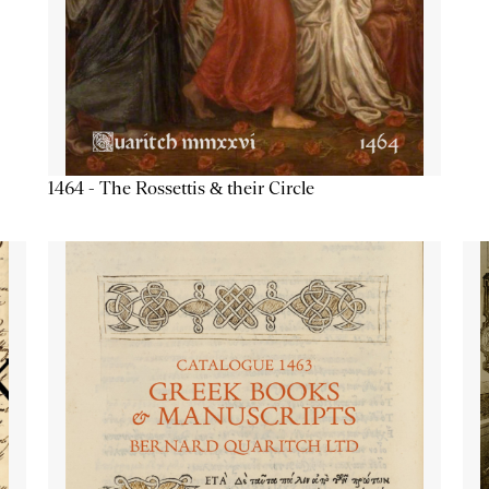
1464 - The Rossettis & their Circle