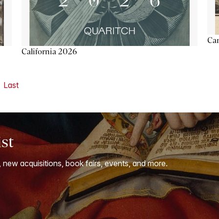
Ca
California 2026
Last
ist
, new acquisitions, book fairs, events, and more.