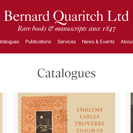
talogues
Publications
Services
News & Events
About
Catalogues