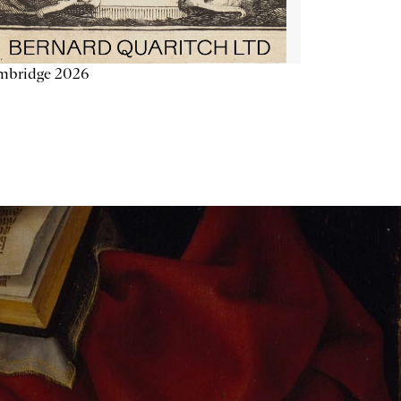
mbridge 2026