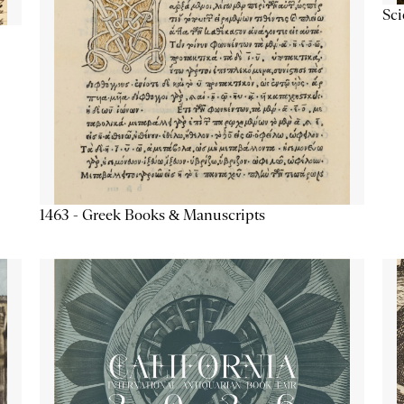
Sc
1463 - Greek Books & Manuscripts