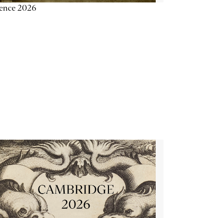
ience 2026