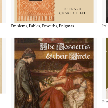
Emblems, Fables, Proverbs, Enigmas
Ita
Fir