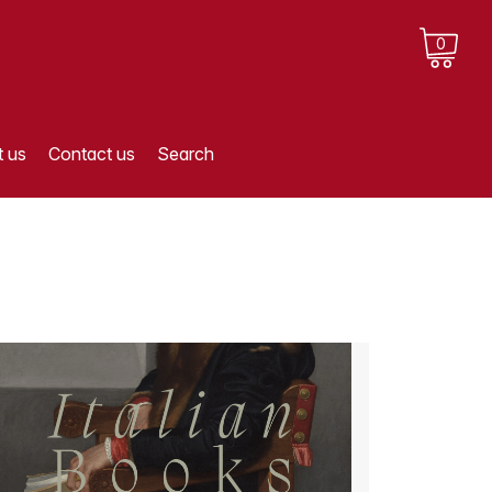
0
 us
Contact us
Search