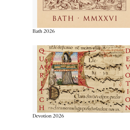
Bath 2026
Devotion 2026