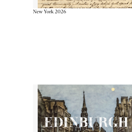
New York 2026