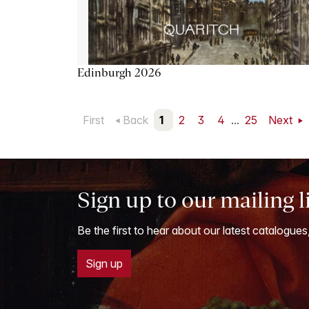
Edinburgh 2026
First
Back
1
2
3
4
...
25
Next
Sign up to our mailing l
Be the first to hear about our latest catalogues
Sign up