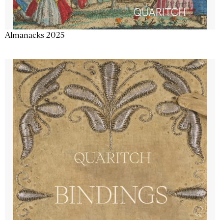
Almanacks 2025