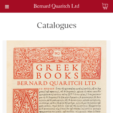
0
Catalogues