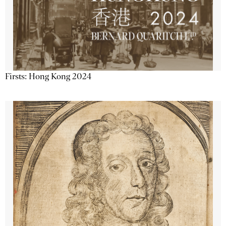
Firsts: Hong Kong 2024