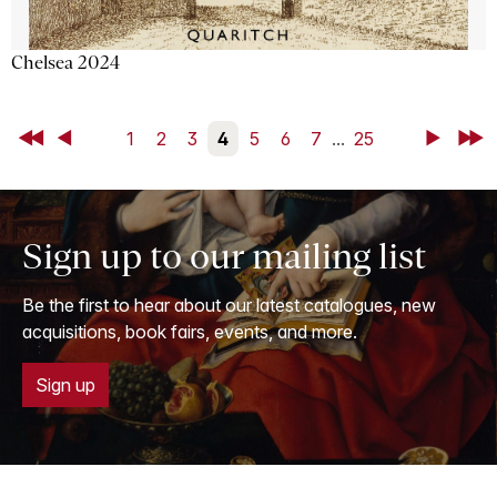
Chelsea 2024
First
Back
1
2
3
4
5
6
7
...
25
Next
Last
Sign up to our mailing list
Be the first to hear about our latest catalogues, new
acquisitions, book fairs, events, and more.
Sign up