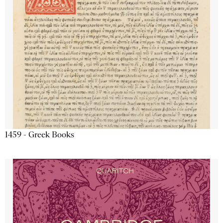
1459 - Greek Books