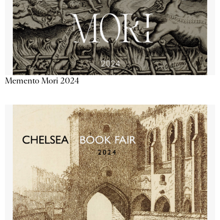
Memento Mori 2024