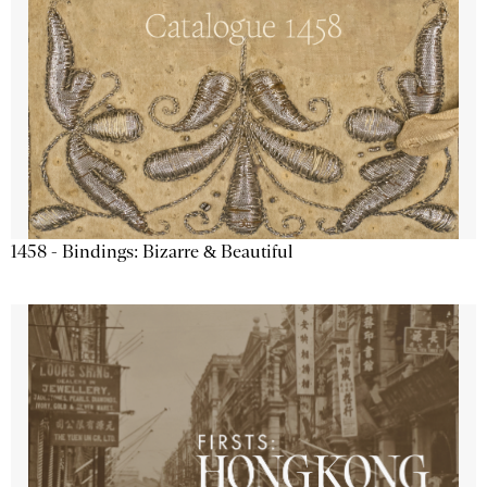
1458 - Bindings: Bizarre & Beautiful