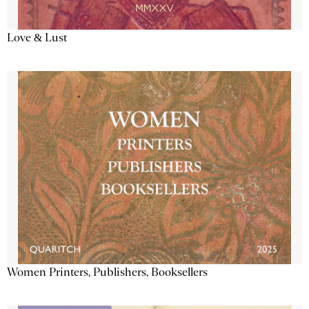
Love & Lust
Women Printers, Publishers, Booksellers