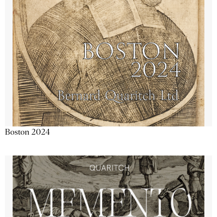
Boston 2024