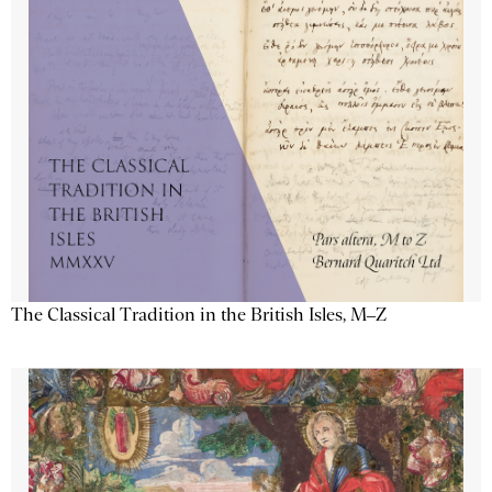
The Classical Tradition in the British Isles, M–Z