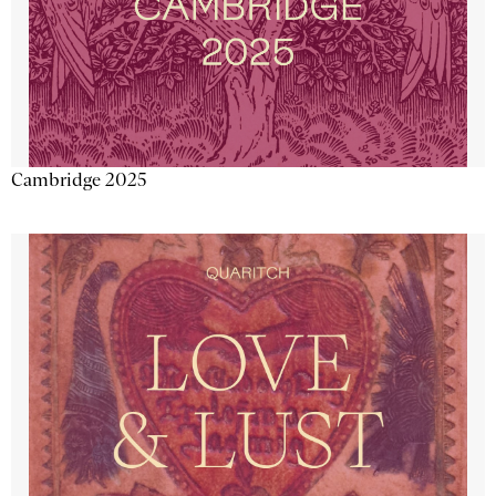
Cambridge 2025