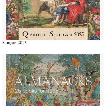
Stuttgart 2025