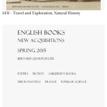
1431 - Travel and Exploration, Natural History