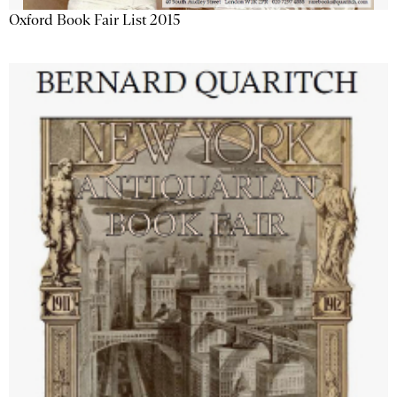
Oxford Book Fair List 2015