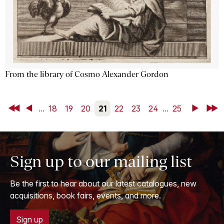
From the library of Cosmo Alexander Gordon
First
Back
...
18
19
20
21
22
23
24
...
25
Next
Last
Sign up to our mailing list
Be the first to hear about our latest catalogues, new
acquisitions, book fairs, events, and more.
Sign up