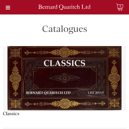
0
Catalogues
Classics