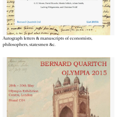
Autograph letters & manuscripts of economists,
philosophers, statesmen &c.