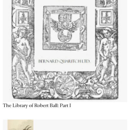
The Library of Robert Ball: Part I