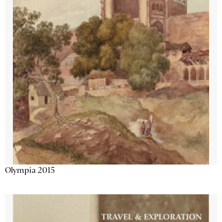
Olympia 2015