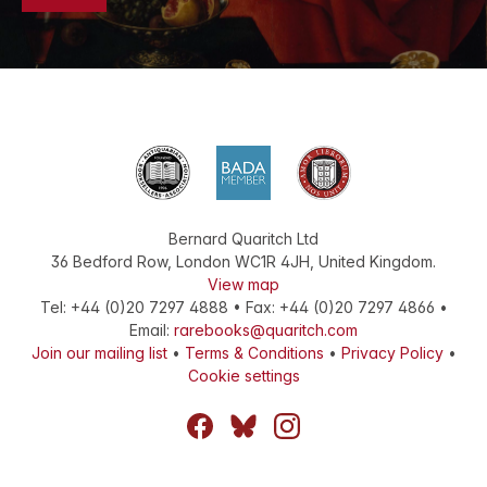
Bernard Quaritch Ltd
36 Bedford Row
,
London
WC1R 4JH
,
United Kingdom
.
View map
Tel:
+44 (0)20 7297 4888
•
Fax
:
+44 (0)20 7297 4866
•
Email:
rarebooks@quaritch.com
Join our mailing list
•
Terms & Conditions
•
Privacy Policy
•
Cookie settings