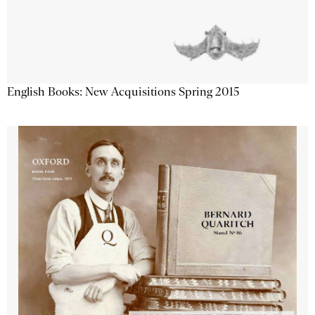
English Books: New Acquisitions Spring 2015