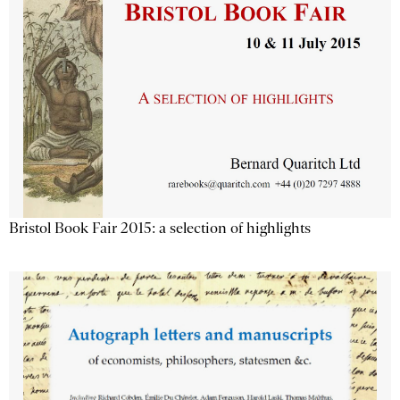
Bristol Book Fair 2015: a selection of highlights