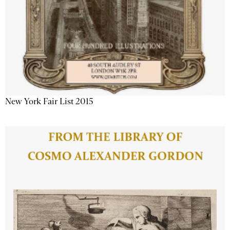
New York Fair List 2015