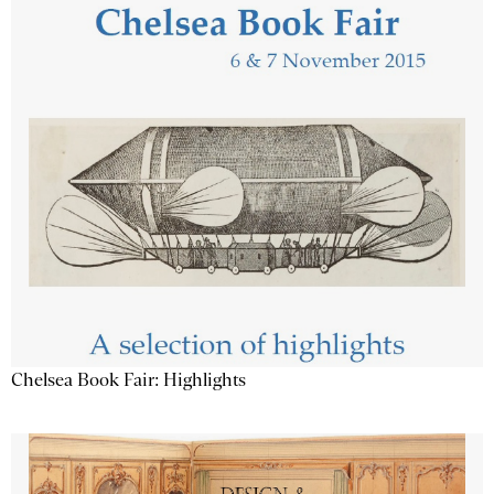
Chelsea Book Fair: Highlights