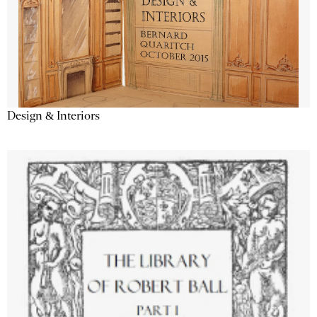
Design & Interiors