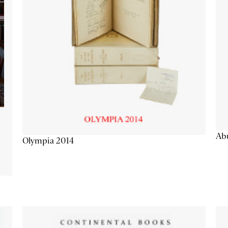
Abu
Olympia 2014