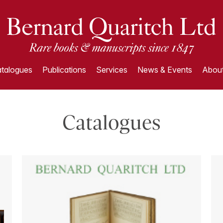
talogues
Publications
Services
News & Events
About
Catalogues