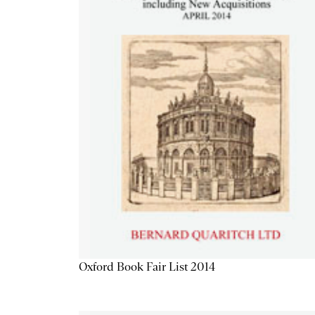
Oxford Book Fair List 2014