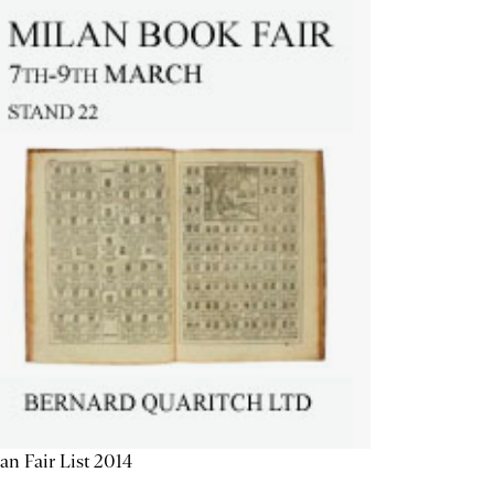
an Fair List 2014