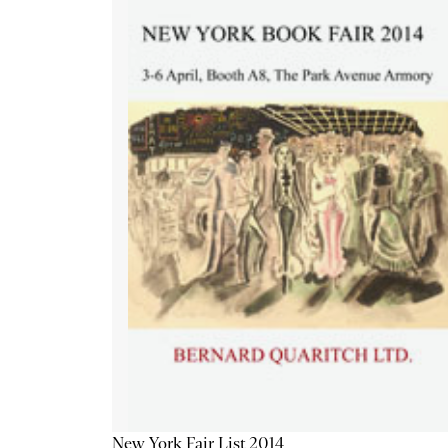
New York Fair List 2014