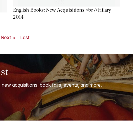
English Books: New Acquisitions <br />Hilary
2014
Next
Last
ist
, new acquisitions, book fairs, events, and more.