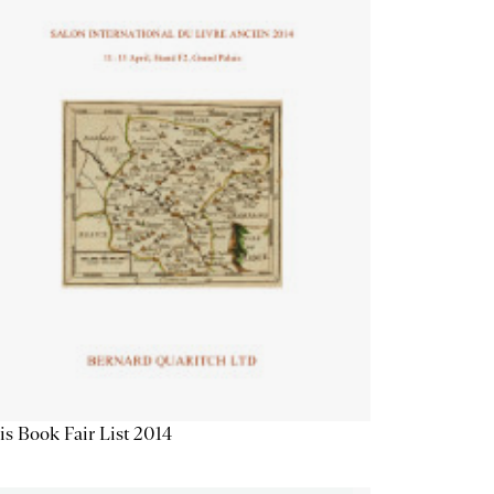
is Book Fair List 2014