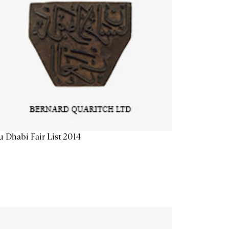
 Dhabi Fair List 2014