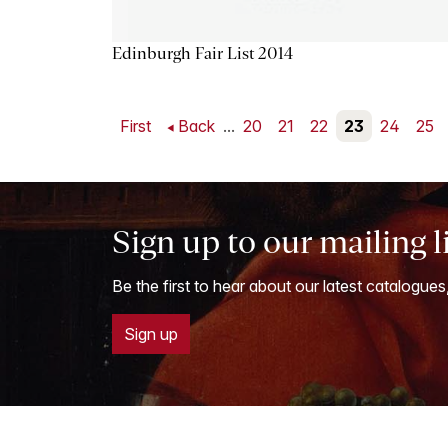
Edinburgh Fair List 2014
First
Back
...
20
21
22
23
24
25
Sign up to our mailing l
Be the first to hear about our latest catalogues
Sign up