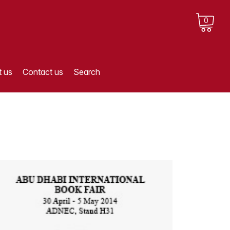
0
 us
Contact us
Search