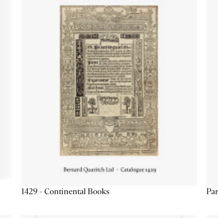
1429 - Continental Books
Par