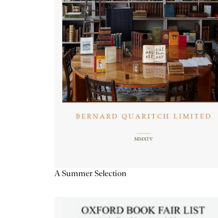
A Summer Selection