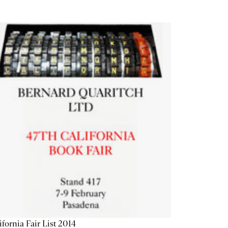
ifornia Fair List 2014