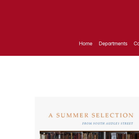
Home
Departments
Ca