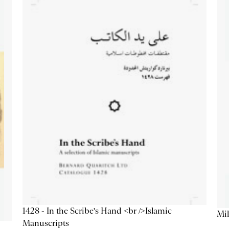
1428 - In the Scribe's Hand <br />Islamic
Mil
Manuscripts