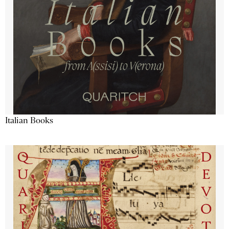
Italian Books