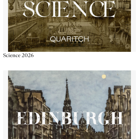
Science 2026