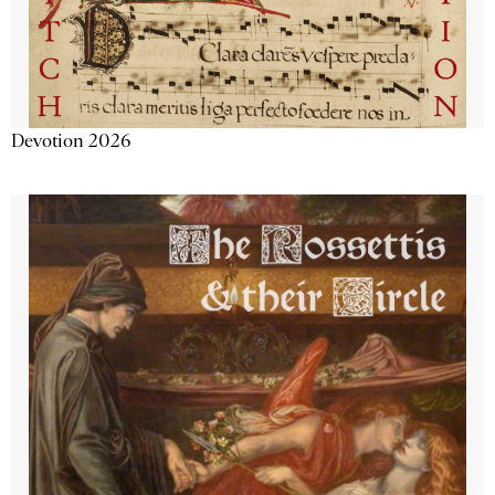
Devotion 2026