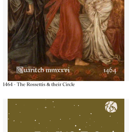
1464 - The Rossettis & their Circle