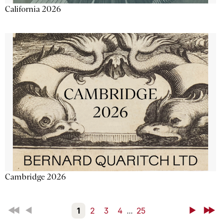
California 2026
Cambridge 2026
First
Back
1
2
3
4
...
25
Next
Last