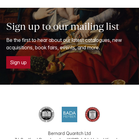
Sign up to our mailing list
Be the first to hear about our latest catalogues, new
acquisitions, book fairs, events, and more.
Sign up
Bernard Quaritch Ltd