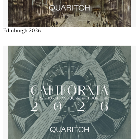
Edinburgh 2026