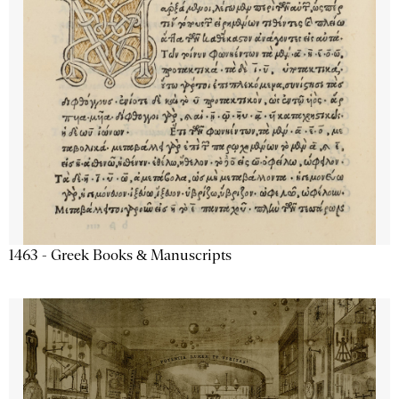
1463 - Greek Books & Manuscripts