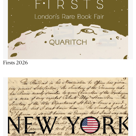
Firsts 2026