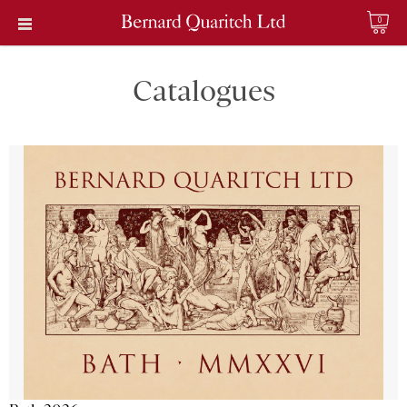
0
Catalogues