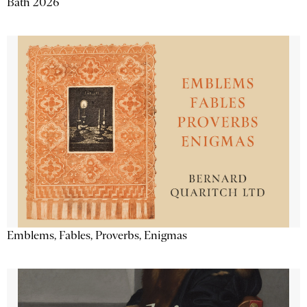
Bath 2026
Emblems, Fables, Proverbs, Enigmas