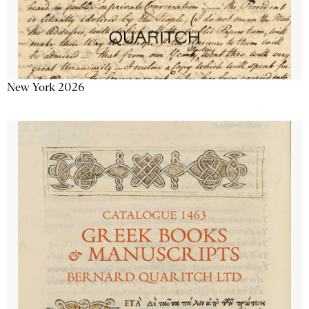
New York 2026