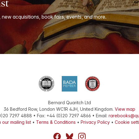
ist
, new acquisitions, book fairs, events, and more.
Bernard Quaritch Ltd
36 Bedford Row
,
London
WC1R 4JH
,
United Kingdom
.
View map
0)20 7297 4888
•
Fax
:
+44 (0)20 7297 4866
• Email:
rarebooks@qu
 our mailing list
•
Terms & Conditions
•
Privacy Policy
•
Cookie sett