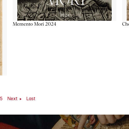
Memento Mori 2024
Ch
5
Next
Last