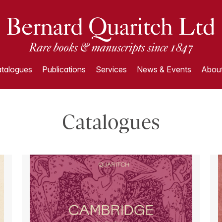
talogues
Publications
Services
News & Events
About
Catalogues