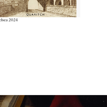
elsea 2024