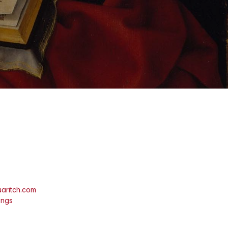
aritch.com
ings