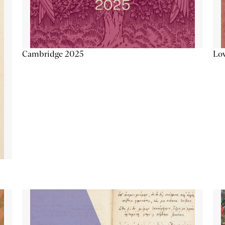
Lov
Cambridge 2025