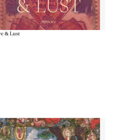
e & Lust