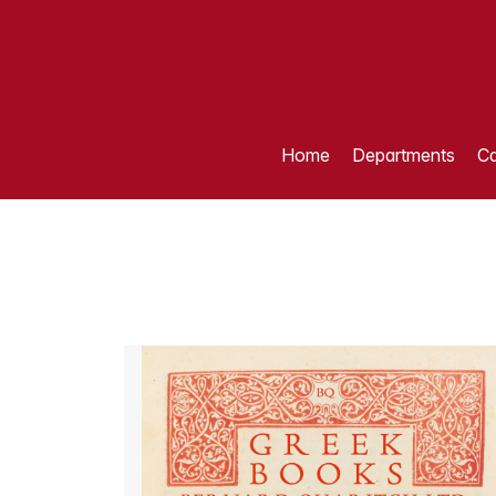
Home
Departments
Ca