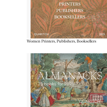
Women Printers, Publishers, Booksellers