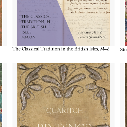
The Classical Tradition in the British Isles, M–Z
Stu