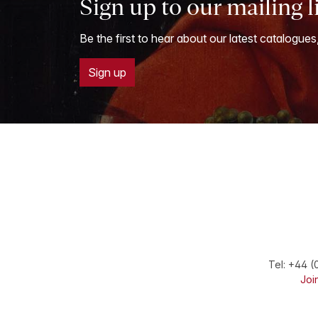
Sign up to our mailing l
Be the first to hear about our latest catalogues
Sign up
Tel:
+44 (
Join