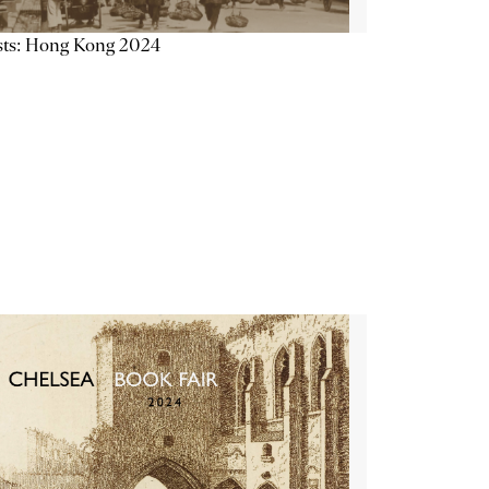
sts: Hong Kong 2024