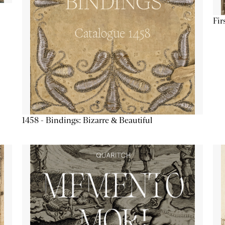
Fir
1458 - Bindings: Bizarre & Beautiful