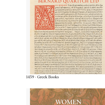
1459 - Greek Books