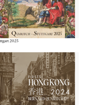
ttgart 2025