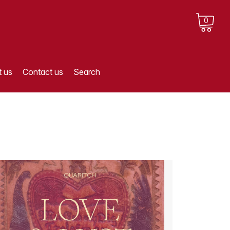
0
 us
Contact us
Search