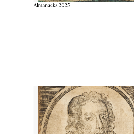
Almanacks 2025