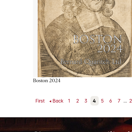
Boston 2024
First
Back
1
2
3
4
5
6
7
...
2