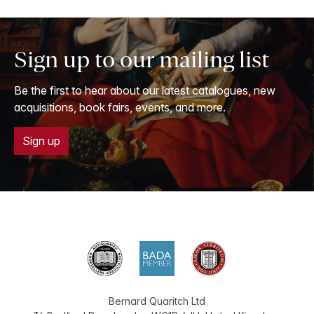
Sign up to our mailing list
Be the first to hear about our latest catalogues, new
acquisitions, book fairs, events, and more.
Sign up
Bernard Quaritch Ltd