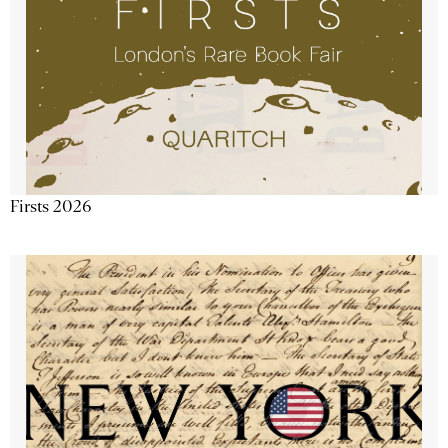
Firsts 2026