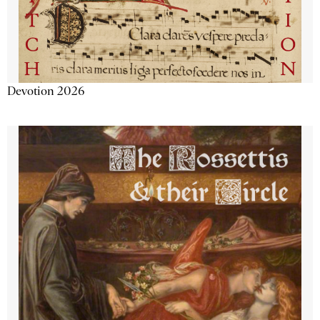
Devotion 2026