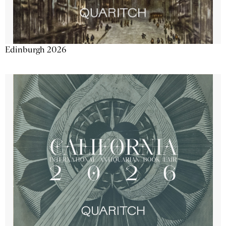
Edinburgh 2026