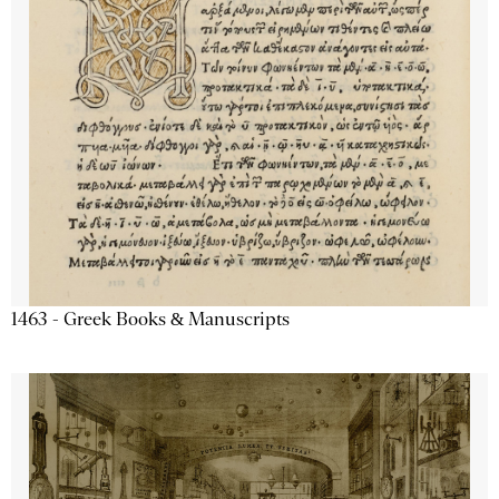
1463 - Greek Books & Manuscripts