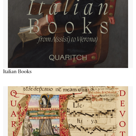
Italian Books