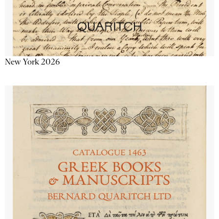
New York 2026