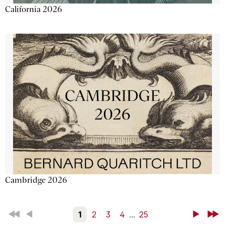
California 2026
Cambridge 2026
First
Back
1
2
3
4
...
25
Next
Last