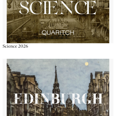
Science 2026