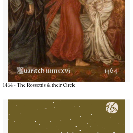
1464 - The Rossettis & their Circle