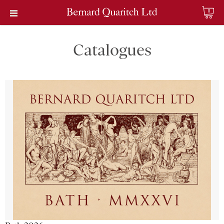
0
Catalogues