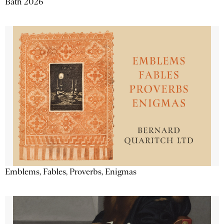
Bath 2026
Emblems, Fables, Proverbs, Enigmas