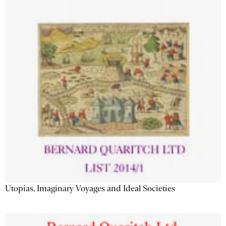
Utopias, Imaginary Voyages and Ideal Societies