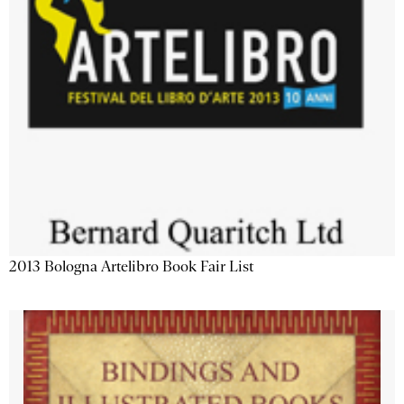
2013 Bologna Artelibro Book Fair List