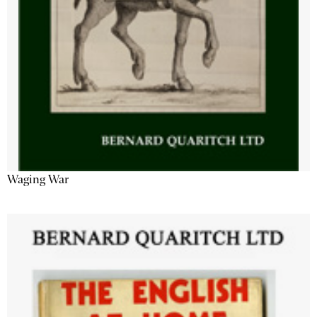
Waging War