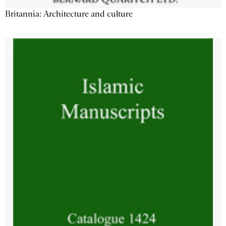
Britannia: Architecture and culture