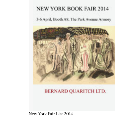
New York Fair List 2014