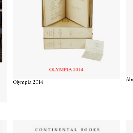
Abu
Olympia 2014