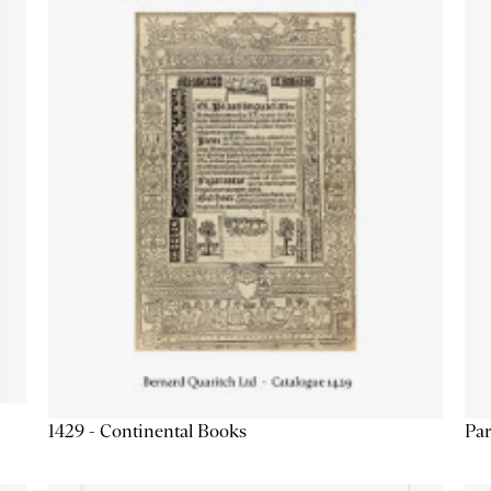
1429 - Continental Books
Par