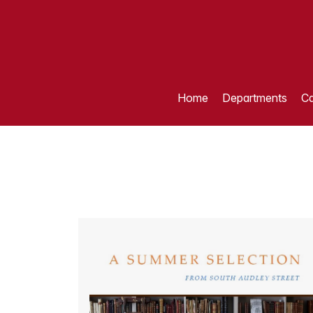
Home
Departments
Ca