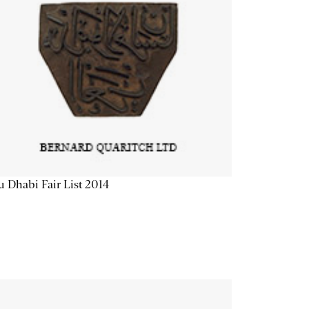
 Dhabi Fair List 2014