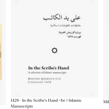
1428 - In the Scribe's Hand <br />Islamic
Mil
Manuscripts