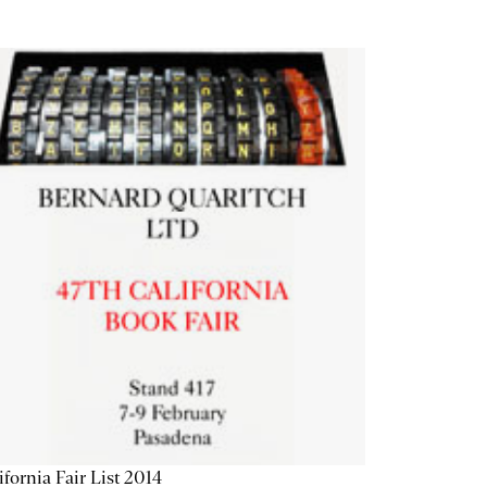
ifornia Fair List 2014