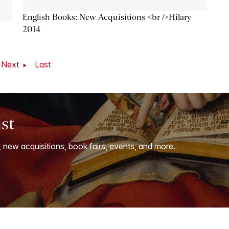
English Books: New Acquisitions <br />Hilary
2014
Next
Last
ist
, new acquisitions, book fairs, events, and more.