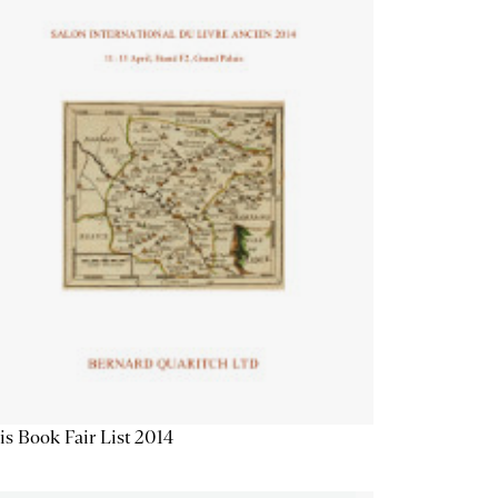
is Book Fair List 2014