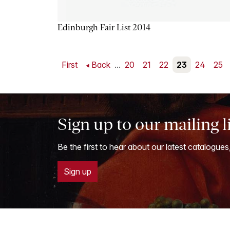
Edinburgh Fair List 2014
First
Back
...
20
21
22
23
24
25
Sign up to our mailing l
Be the first to hear about our latest catalogues
Sign up