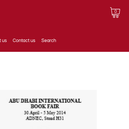
0
 us
Contact us
Search