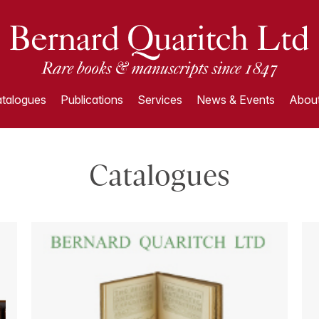
talogues
Publications
Services
News & Events
About
Catalogues