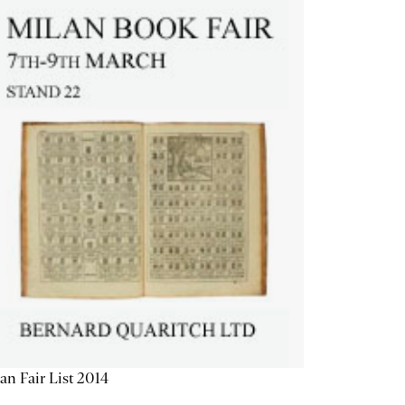
an Fair List 2014