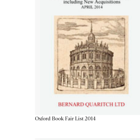
Oxford Book Fair List 2014