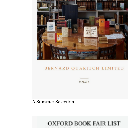
A Summer Selection