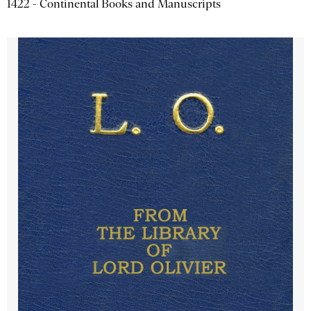
1422 - Continental Books and Manuscripts