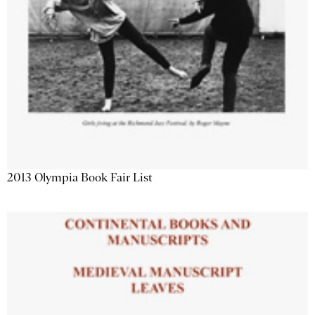
2013 Olympia Book Fair List