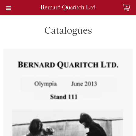
0
Catalogues