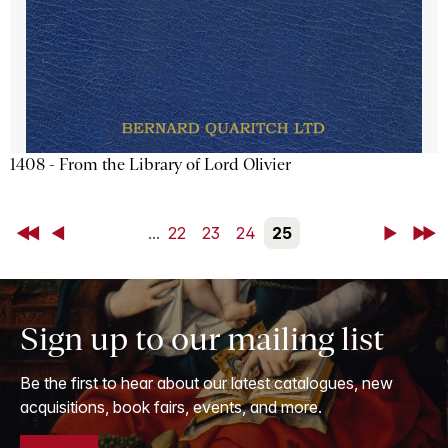
1408 - From the Library of Lord Olivier
First
Back
...
22
23
24
25
Next
Last
Sign up to our mailing list
Be the first to hear about our latest catalogues, new
acquisitions, book fairs, events, and more.