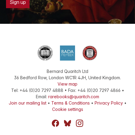
Sign up
Bernard Quaritch Ltd
36 Bedford Row
,
London
WC1R 4JH
,
United Kingdom
.
View map
Tel:
+44 (0)20 7297 4888
•
Fax
:
+44 (0)20 7297 4866
•
Email:
rarebooks@quaritch.com
Join our mailing list
•
Terms & Conditions
•
Privacy Policy
•
Cookie settings