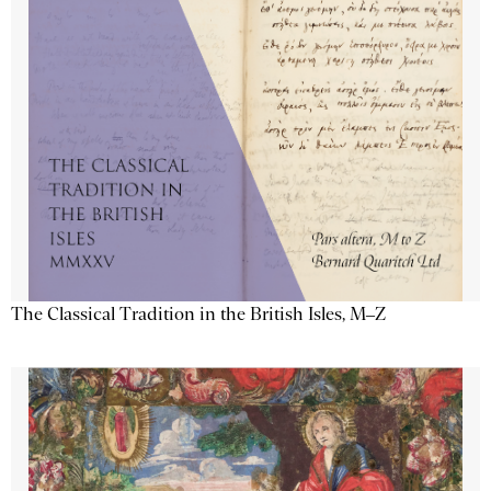
The Classical Tradition in the British Isles, M–Z