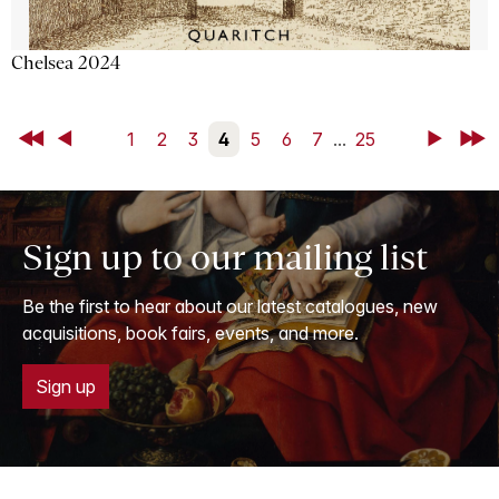
Chelsea 2024
First
Back
1
2
3
4
5
6
7
...
25
Next
Last
Sign up to our mailing list
Be the first to hear about our latest catalogues, new
acquisitions, book fairs, events, and more.
Sign up