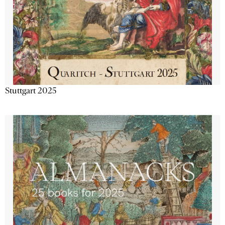
Stuttgart 2025