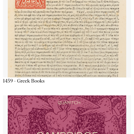
1459 - Greek Books