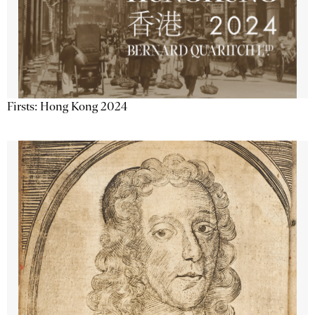
Firsts: Hong Kong 2024