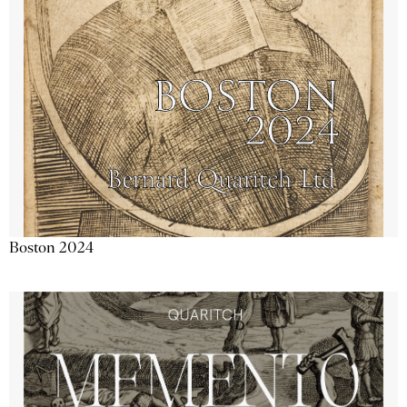
Boston 2024