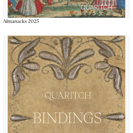
Almanacks 2025