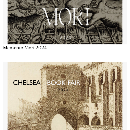
Memento Mori 2024