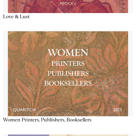
Love & Lust
Women Printers, Publishers, Booksellers