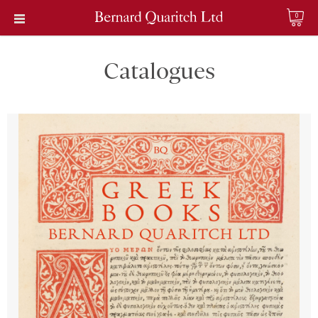
0
Catalogues