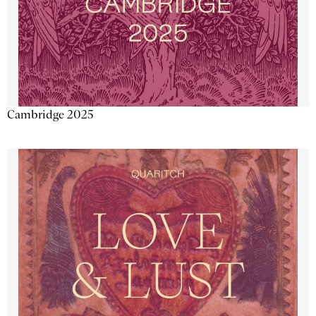
Cambridge 2025