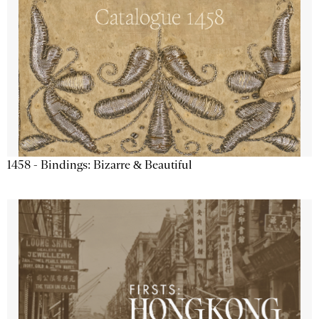
1458 - Bindings: Bizarre & Beautiful