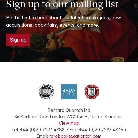
Sign up to our mailing list
Be the first to hear about our latest catalogues, new
acquisitions, book fairs, events, and more.
Sign up
Bernard Quaritch Ltd
36 Bedford Row
,
London
WC1R 4JH
,
United Kingdom
.
View map
Tel:
+44 (0)20 7297 4888
•
Fax
:
+44 (0)20 7297 4866
•
Email:
rarebooks@quaritch.com