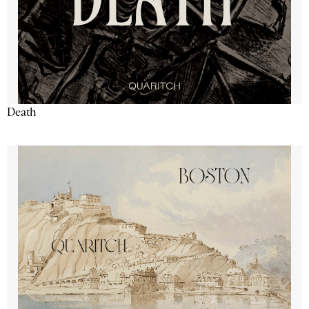
Death