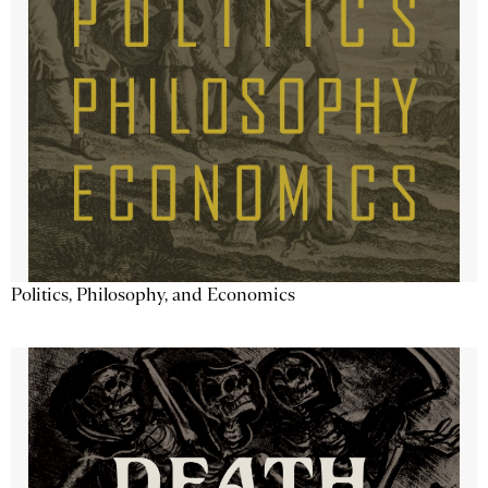
Politics, Philosophy, and Economics