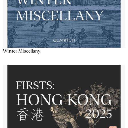
Winter Miscellany