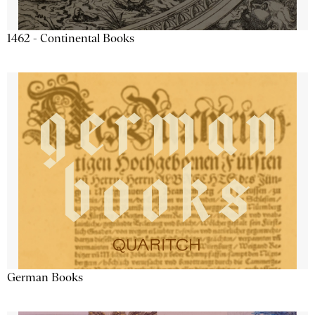
1462 - Continental Books
German Books