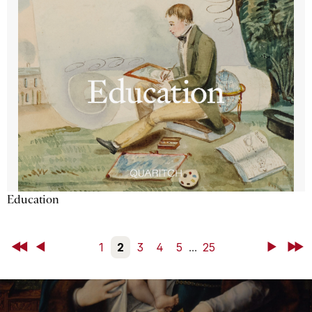
Education
First
Back
1
2
3
4
5
...
25
Next
Last