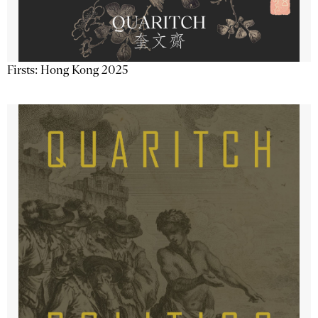
Firsts: Hong Kong 2025