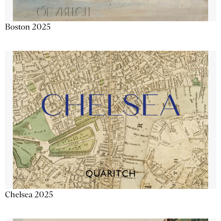
Boston 2025
Chelsea 2025