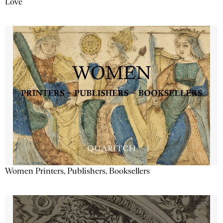
Love
Women Printers, Publishers, Booksellers