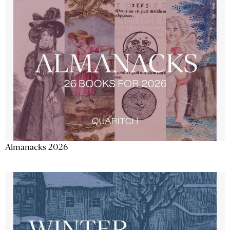
Almanacks 2026