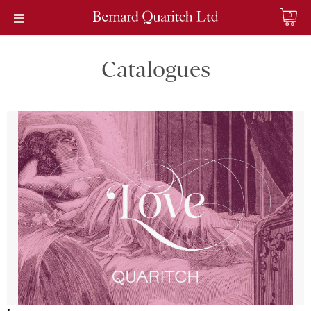
0
Catalogues