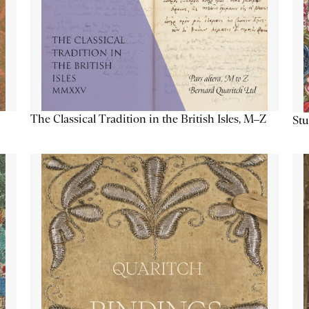
The Classical Tradition in the British Isles, M–Z
Stu