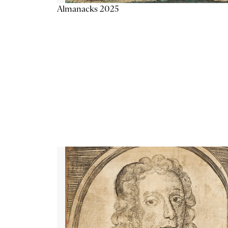
Almanacks 2025