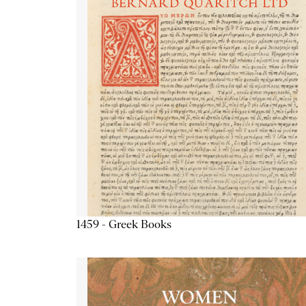
1459 - Greek Books