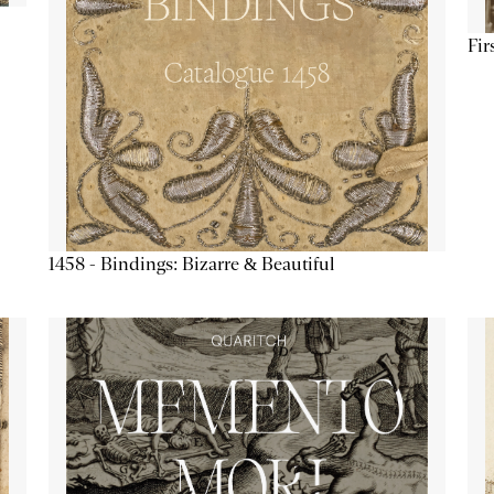
Fir
1458 - Bindings: Bizarre & Beautiful