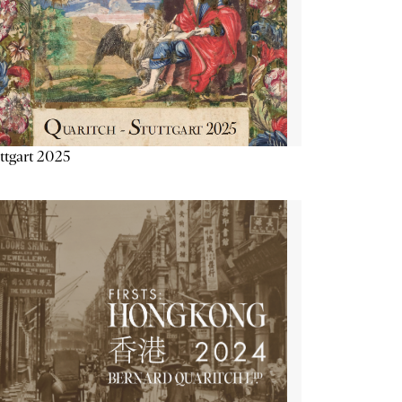
ttgart 2025