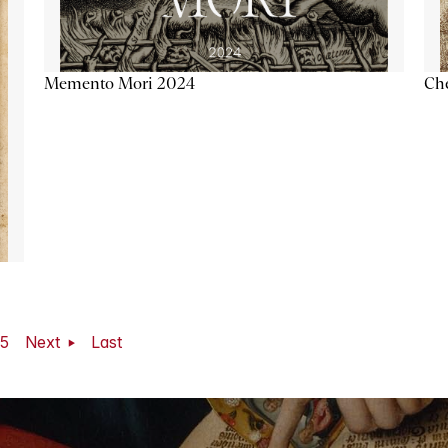
Memento Mori 2024
Ch
5
Next
Last