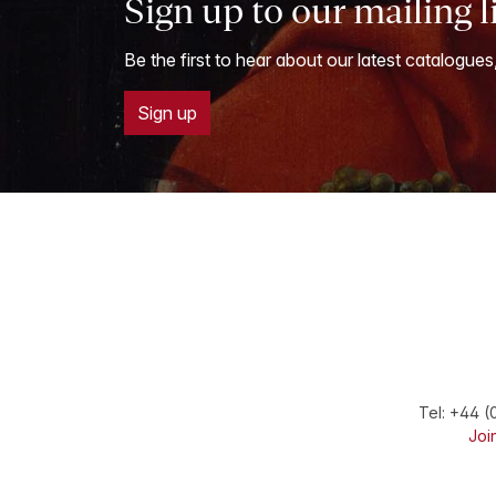
Sign up to our mailing l
Be the first to hear about our latest catalogues
Sign up
Tel:
+44 (
Join