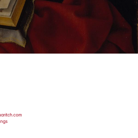
aritch.com
ings