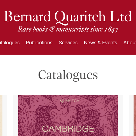
talogues
Publications
Services
News & Events
About
Catalogues