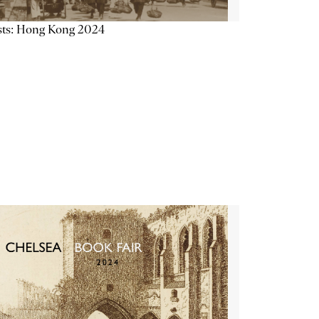
sts: Hong Kong 2024