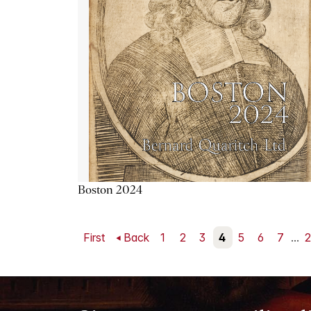
Boston 2024
First
Back
1
2
3
4
5
6
7
...
2