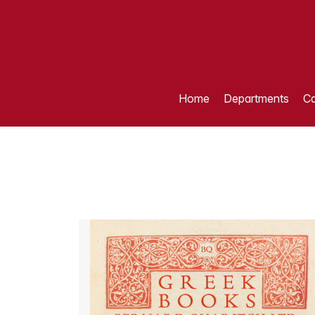
Home
Departments
Ca