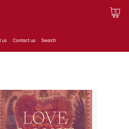
0
 us
Contact us
Search