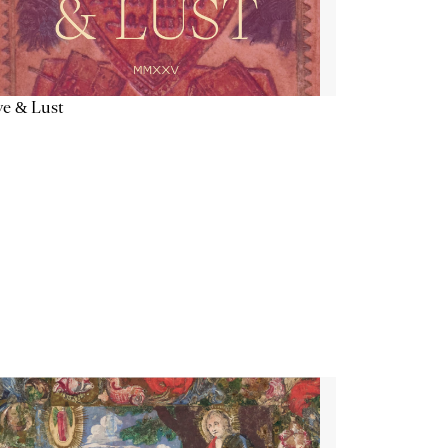
e & Lust