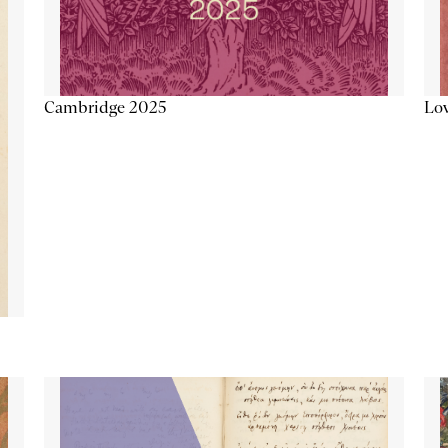
Lov
Cambridge 2025