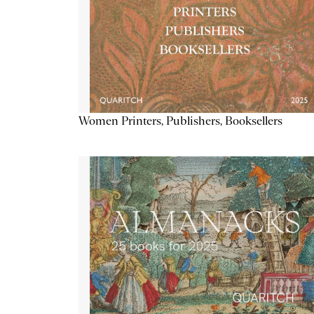
Women Printers, Publishers, Booksellers