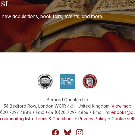
ist
, new acquisitions, book fairs, events, and more.
Bernard Quaritch Ltd
36 Bedford Row
,
London
WC1R 4JH
,
United Kingdom
.
View map
0)20 7297 4888
•
Fax
:
+44 (0)20 7297 4866
• Email:
rarebooks@qu
 our mailing list
•
Terms & Conditions
•
Privacy Policy
•
Cookie sett