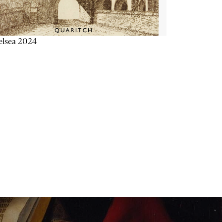
elsea 2024