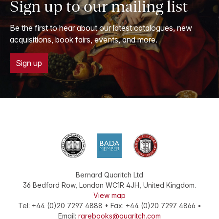
Sign up to our mailing list
Be the first to hear about our latest catalogues, new
acquisitions, book fairs, events, and more.
Sign up
Bernard Quaritch Ltd
36 Bedford Row
,
London
WC1R 4JH
,
United Kingdom
.
View map
Tel:
+44 (0)20 7297 4888
•
Fax
:
+44 (0)20 7297 4866
•
Email:
rarebooks@quaritch.com