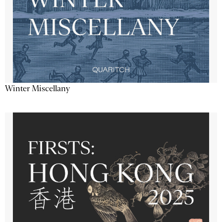
Winter Miscellany