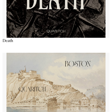
Death