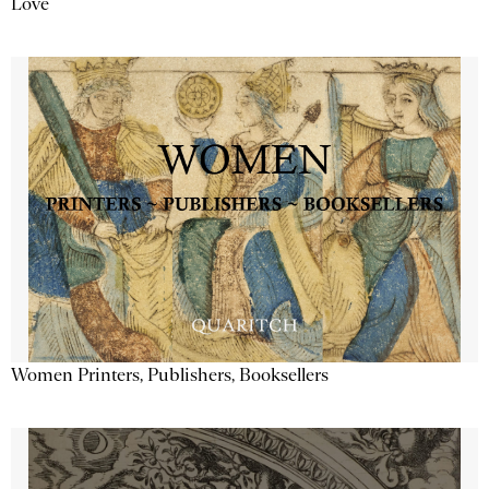
Love
Women Printers, Publishers, Booksellers