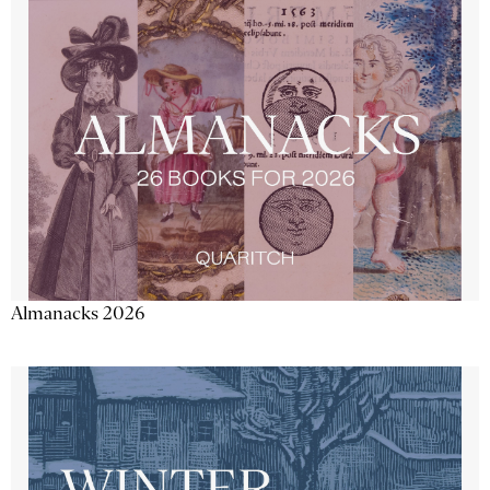
Almanacks 2026