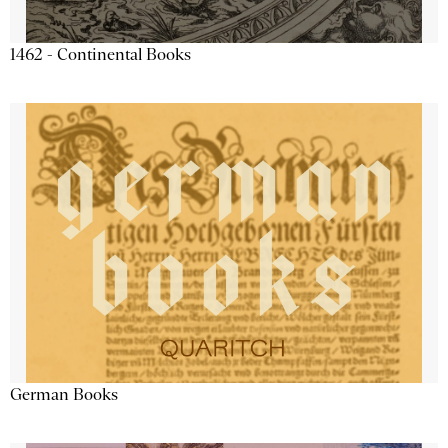
1462 - Continental Books
German Books