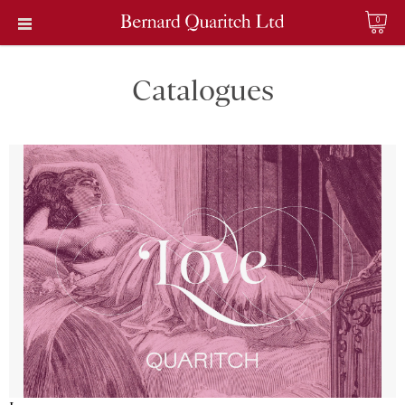
0
Catalogues