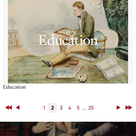
Education
First
Back
1
2
3
4
5
...
25
Next
Last