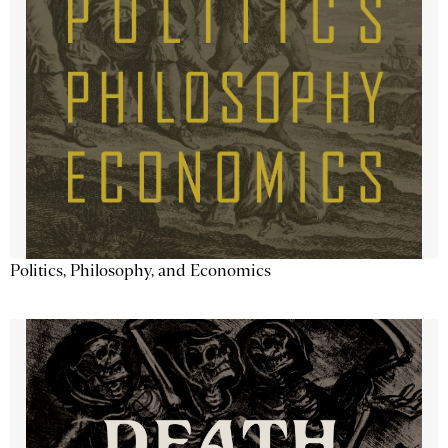
Politics, Philosophy, and Economics