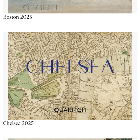
Boston 2025
Chelsea 2025