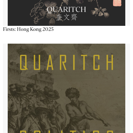
Firsts: Hong Kong 2025