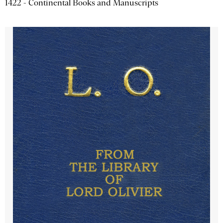
1422 - Continental Books and Manuscripts