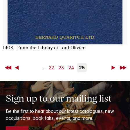
1408 - From the Library of Lord Olivier
First
Back
...
22
23
24
25
Next
Last
Sign up to our mailing list
Be the first to hear about our latest catalogues, new
acquisitions, book fairs, events, and more.