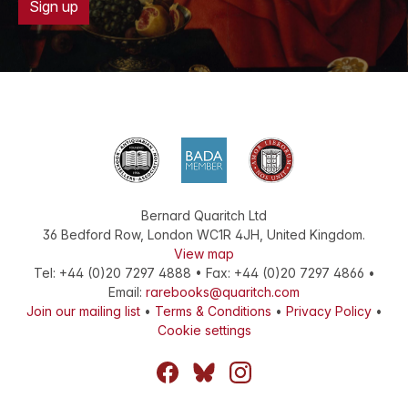
Sign up
Bernard Quaritch Ltd
36 Bedford Row
,
London
WC1R 4JH
,
United Kingdom
.
View map
Tel:
+44 (0)20 7297 4888
•
Fax
:
+44 (0)20 7297 4866
•
Email:
rarebooks@quaritch.com
Join our mailing list
•
Terms & Conditions
•
Privacy Policy
•
Cookie settings