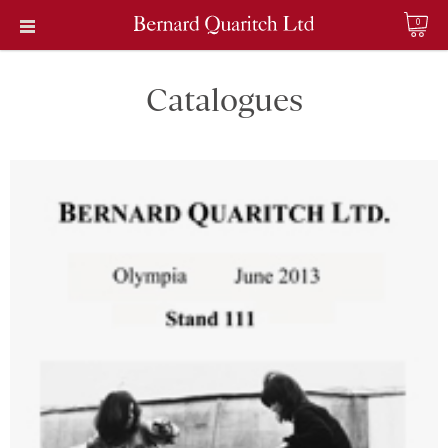
0
Catalogues