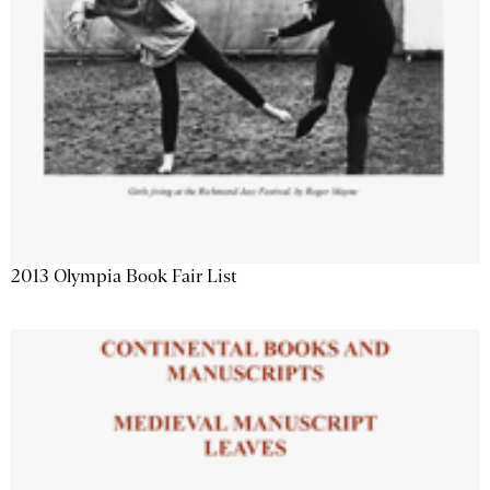
2013 Olympia Book Fair List