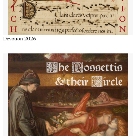
Devotion 2026