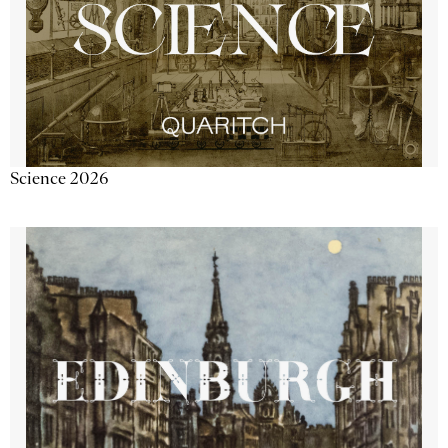
Science 2026