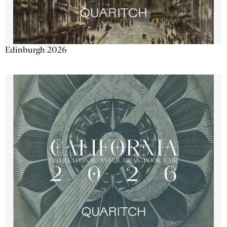
Edinburgh 2026