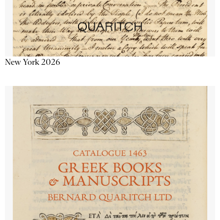
New York 2026