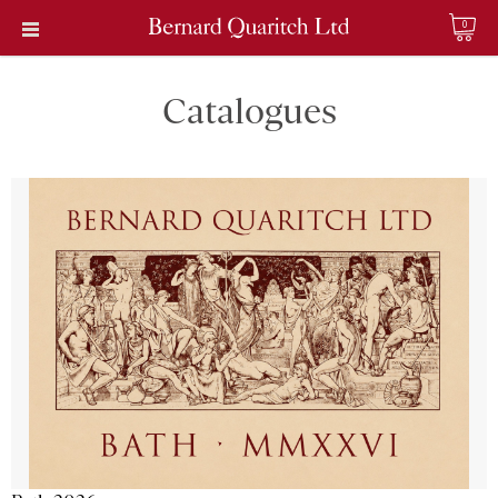
0
Catalogues