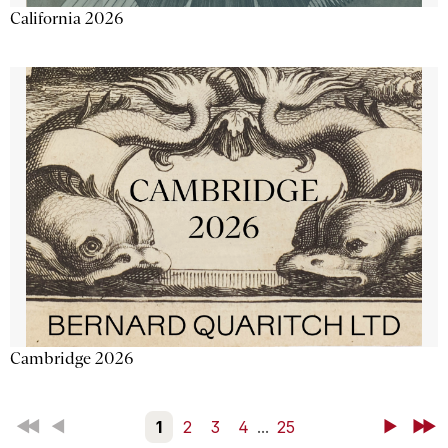
California 2026
Cambridge 2026
First
Back
1
2
3
4
...
25
Next
Last