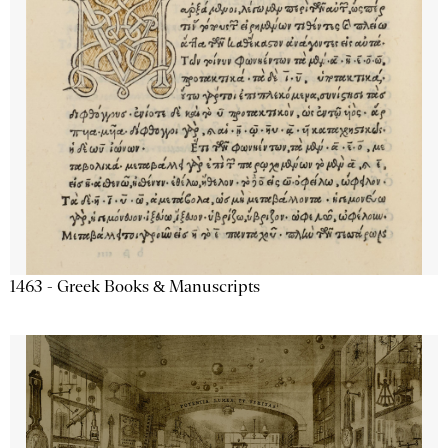
1463 - Greek Books & Manuscripts