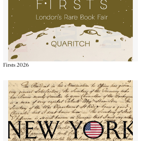
Firsts 2026