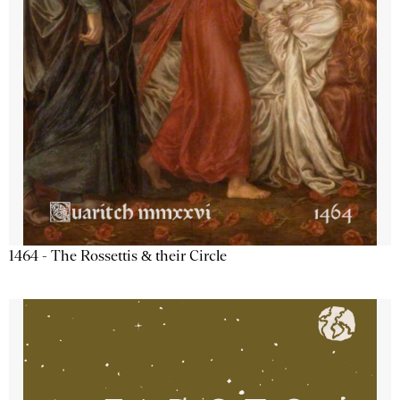
1464 - The Rossettis & their Circle