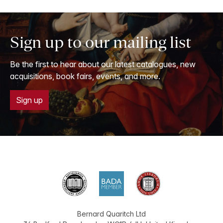
Sign up to our mailing list
Be the first to hear about our latest catalogues, new
acquisitions, book fairs, events, and more.
Sign up
Bernard Quaritch Ltd