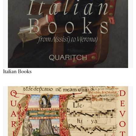
Italian Books