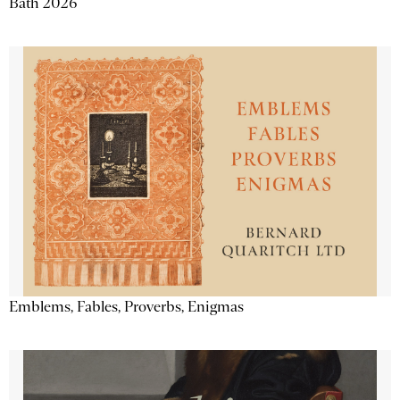
Bath 2026
Emblems, Fables, Proverbs, Enigmas