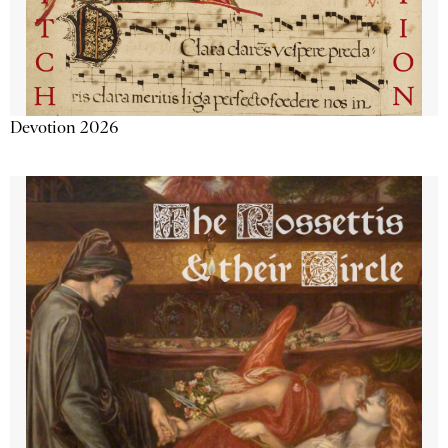
Devotion 2026