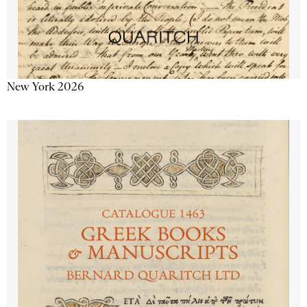
New York 2026