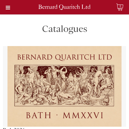
0
Catalogues