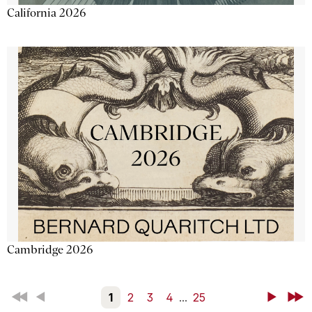
California 2026
Cambridge 2026
First
Back
1
2
3
4
...
25
Next
Last