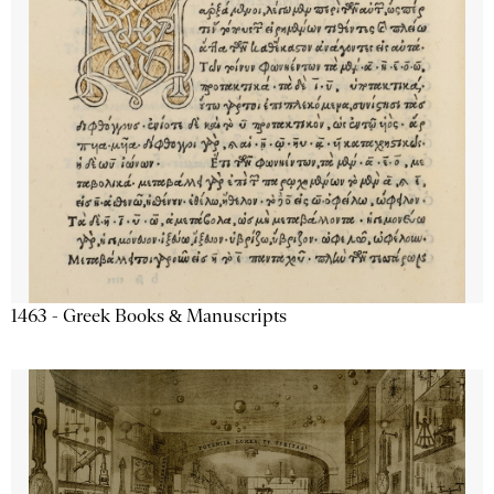
1463 - Greek Books & Manuscripts