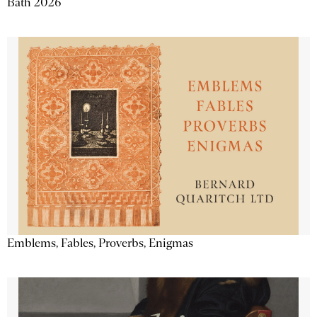
Bath 2026
Emblems, Fables, Proverbs, Enigmas