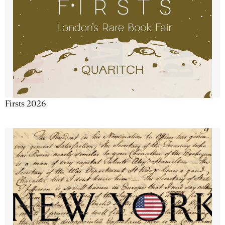
Firsts 2026