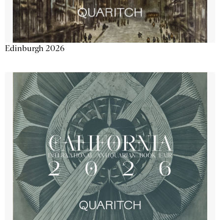
Edinburgh 2026