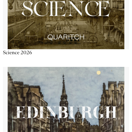
Science 2026