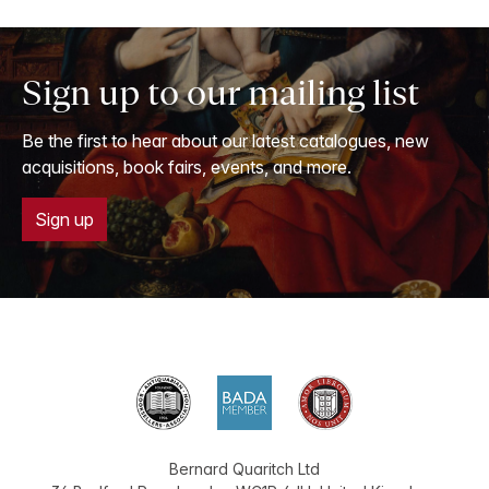
Sign up to our mailing list
Be the first to hear about our latest catalogues, new
acquisitions, book fairs, events, and more.
Sign up
Bernard Quaritch Ltd