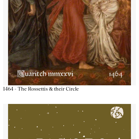
1464 - The Rossettis & their Circle