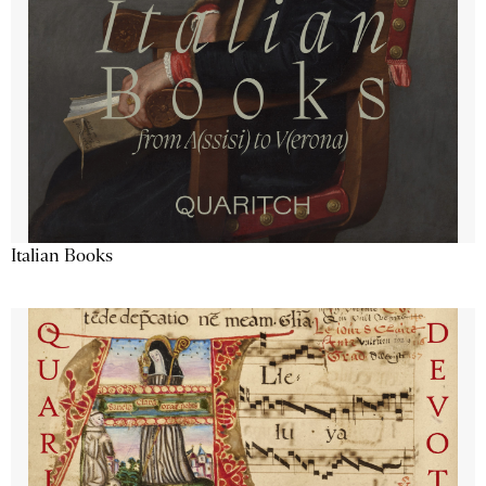
Italian Books