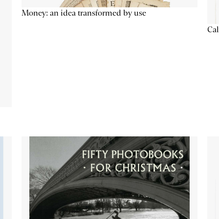
Money: an idea transformed by use
Cal