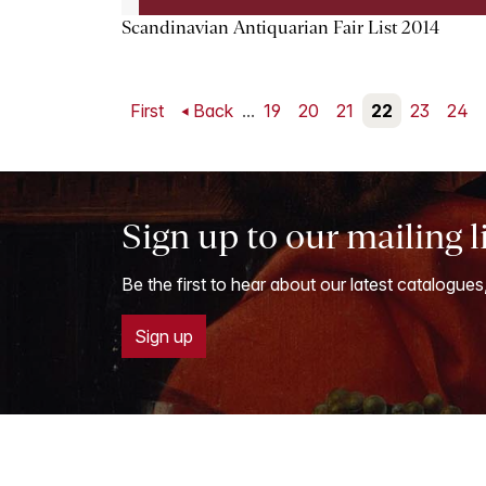
Scandinavian Antiquarian Fair List 2014
First
Back
...
19
20
21
22
23
24
Sign up to our mailing l
Be the first to hear about our latest catalogues
Sign up