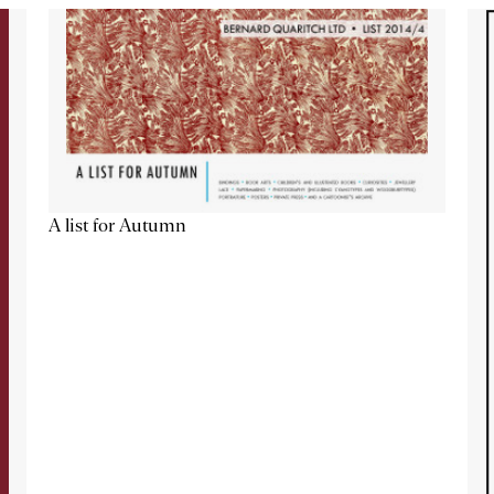
A list for Autumn