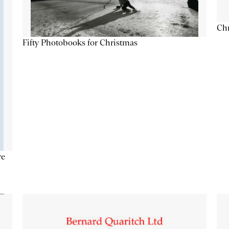
Chr
Fifty Photobooks for Christmas
re