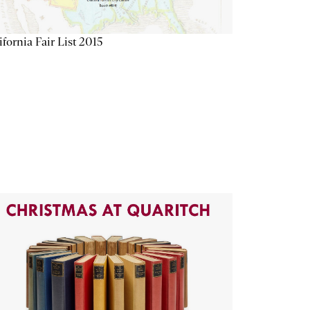
ifornia Fair List 2015