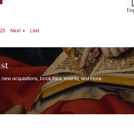
En
25
Next
Last
ist
, new acquisitions, book fairs, events, and more.