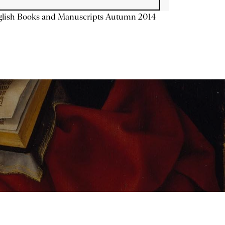
glish Books and Manuscripts Autumn 2014