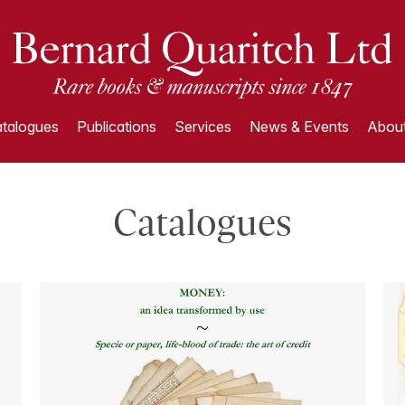
talogues
Publications
Services
News & Events
About
Catalogues