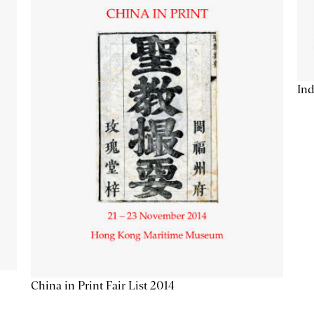
Ind
China in Print Fair List 2014