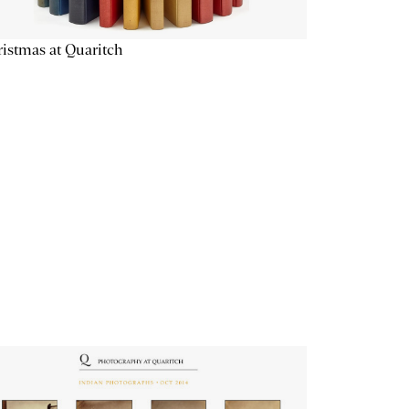
istmas at Quaritch