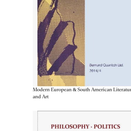
Modern European & South American Literatu
and Art