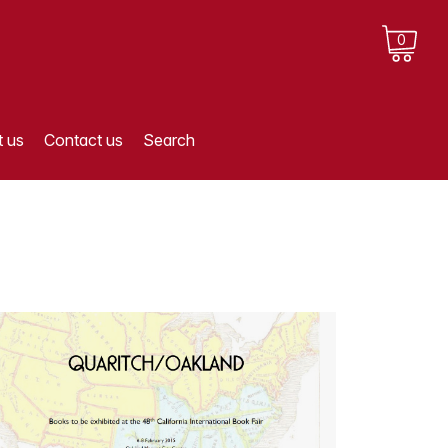
0
 us
Contact us
Search