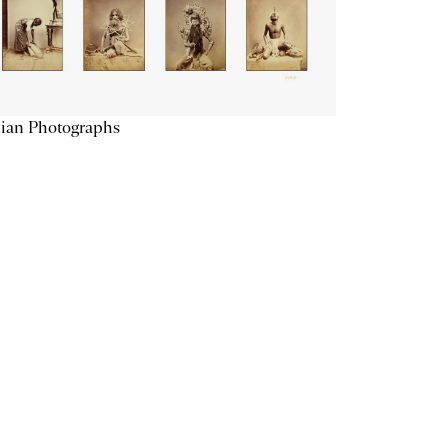
ian Photographs