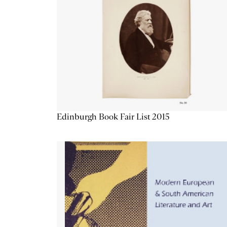
Edinburgh Book Fair List 2015