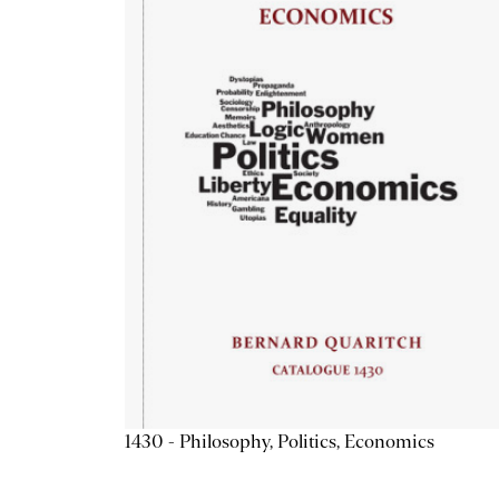
1430 - Philosophy, Politics, Economics