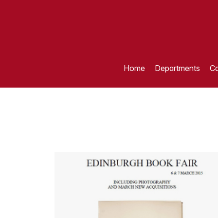
Home
Departments
Ca