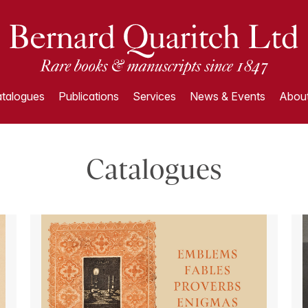
talogues
Publications
Services
News & Events
About
Catalogues