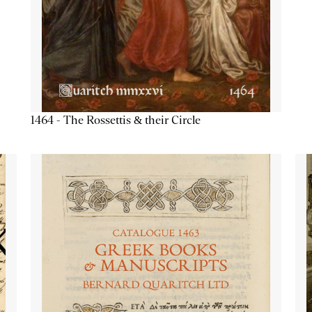
1464 - The Rossettis & their Circle