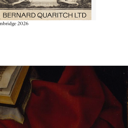
mbridge 2026