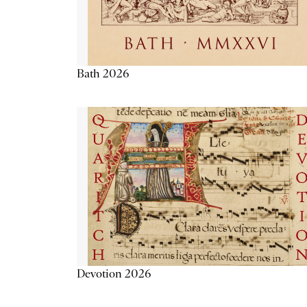
Bath 2026
Devotion 2026