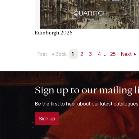
Edinburgh 2026
First
Back
1
2
3
4
...
25
Next
Sign up to our mailing l
Be the first to hear about our latest catalogues
Sign up