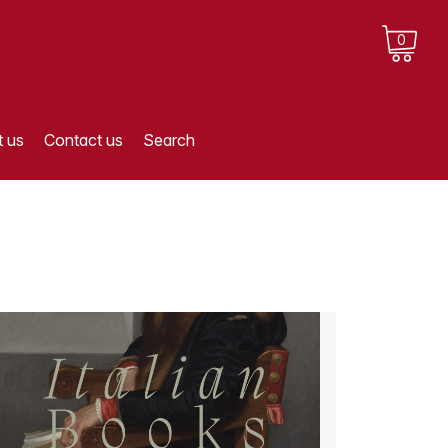
0
 us
Contact us
Search