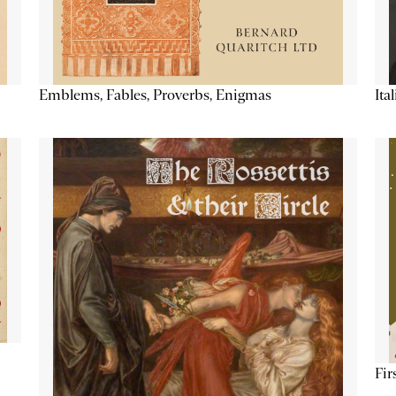
Emblems, Fables, Proverbs, Enigmas
Ita
Fir