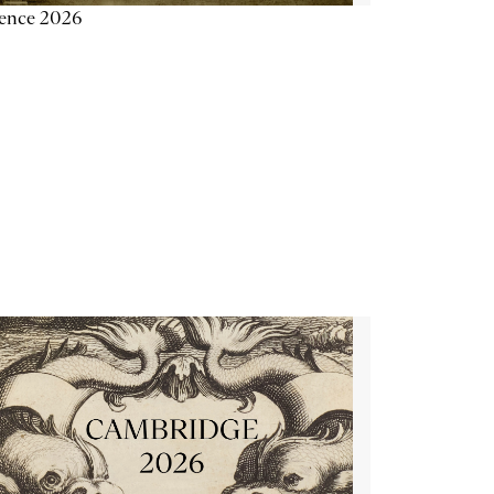
ience 2026