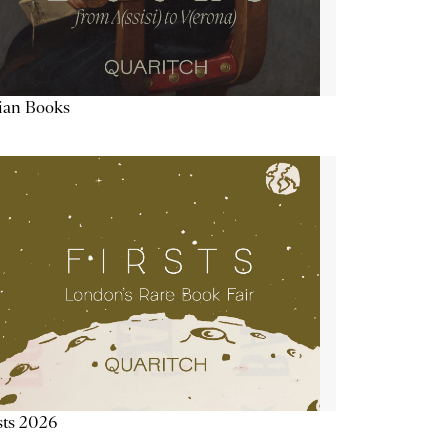
lian Books
sts 2026