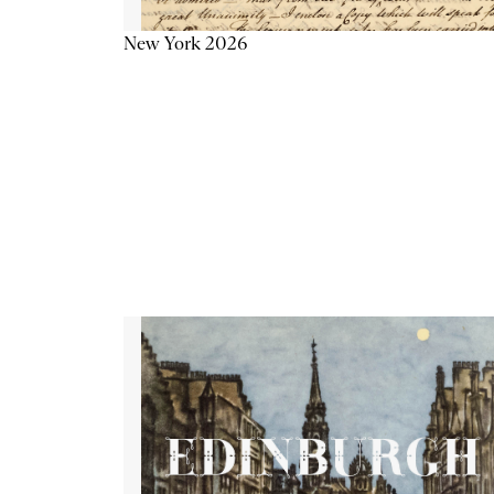
New York 2026