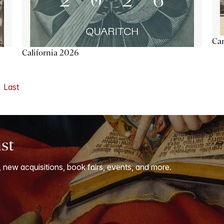
Ca
California 2026
Last
ist
, new acquisitions, book fairs, events, and more.