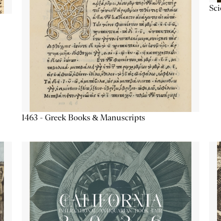
Sc
1463 - Greek Books & Manuscripts