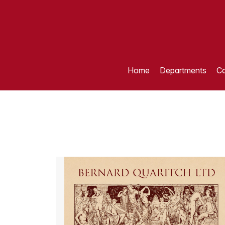
Home
Departments
Ca