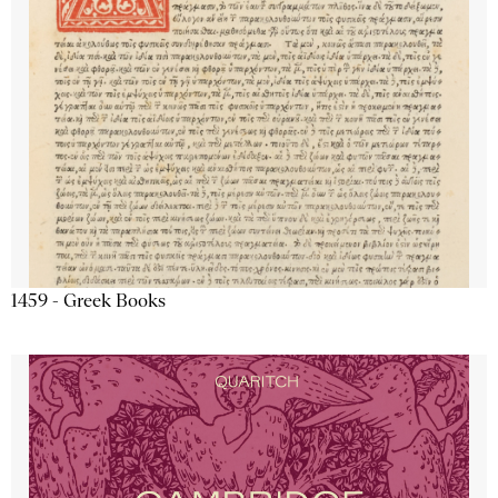
1459 - Greek Books