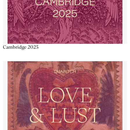
Cambridge 2025