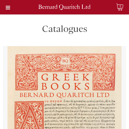
0
Catalogues