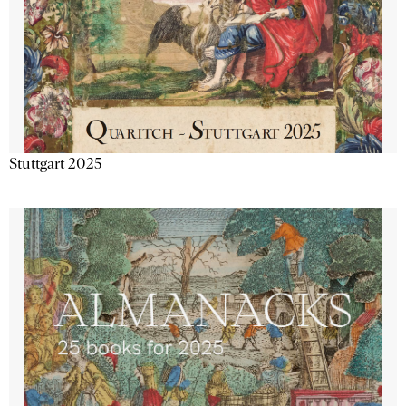
Stuttgart 2025