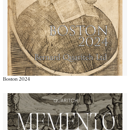
Boston 2024