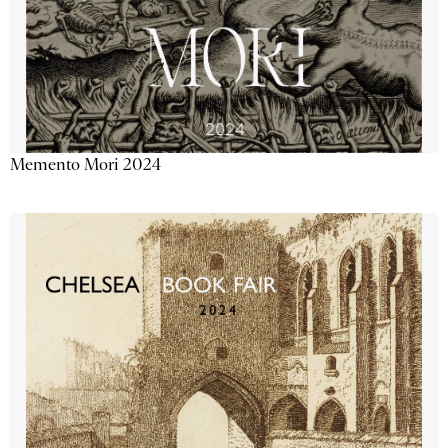
Memento Mori 2024