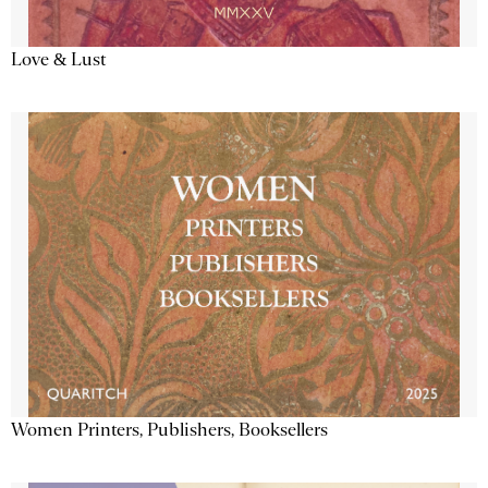
Love & Lust
Women Printers, Publishers, Booksellers