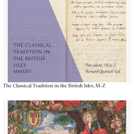
The Classical Tradition in the British Isles, M–Z