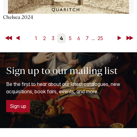
Chelsea 2024
First
Back
1
2
3
4
5
6
7
...
25
Next
Last
Sign up to our mailing list
Be the first to hear about our latest catalogues, new
acquisitions, book fairs, events, and more.
Sign up