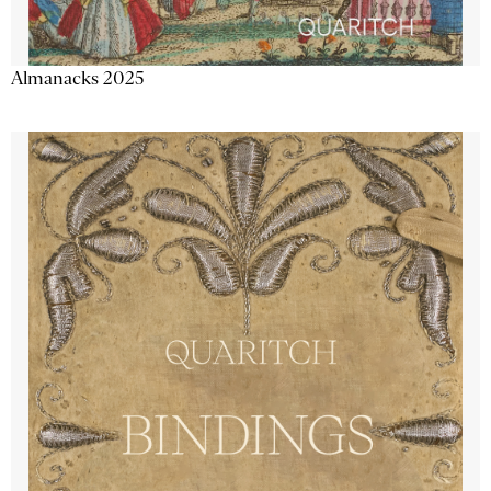
Almanacks 2025