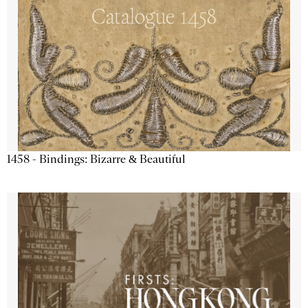
1458 - Bindings: Bizarre & Beautiful