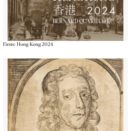
Firsts: Hong Kong 2024