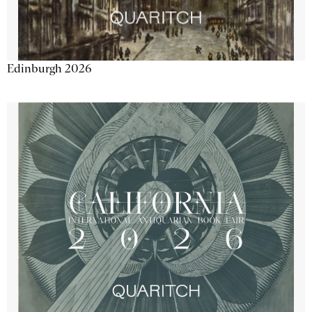
Edinburgh 2026