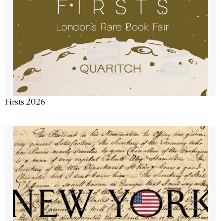
Firsts 2026