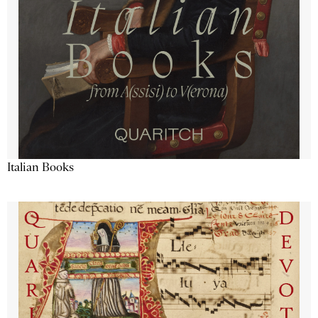
Italian Books