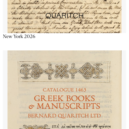
New York 2026