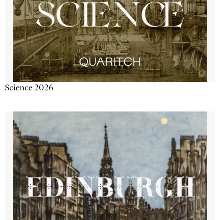
Science 2026