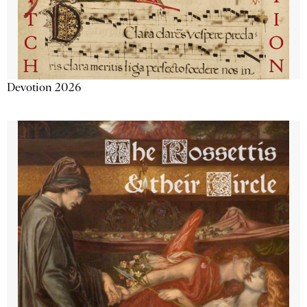
Devotion 2026