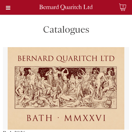
0
Catalogues