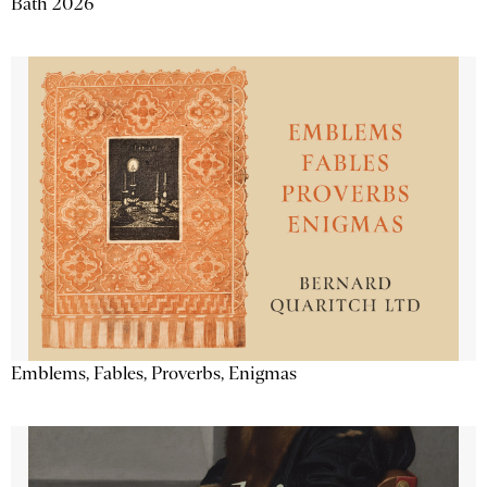
Bath 2026
Emblems, Fables, Proverbs, Enigmas