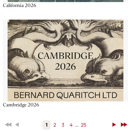
California 2026
Cambridge 2026
First
Back
1
2
3
4
...
25
Next
Last