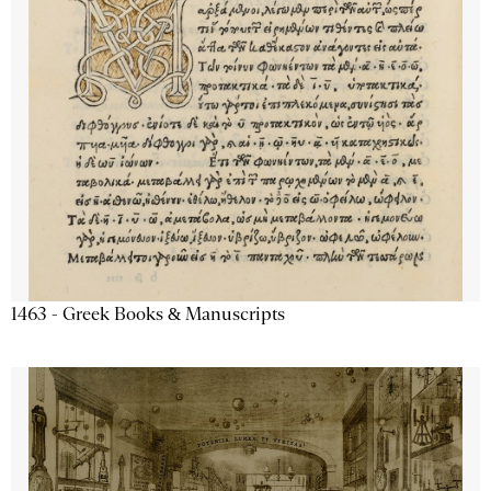
1463 - Greek Books & Manuscripts