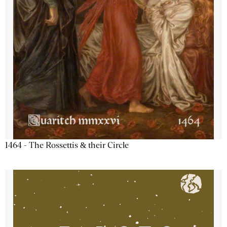
1464 - The Rossettis & their Circle