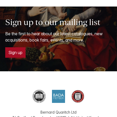
Sign up to our mailing list
Be the first to hear about our latest catalogues, new
acquisitions, book fairs, events, and more.
Sign up
Bernard Quaritch Ltd