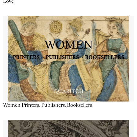
Love
Women Printers, Publishers, Booksellers