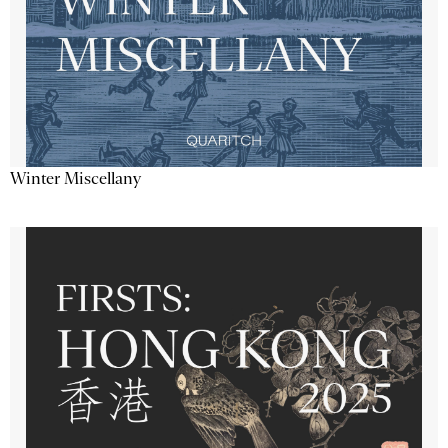
Winter Miscellany