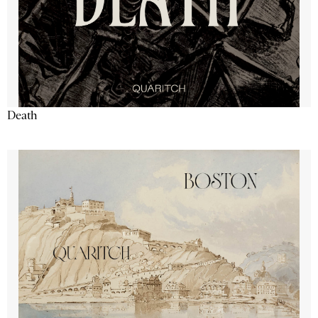
Death