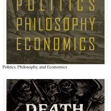
Politics, Philosophy, and Economics