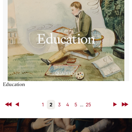
Education
First
Back
1
2
3
4
5
...
25
Next
Last