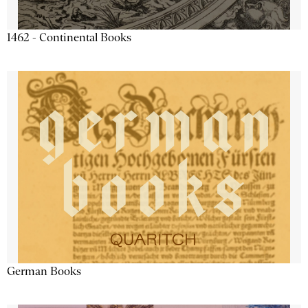
1462 - Continental Books
German Books