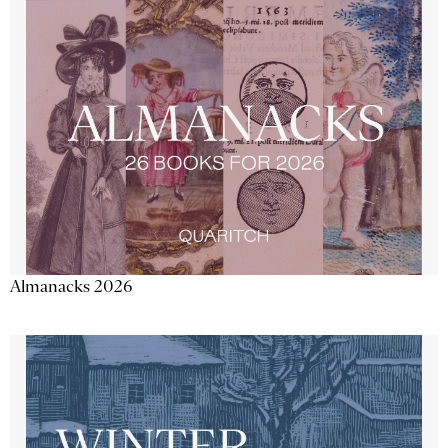
Almanacks 2026