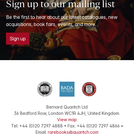
Sign up to our mailing list
Be the first to hear about our latest catalogues, new
acquisitions, book fairs, events, and more.
Sign up
Bernard Quaritch Ltd
36 Bedford Row
,
London
WC1R 4JH
,
United Kingdom
.
View map
Tel:
+44 (0)20 7297 4888
•
Fax
:
+44 (0)20 7297 4866
•
Email:
rarebooks@quaritch.com