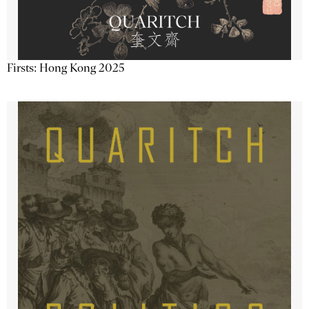
Firsts: Hong Kong 2025