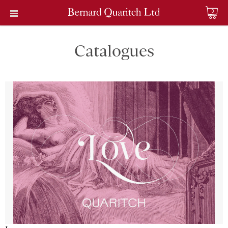
0
Catalogues