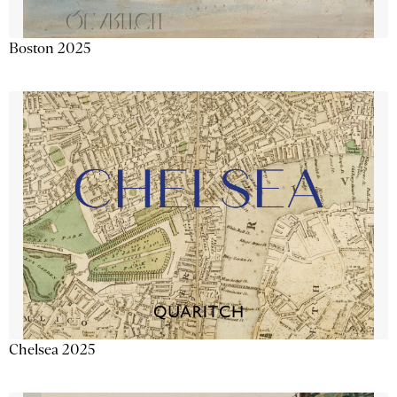
Boston 2025
Chelsea 2025