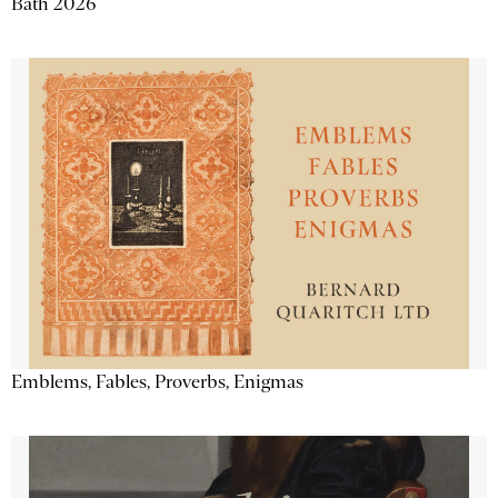
Bath 2026
Emblems, Fables, Proverbs, Enigmas