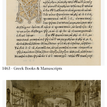
1463 - Greek Books & Manuscripts