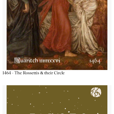
1464 - The Rossettis & their Circle