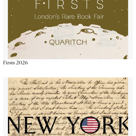
Firsts 2026