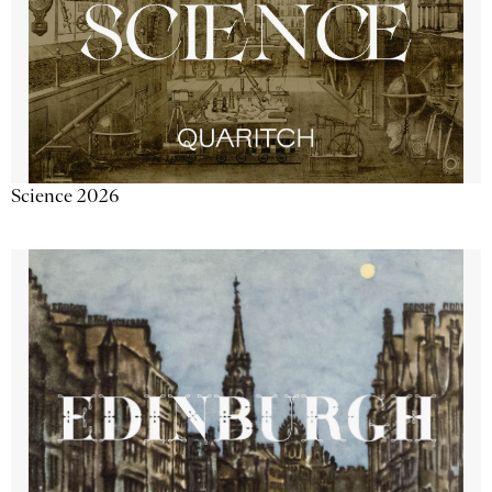
Science 2026