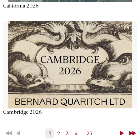
California 2026
Cambridge 2026
First
Back
1
2
3
4
...
25
Next
Last