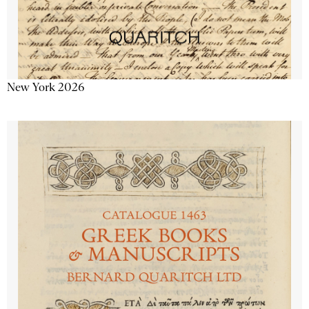
New York 2026