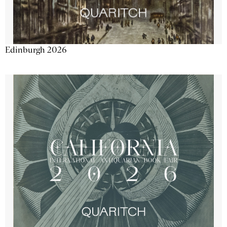
Edinburgh 2026