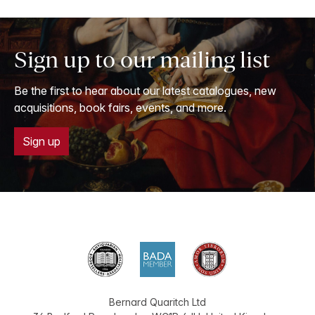
Sign up to our mailing list
Be the first to hear about our latest catalogues, new
acquisitions, book fairs, events, and more.
Sign up
Bernard Quaritch Ltd