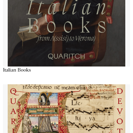
Italian Books