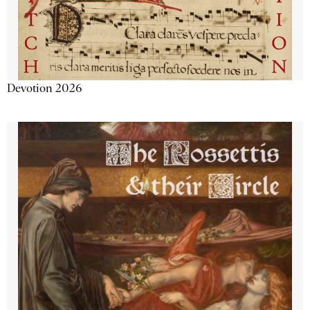
Devotion 2026