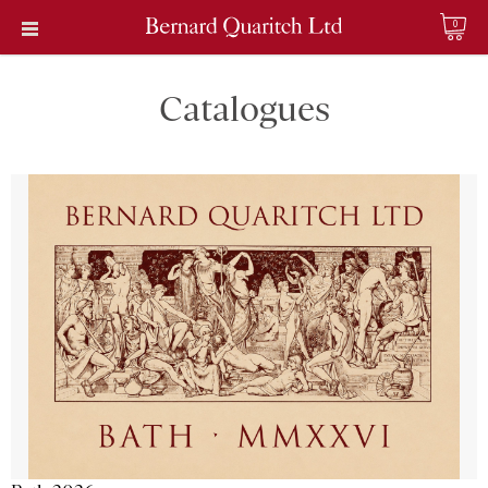
0
Catalogues