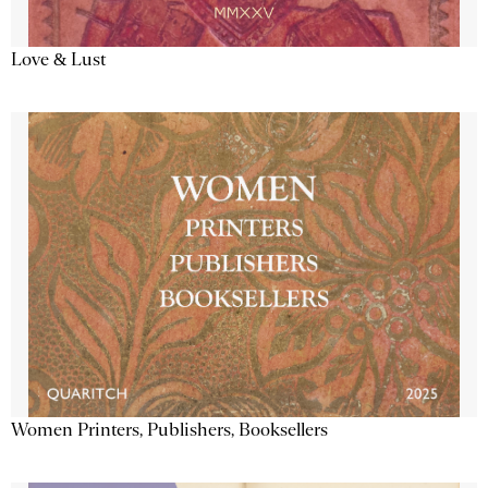
Love & Lust
Women Printers, Publishers, Booksellers