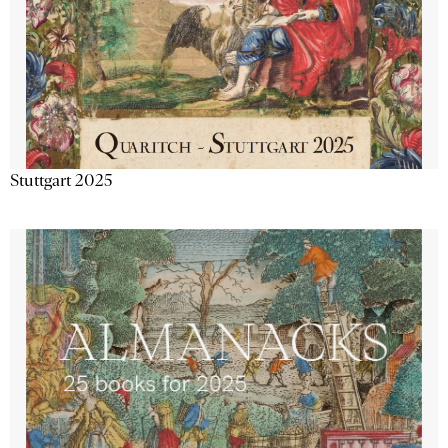
Stuttgart 2025