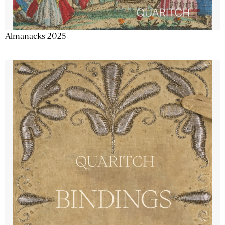
Almanacks 2025