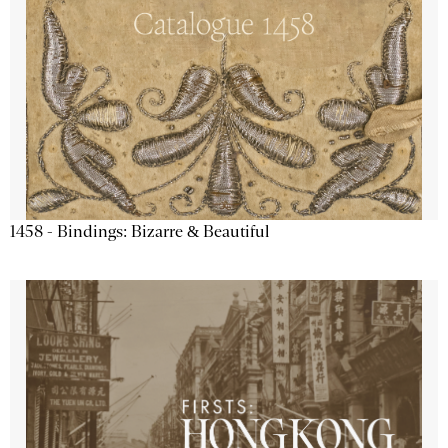
1458 - Bindings: Bizarre & Beautiful