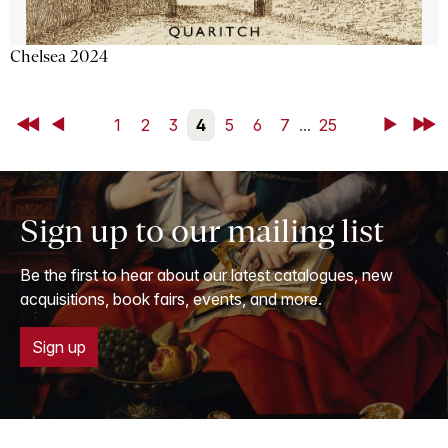
Chelsea 2024
First
Back
1
2
3
4
5
6
7
...
25
Next
Last
Sign up to our mailing list
Be the first to hear about our latest catalogues, new
acquisitions, book fairs, events, and more.
Sign up