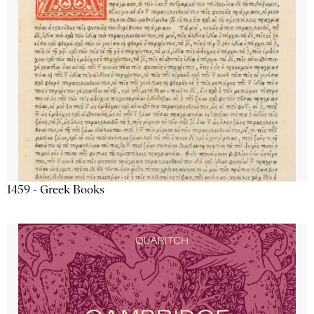
1459 - Greek Books