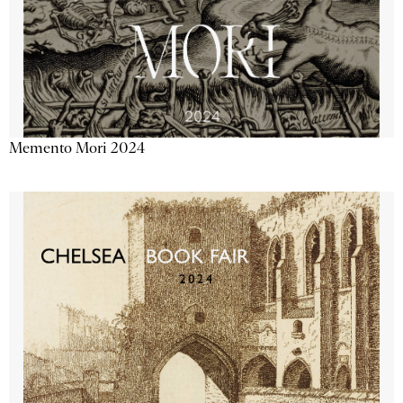
Memento Mori 2024