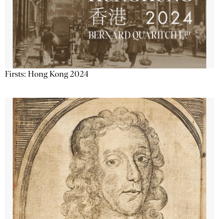
Firsts: Hong Kong 2024