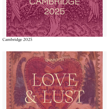
Cambridge 2025