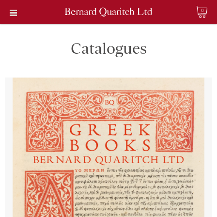
0
Catalogues