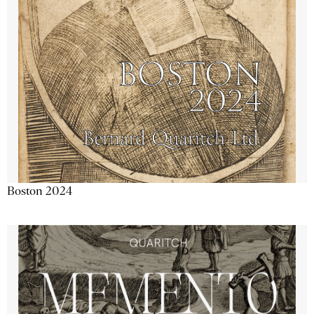
Boston 2024