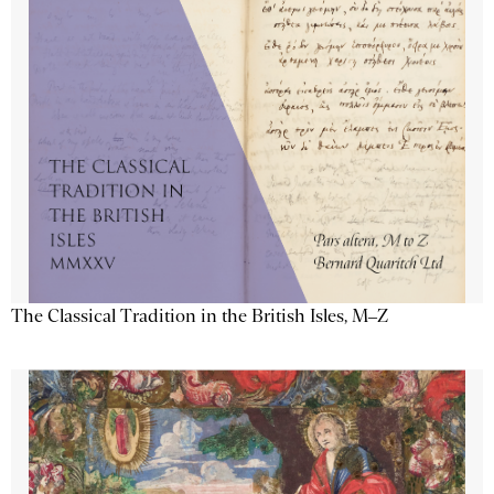
The Classical Tradition in the British Isles, M–Z