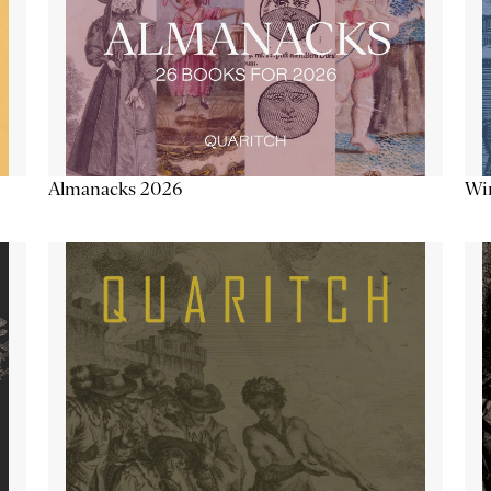
Almanacks 2026
Win