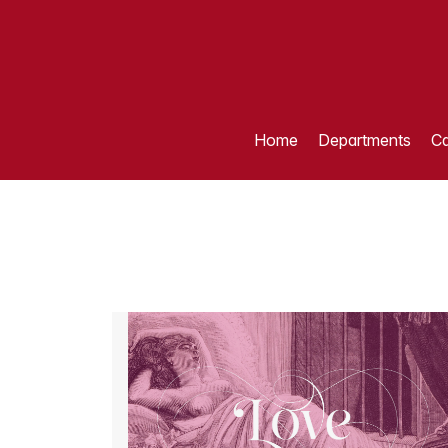
Home
Departments
Ca