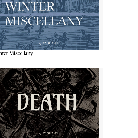
ter Miscellany