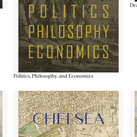
De
Politics, Philosophy, and Economics