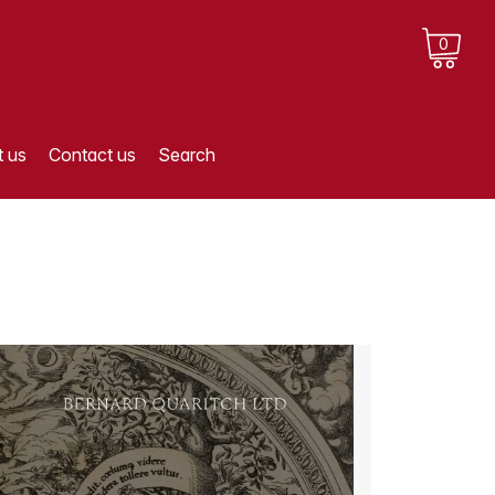
0
 us
Contact us
Search