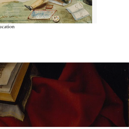
ucation