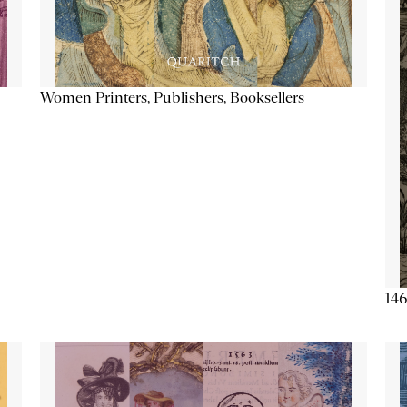
Women Printers, Publishers, Booksellers
146