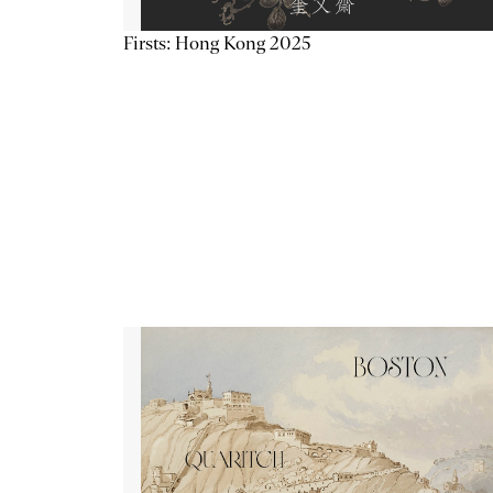
Firsts: Hong Kong 2025