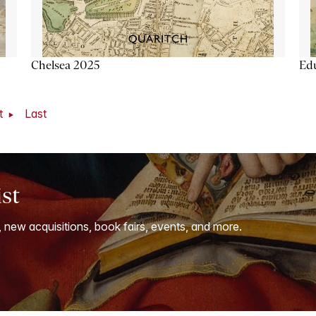
Chelsea 2025
Ed
t
Last
ist
, new acquisitions, book fairs, events, and more.