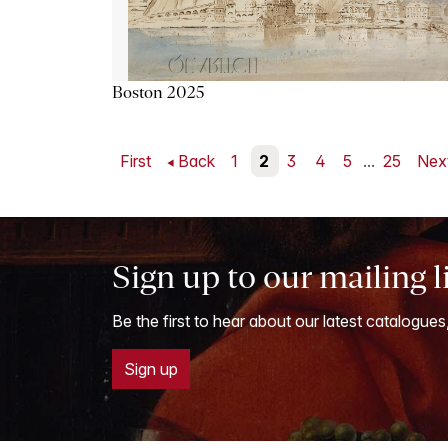
Boston 2025
First
Back
1
2
3
4
5
...
25
Nex
Sign up to our mailing l
Be the first to hear about our latest catalogues
Sign up