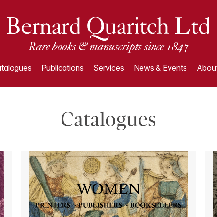
talogues
Publications
Services
News & Events
About
Catalogues