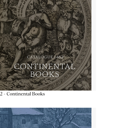
2 - Continental Books