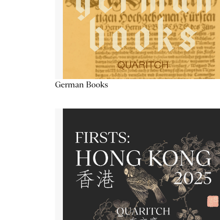
German Books