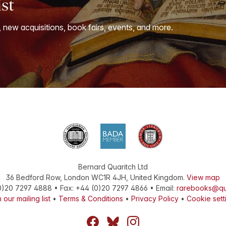
ist
, new acquisitions, book fairs, events, and more.
Bernard Quaritch Ltd
36 Bedford Row
,
London
WC1R 4JH
,
United Kingdom
.
View map
0)20 7297 4888
•
Fax
:
+44 (0)20 7297 4866
• Email:
rarebooks@qu
 our mailing list
•
Terms & Conditions
•
Privacy Policy
•
Cookie sett