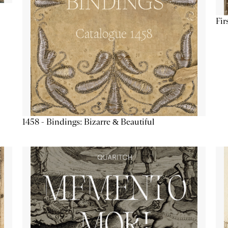
Fir
1458 - Bindings: Bizarre & Beautiful