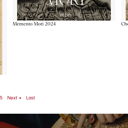
Memento Mori 2024
Ch
5
Next
Last