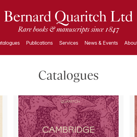
talogues
Publications
Services
News & Events
About
Catalogues