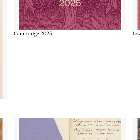
Lov
Cambridge 2025