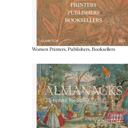
Women Printers, Publishers, Booksellers