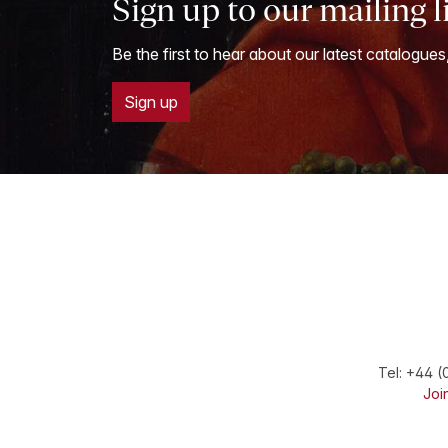
Sign up to our mailing l
Be the first to hear about our latest catalogues
Sign up
Tel:
+44 (
Join