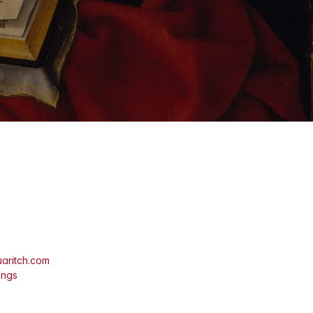
aritch.com
ings