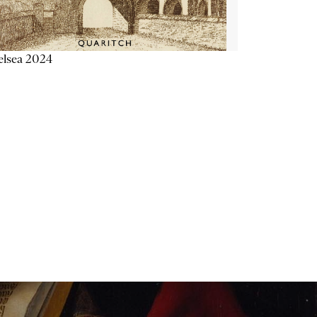
elsea 2024