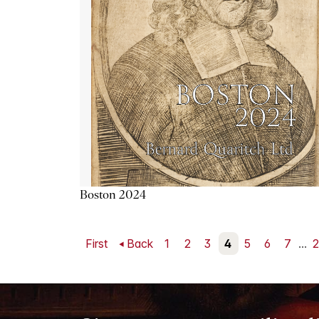
Boston 2024
First
Back
1
2
3
4
5
6
7
...
2