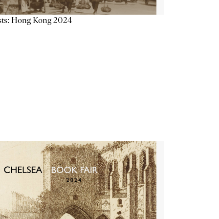
sts: Hong Kong 2024