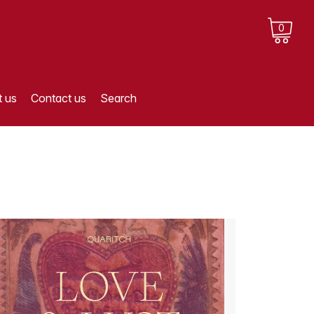
0
 us
Contact us
Search