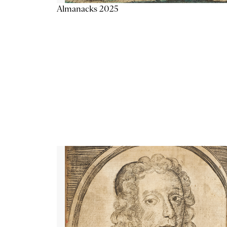
Almanacks 2025