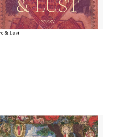
e & Lust