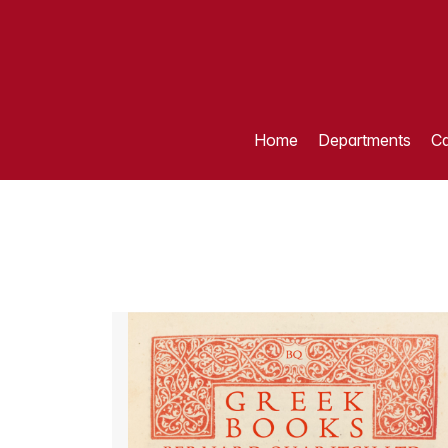
Home
Departments
Ca