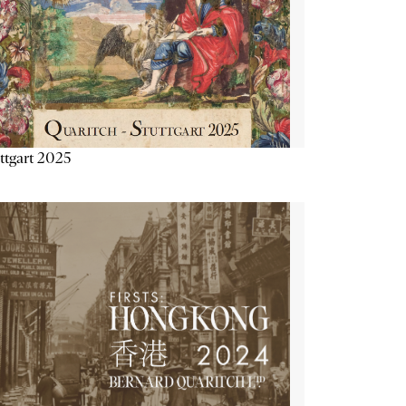
ttgart 2025