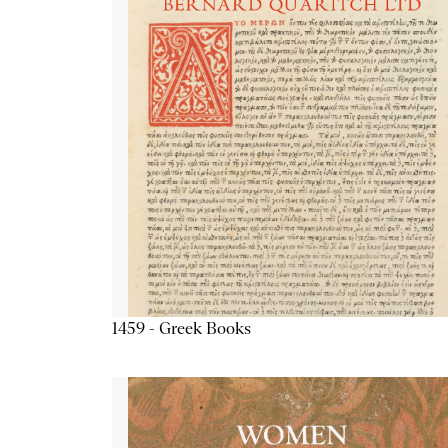
1459 - Greek Books