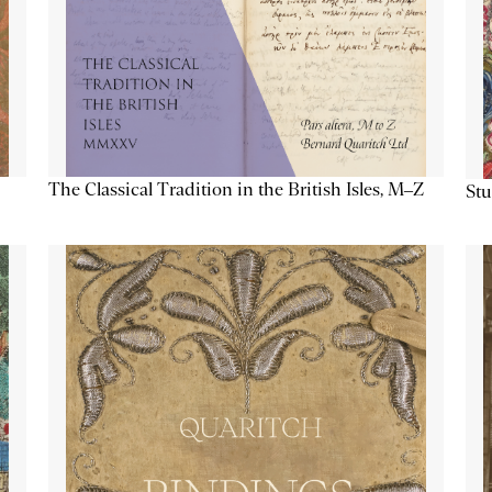
The Classical Tradition in the British Isles, M–Z
Stu