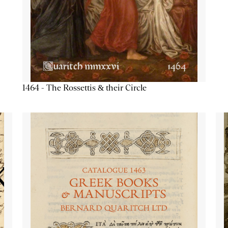
1464 - The Rossettis & their Circle