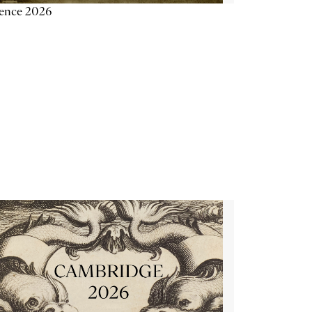
ience 2026