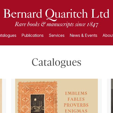
talogues
Publications
Services
News & Events
About
Catalogues