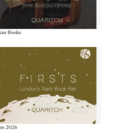
lian Books
sts 2026