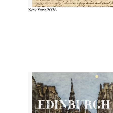
New York 2026