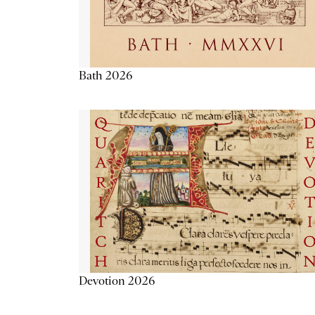
Bath 2026
Devotion 2026