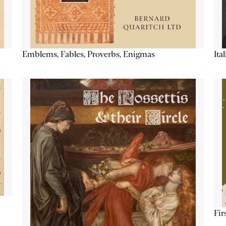
Emblems, Fables, Proverbs, Enigmas
Ita
Fir