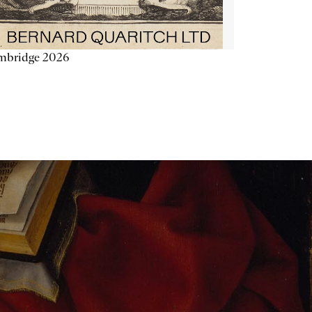
mbridge 2026