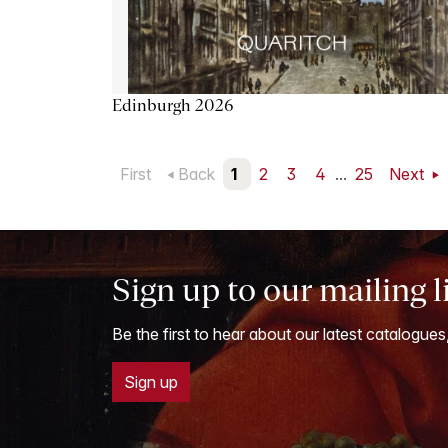
Edinburgh 2026
First
Back
1
2
3
4
...
25
Next
Sign up to our mailing l
Be the first to hear about our latest catalogues
Sign up