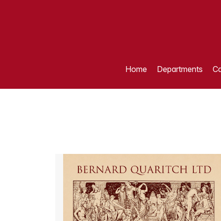
Home
Departments
Ca