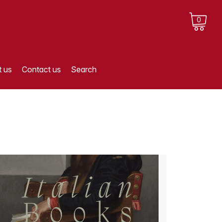
0
 us
Contact us
Search