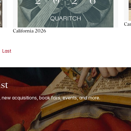
Ca
California 2026
Last
ist
, new acquisitions, book fairs, events, and more.