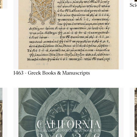
Sc
1463 - Greek Books & Manuscripts