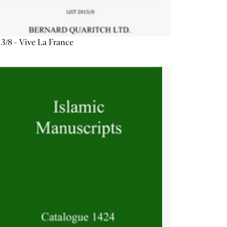
3/8 - Vive La France