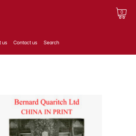
0
 us
Contact us
Search