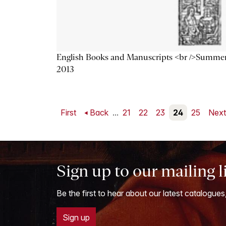
English Books and Manuscripts <br />Summe
2013
First
Back
...
21
22
23
24
25
Nex
Sign up to our mailing l
Be the first to hear about our latest catalogues
Sign up