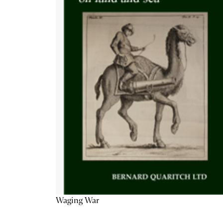
Waging War