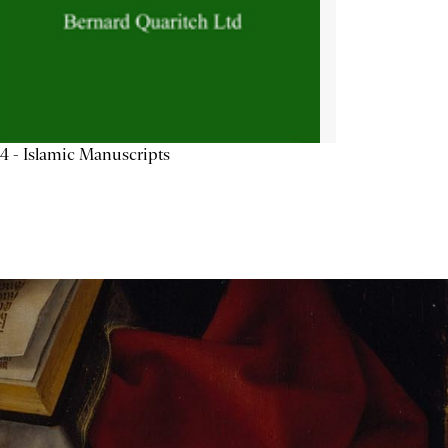
4 - Islamic Manuscripts