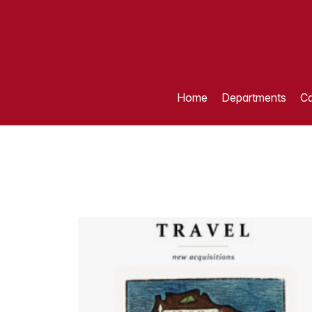
Home
Departments
Ca