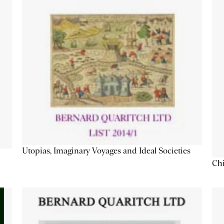
Utopias, Imaginary Voyages and Ideal Societies
Chi