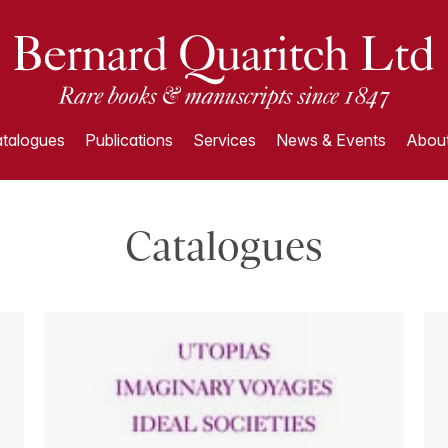
talogues
Publications
Services
News & Events
About
Catalogues