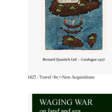
1427 - Travel <br />New Acquisitions