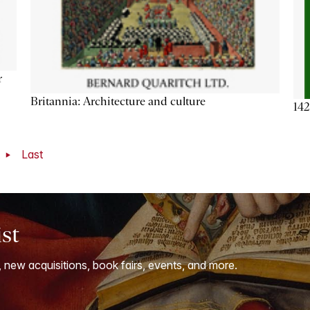
r
Britannia: Architecture and culture
142
t
Last
ist
, new acquisitions, book fairs, events, and more.