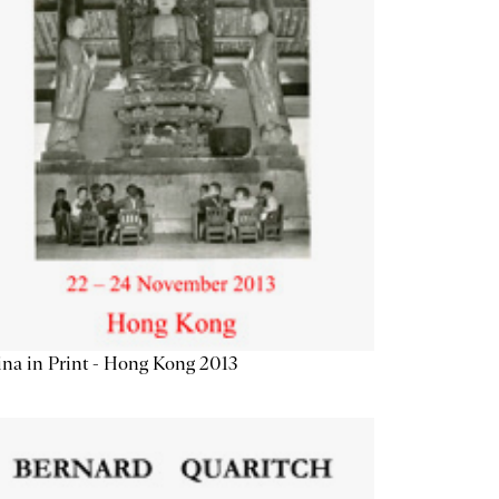
na in Print - Hong Kong 2013