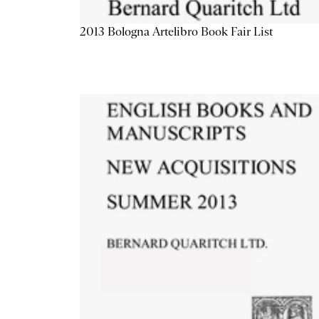
2013 Bologna Artelibro Book Fair List