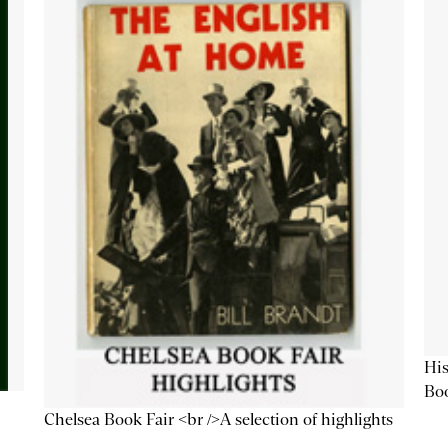
His
Bo
Chelsea Book Fair <br />A selection of highlights