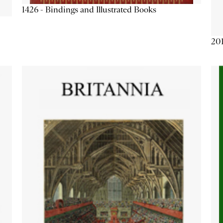
1426 - Bindings and Illustrated Books
201