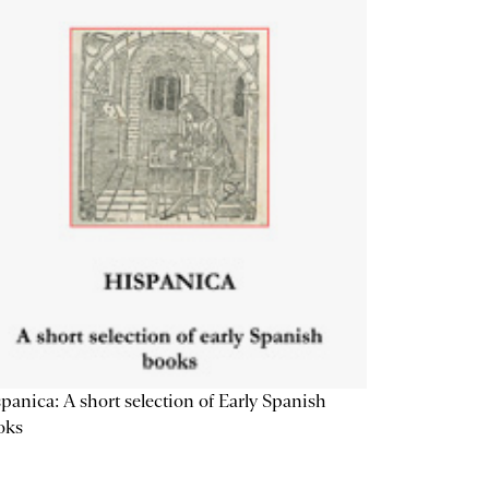
panica: A short selection of Early Spanish
oks