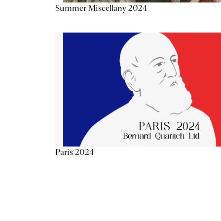
Summer Miscellany 2024
Paris 2024