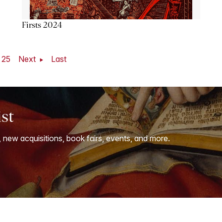
Firsts 2024
25
Next
Last
ist
, new acquisitions, book fairs, events, and more.