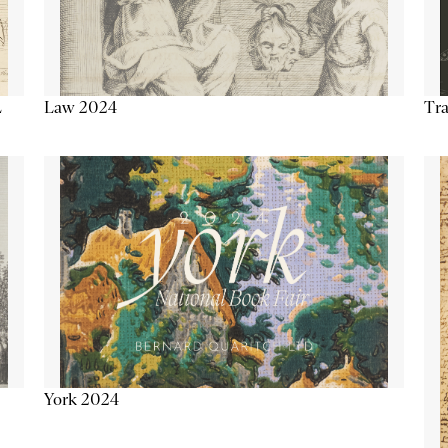
Tra
Law 2024
L
York 2024