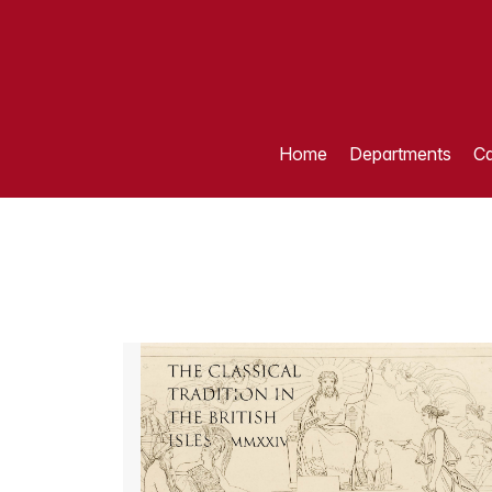
Home
Departments
Ca