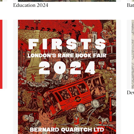
Education 2024
Ba
De