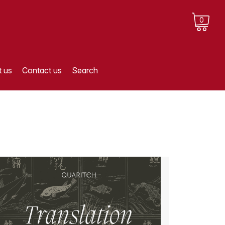
0
 us
Contact us
Search