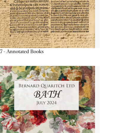
7 - Annotated Books