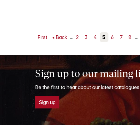
First
Back
...
2
3
4
5
6
7
8
...
Sign up to our mailing l
Be the first to hear about our latest catalogues
Sign up