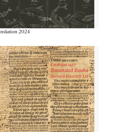
nslation 2024