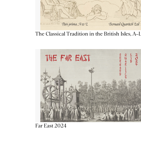
The Classical Tradition in the British Isles, A–
Far East 2024