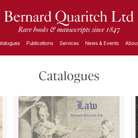
talogues
Publications
Services
News & Events
About
Catalogues