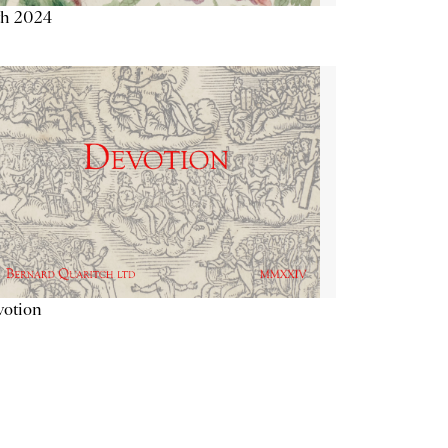
th 2024
votion