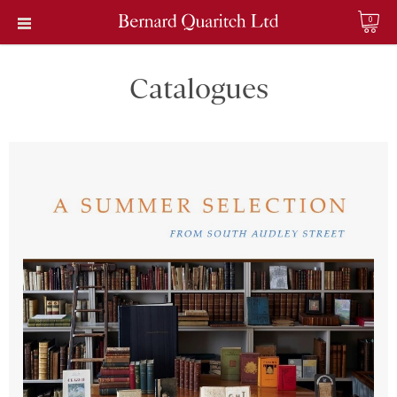
0
Catalogues