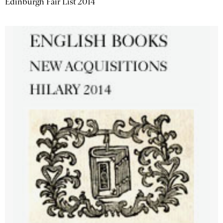
Edinburgh Fair List 2014