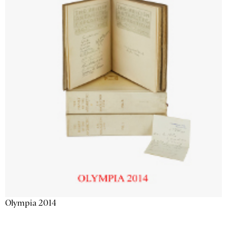
Olympia 2014