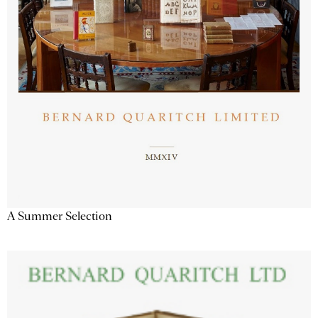
A Summer Selection