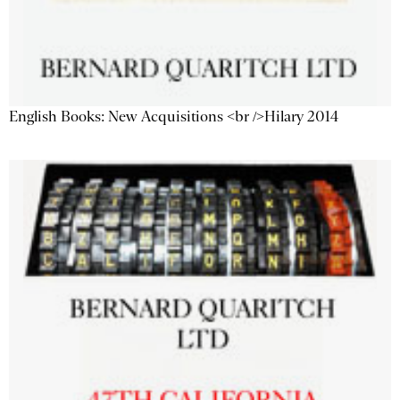
English Books: New Acquisitions <br />Hilary 2014