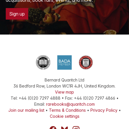
acquisitions, book fairs, events, and more.
Sign up
Bernard Quaritch Ltd
36 Bedford Row
,
London
WC1R 4JH
,
United Kingdom
.
View map
Tel:
+44 (0)20 7297 4888
•
Fax
:
+44 (0)20 7297 4866
•
Email:
rarebooks@quaritch.com
Join our mailing list
•
Terms & Conditions
•
Privacy Policy
•
Cookie settings