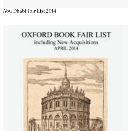
Abu Dhabi Fair List 2014