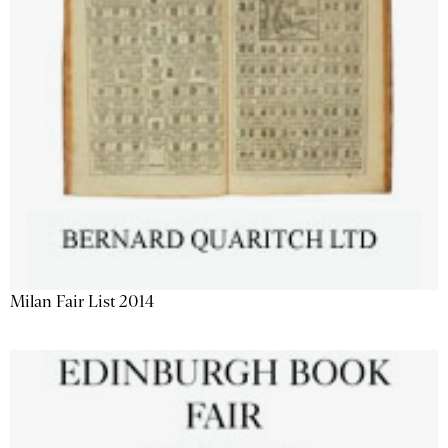
Milan Fair List 2014