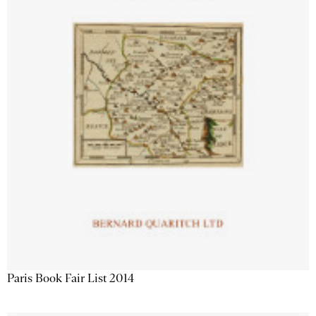
Paris Book Fair List 2014