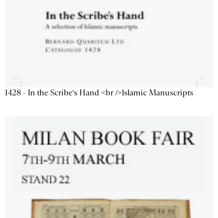
1428 - In the Scribe's Hand <br />Islamic Manuscripts