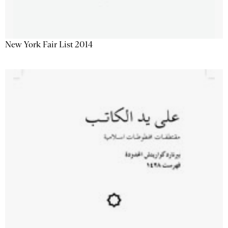
New York Fair List 2014