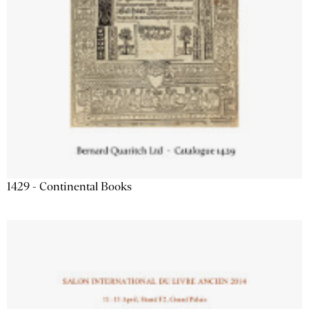
1429 - Continental Books