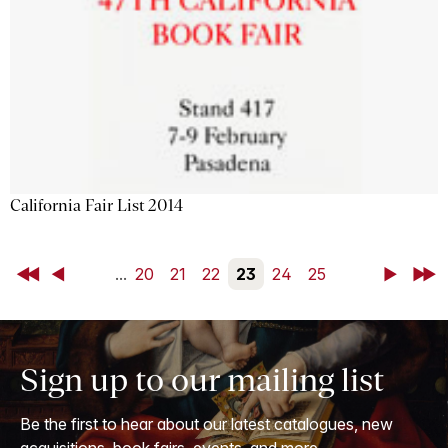
California Fair List 2014
First
Back
...
20
21
22
23
24
25
Next
Last
Sign up to our mailing list
Be the first to hear about our latest catalogues, new