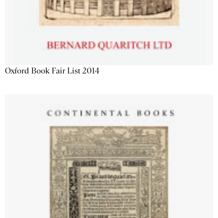
Oxford Book Fair List 2014