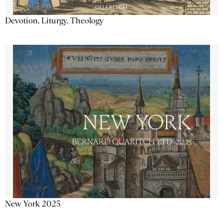
Devotion, Liturgy, Theology
New York 2025