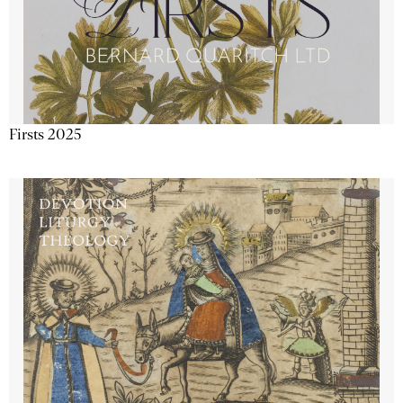
Firsts 2025