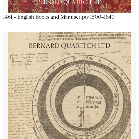
1461 – English Books and Manuscripts 1500–1840