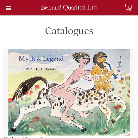
0
Catalogues