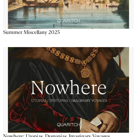
Summer Miscellany 2025
Nowhere: Utopias, Dystopias, Imaginary Voyages