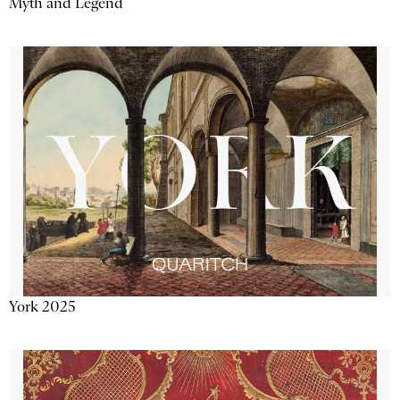
Myth and Legend
York 2025