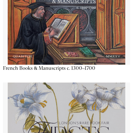
French Books & Manuscripts c. 1300–1700