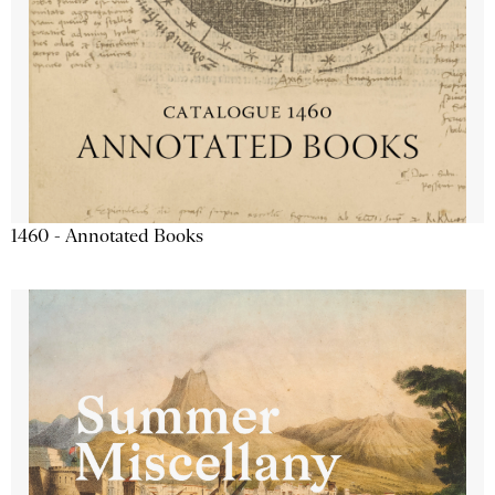
1460 - Annotated Books