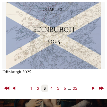
Edinburgh 2025
First
Back
1
2
3
4
5
6
...
25
Next
Last