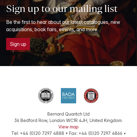
Sign up to our mailing list
Be the first to hear about our latest catalogues, new
acquisitions, book fairs, events, and more.
Sign up
Bernard Quaritch Ltd
36 Bedford Row
,
London
WC1R 4JH
,
United Kingdom
.
View map
Tel:
+44 (0)20 7297 4888
•
Fax
:
+44 (0)20 7297 4866
•