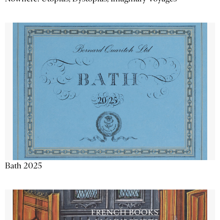
Bath 2025