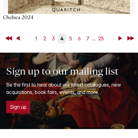
Chelsea 2024
First
Back
1
2
3
4
5
6
7
...
25
Next
Last
Sign up to our mailing list
Be the first to hear about our latest catalogues, new
acquisitions, book fairs, events, and more.
Sign up