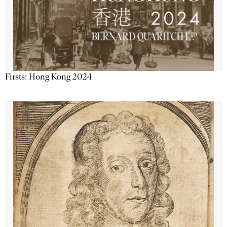
Firsts: Hong Kong 2024