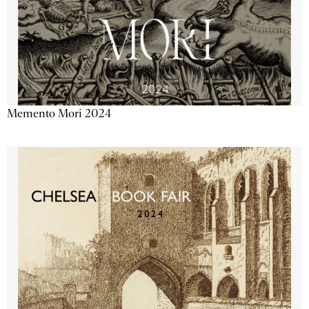
Memento Mori 2024