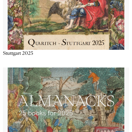
Stuttgart 2025