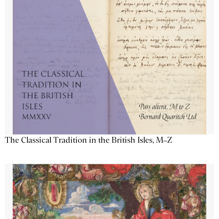
The Classical Tradition in the British Isles, M–Z