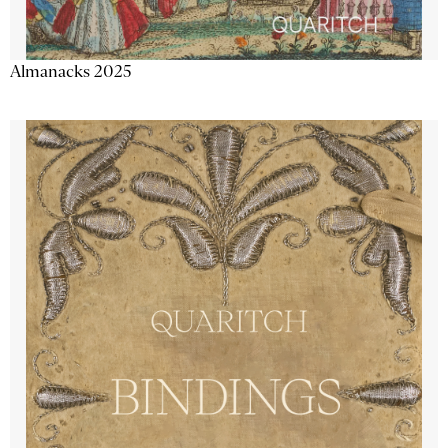
Almanacks 2025