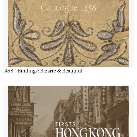
1458 - Bindings: Bizarre & Beautiful