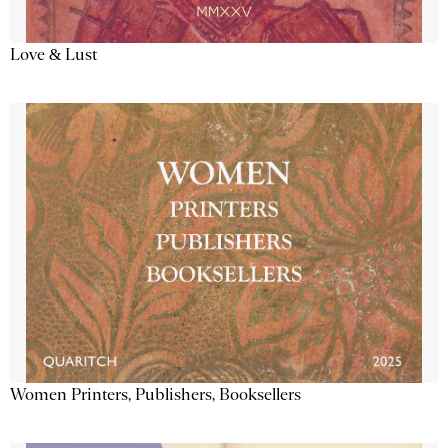
Love & Lust
Women Printers, Publishers, Booksellers