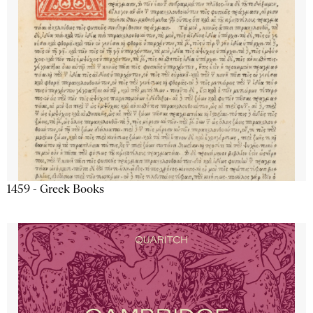
1459 - Greek Books