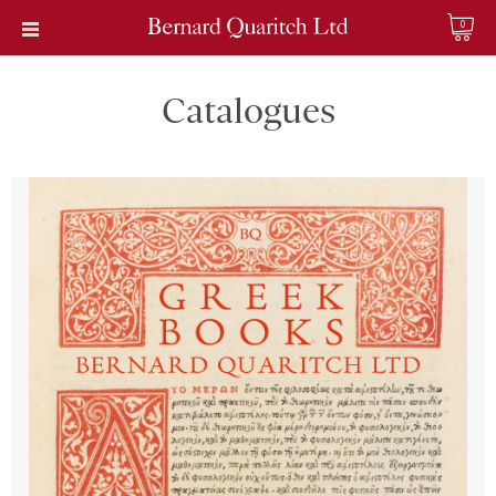
0
Catalogues