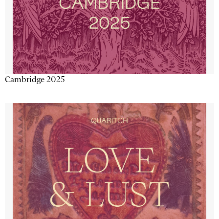
Cambridge 2025