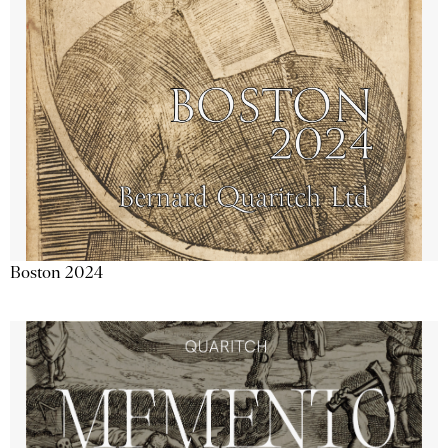
Boston 2024