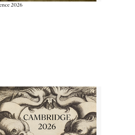
ience 2026