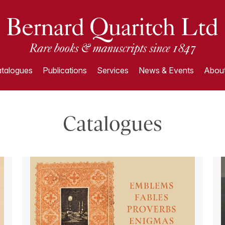
talogues
Publications
Services
News & Events
About
Catalogues