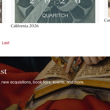
Ca
California 2026
Last
ist
, new acquisitions, book fairs, events, and more.