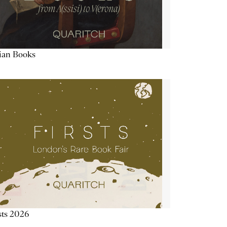
lian Books
sts 2026