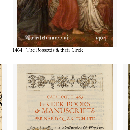
1464 - The Rossettis & their Circle