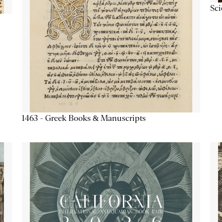
Sc
1463 - Greek Books & Manuscripts