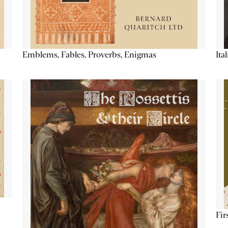
Emblems, Fables, Proverbs, Enigmas
Ita
Fir