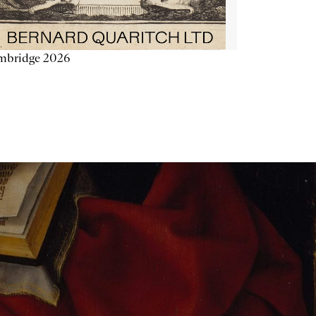
mbridge 2026