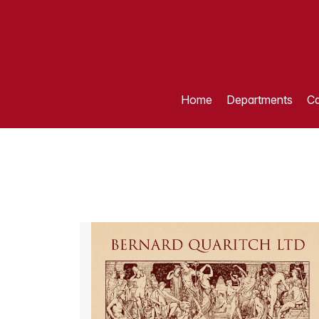
Home
Departments
Ca