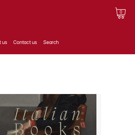
0
 us
Contact us
Search