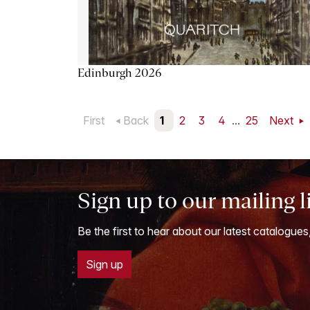
Edinburgh 2026
First
Back
1
2
3
4
...
25
Next
Sign up to our mailing l
Be the first to hear about our latest catalogues
Sign up