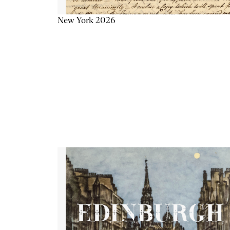
New York 2026