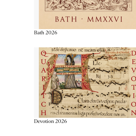
Bath 2026
Devotion 2026