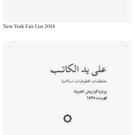
New York Fair List 2014