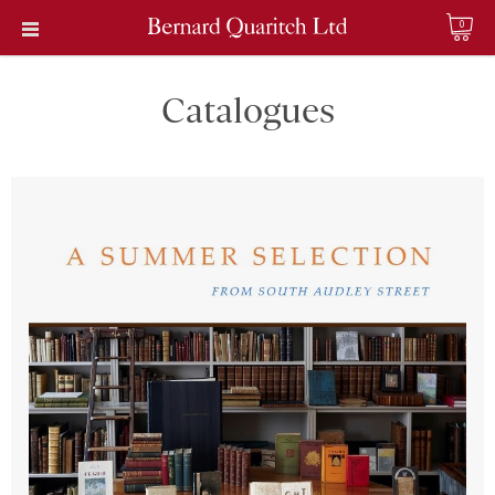
0
Catalogues