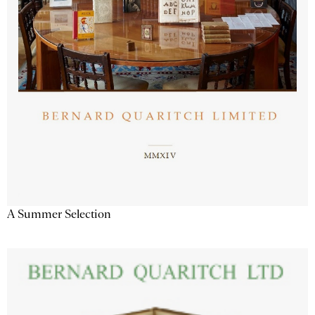
A Summer Selection