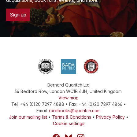
acquisitions, book fairs, events, and more.
Sign up
Bernard Quaritch Ltd
36 Bedford Row
,
London
WC1R 4JH
,
United Kingdom
.
View map
Tel:
+44 (0)20 7297 4888
•
Fax
:
+44 (0)20 7297 4866
•
Email:
rarebooks@quaritch.com
Join our mailing list
•
Terms & Conditions
•
Privacy Policy
•
Cookie settings