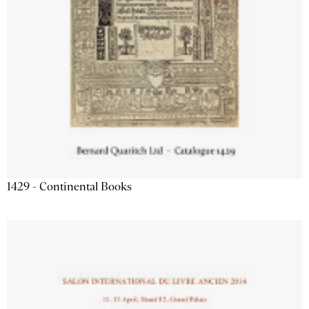
1429 - Continental Books