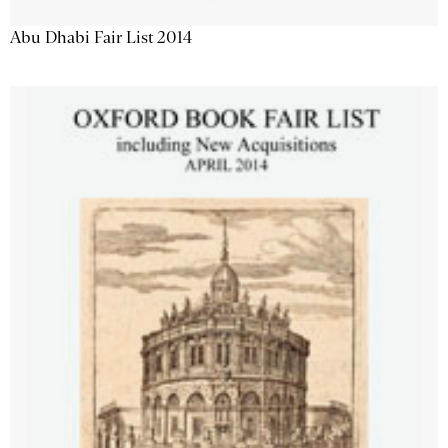
Abu Dhabi Fair List 2014