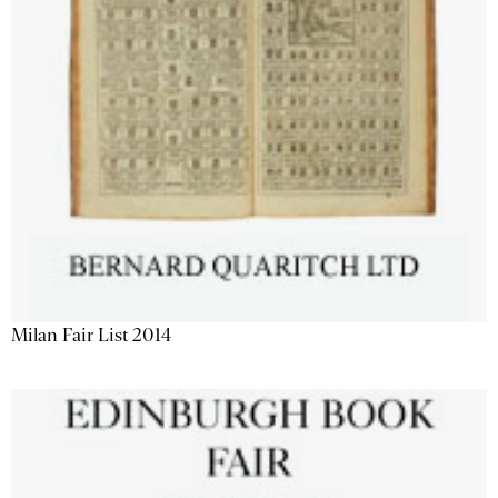
Milan Fair List 2014