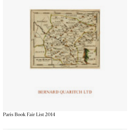
Paris Book Fair List 2014