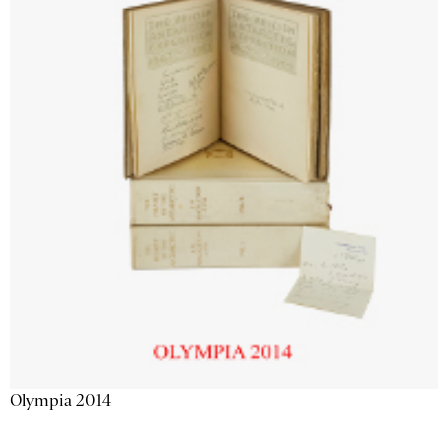
Olympia 2014