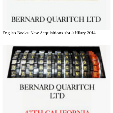
English Books: New Acquisitions <br />Hilary 2014