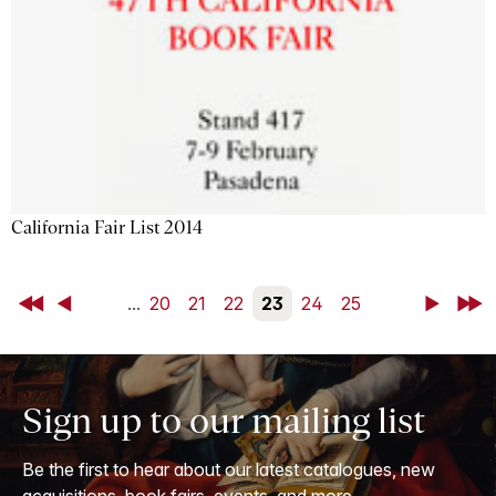
California Fair List 2014
First
Back
...
20
21
22
23
24
25
Next
Last
Sign up to our mailing list
Be the first to hear about our latest catalogues, new