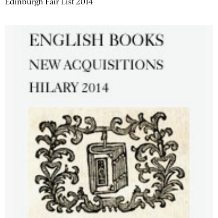
Edinburgh Fair List 2014