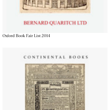
Oxford Book Fair List 2014