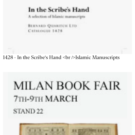
1428 - In the Scribe's Hand <br />Islamic Manuscripts