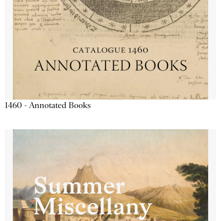
1460 - Annotated Books