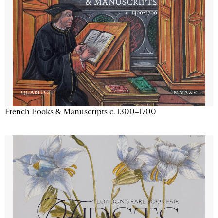
French Books & Manuscripts c. 1300–1700