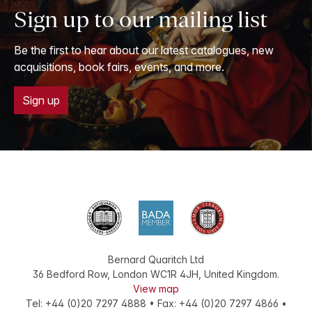
Sign up to our mailing list
Be the first to hear about our latest catalogues, new
acquisitions, book fairs, events, and more.
Sign up
Bernard Quaritch Ltd
36 Bedford Row
,
London
WC1R 4JH
,
United Kingdom
.
View map
Tel:
+44 (0)20 7297 4888
•
Fax
:
+44 (0)20 7297 4866
•