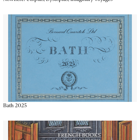
Bath 2025