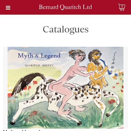
0
Catalogues