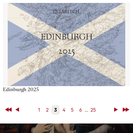
Edinburgh 2025
First
Back
1
2
3
4
5
6
...
25
Next
Last