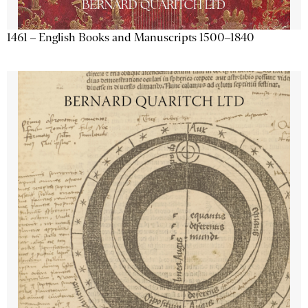
1461 – English Books and Manuscripts 1500–1840