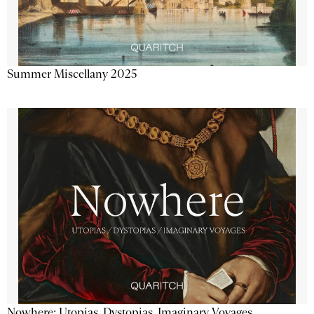
Summer Miscellany 2025
Nowhere: Utopias, Dystopias, Imaginary Voyages