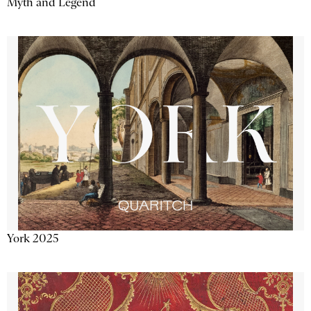
Myth and Legend
York 2025