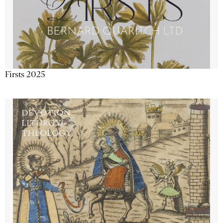
Firsts 2025