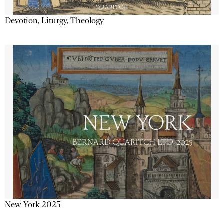
Devotion, Liturgy, Theology
New York 2025