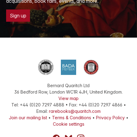
acquisitions, book fairs, events, and more.
Sign up
Bernard Quaritch Ltd
36 Bedford Row
,
London
WC1R 4JH
,
United Kingdom
.
View map
Tel:
+44 (0)20 7297 4888
•
Fax
:
+44 (0)20 7297 4866
•
Email:
rarebooks@quaritch.com
Join our mailing list
•
Terms & Conditions
•
Privacy Policy
•
Cookie settings