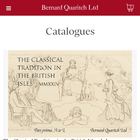
0
Catalogues