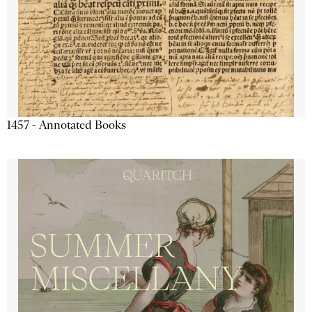
1457 - Annotated Books