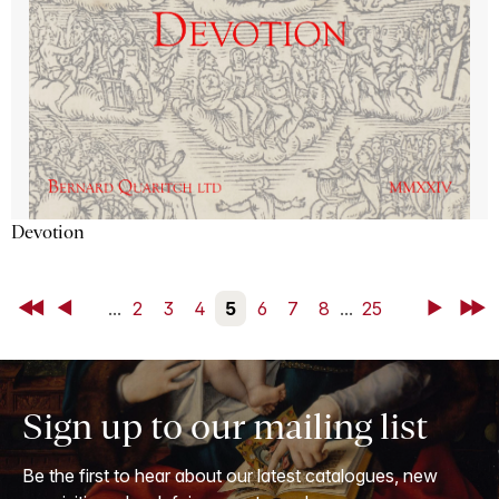
Devotion
First
Back
...
2
3
4
5
6
7
8
...
25
Next
Last
Sign up to our mailing list
Be the first to hear about our latest catalogues, new