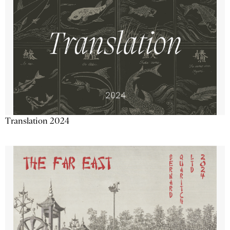
Translation 2024