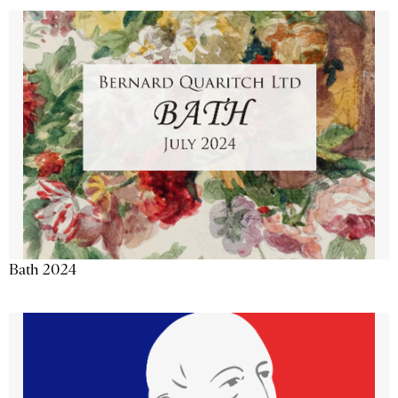
Bath 2024