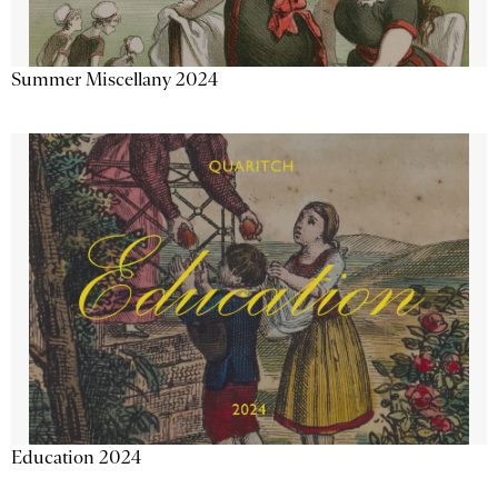
Summer Miscellany 2024
Education 2024