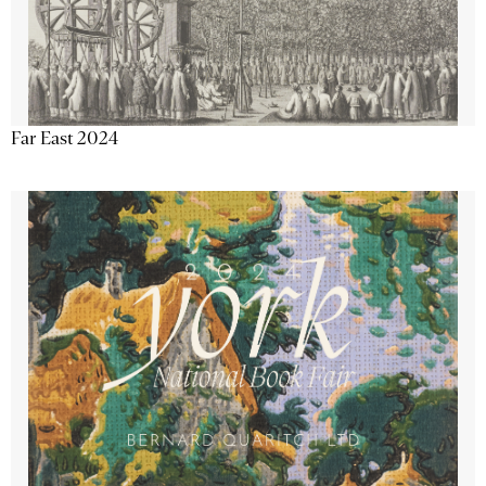
Far East 2024