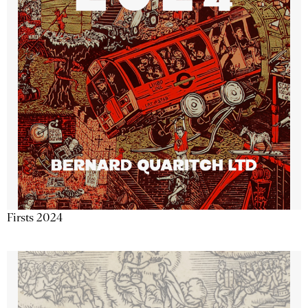
Firsts 2024