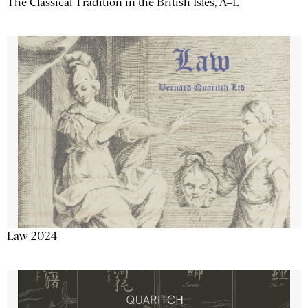
The Classical Tradition in the British Isles, A–L
Law 2024