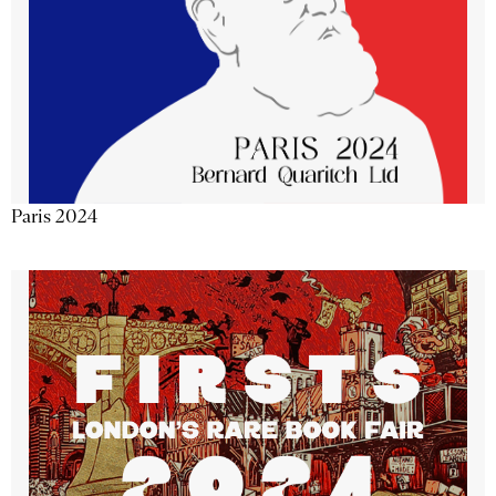
Paris 2024