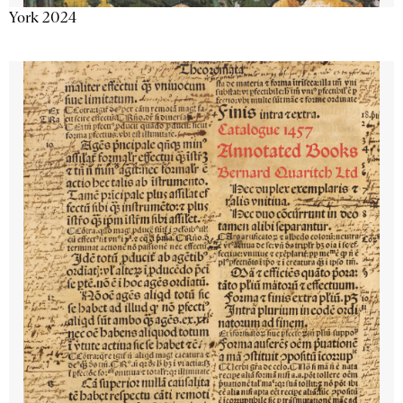
York 2024